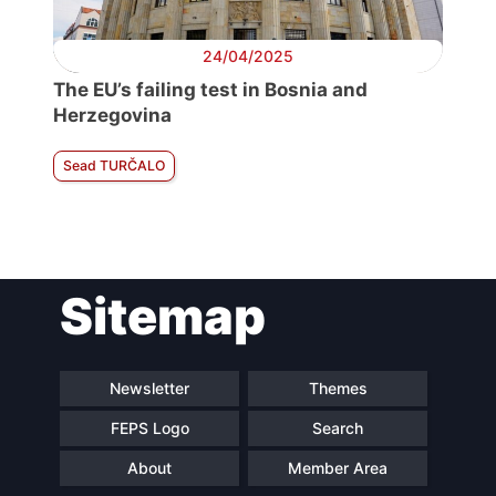
24/04/2025
The EU’s failing test in Bosnia and
Herzegovina
Sead TURČALO
Sitemap
Newsletter
Themes
FEPS Logo
Search
About
Member Area