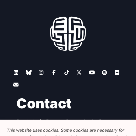
Contact
Foundation for European Progressive Studies
Avenue des Arts - 46, 1000 Bruxelles
This website uses cookies. Some cookies are necessary for
+32 223 46 900
-
info@feps-europe.eu