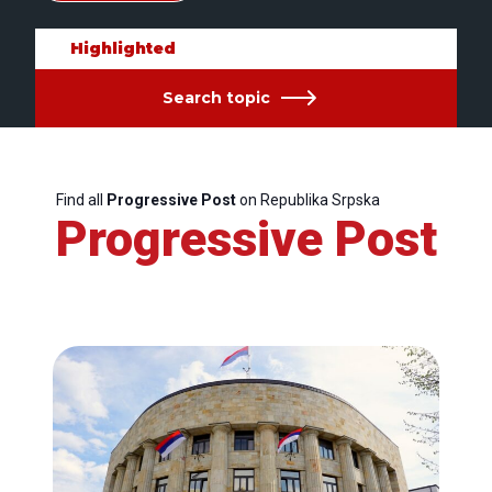
Highlighted
Search topic
Find all
Progressive Post
on Republika Srpska
Progressive Post