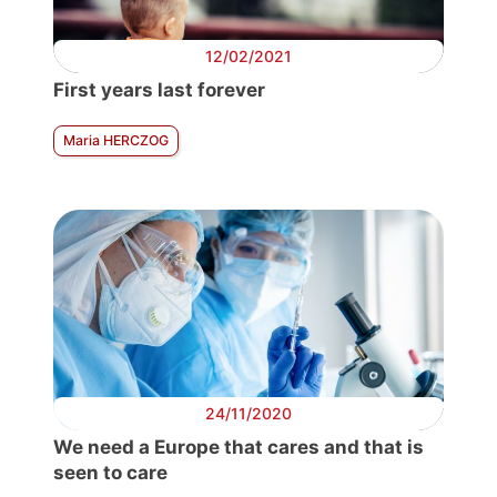
12/02/2021
First years last forever
Maria HERCZOG
24/11/2020
We need a Europe that cares and that is
seen to care