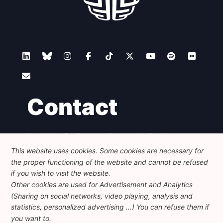
Contact
Foundation for European Progressive Studies
Avenue des Arts - 46, 1000 Bruxelles
This website uses cookies. Some cookies are necessary for
+32 223 46 900
-
info@feps-europe.eu
the proper functioning of the website and cannot be refused
communication@feps-europe.eu
if you wish to visit the website.
Other cookies are used for Advertisement and Analytics
(Sharing on social networks, video playing, analysis and
Legal
Disclaimer
Privacy Policy
statistics, personalized advertising ...) You can refuse them if
Guidelines on AI
you want to.