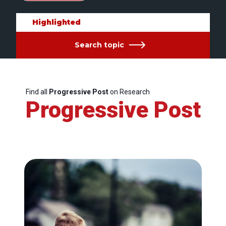
Highlighted
Search topic
Find all
Progressive Post
on Research
Progressive Post