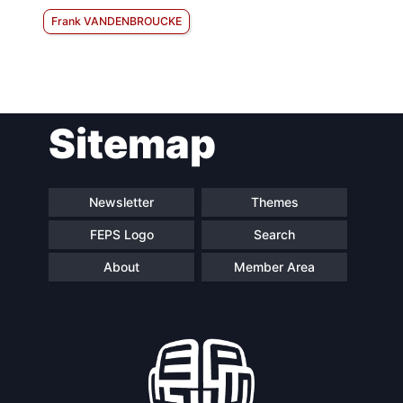
Frank VANDENBROUCKE
Sitemap
Newsletter
Themes
FEPS Logo
Search
About
Member Area