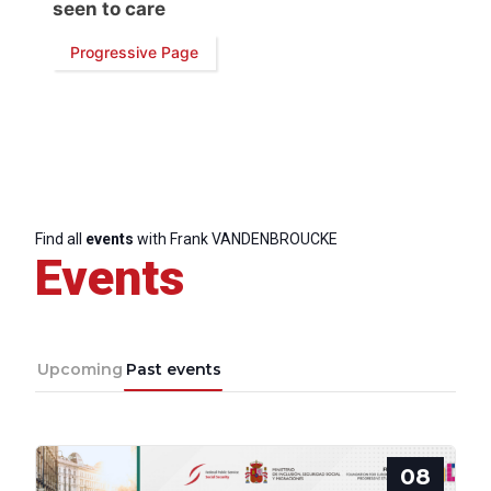
seen to care
Progressive Page
Progressive
Post
President
Find all
events
with Frank VANDENBROUCKE
Events
Secretary
General
Upcoming
Past events
Team
Bureau
08