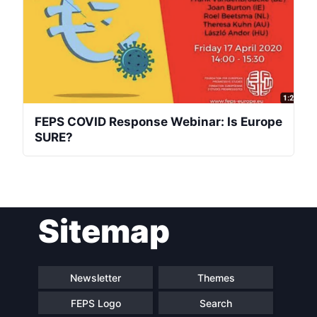
FEPS COVID Response Webinar: Is Europe
SURE?
Sitemap
Newsletter
Themes
FEPS Logo
Search