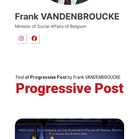
Frank VANDENBROUCKE
Minister of Social Affairs of Belgium
Find all
Progressive Post
by Frank VANDENBROUCKE
Progressive Post