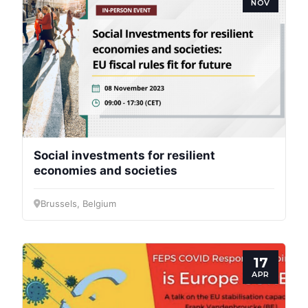
NOV
Scientific
Council
Network
Speakers
Social investments for resilient
economies and societies
Brussels, Belgium
17
APR