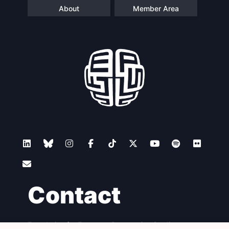
About
Member Area
Contact
Foundation for European Progressive Studies