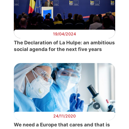
19/04/2024
The Declaration of La Hulpe: an ambitious
social agenda for the next five years
24/11/2020
We need a Europe that cares and that is