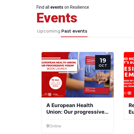
Find all
events
on Resilience
Events
Upcoming
Past events
19
OCT
A European Health
Re
Union: Our progressive
E
vision
Online