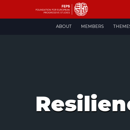
Skip
ABOUT
MEMBERS
THEME
to
content
Resilien