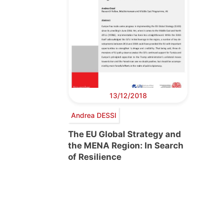
13/12/2018
Andrea DESSI
The EU Global Strategy and
the MENA Region: In Search
of Resilience