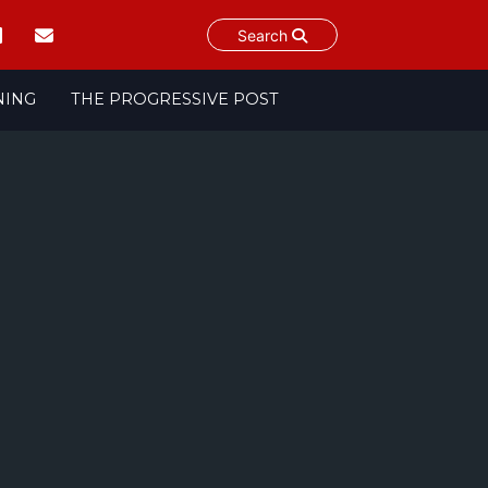
Search
NING
THE PROGRESSIVE POST