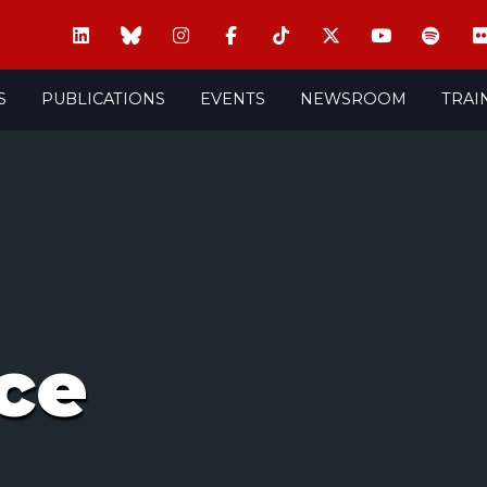
S
PUBLICATIONS
EVENTS
NEWSROOM
TRAI
ce