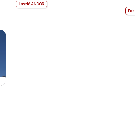
László ANDOR
Fab