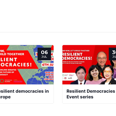
06
3
JUL
J
silient democracies in
Resilient Democracies
urope
Event series