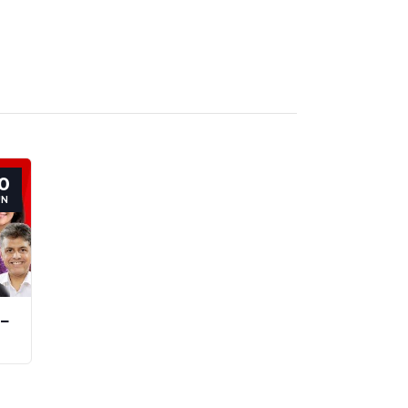
0
UN
 –