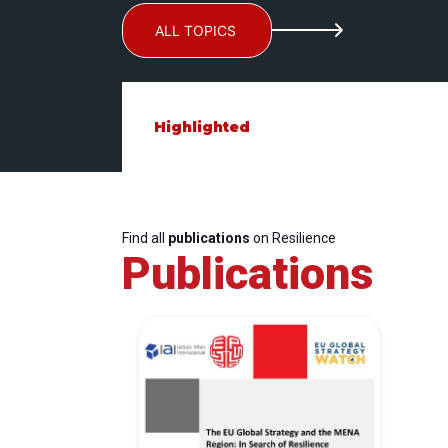
ALL TOPICS
Highlighted
Find all
publications
on Resilience
Publications