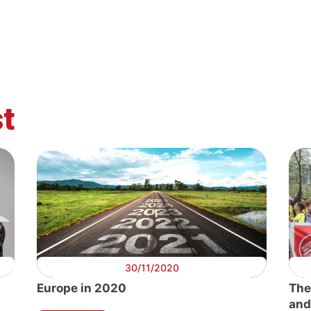
t
30/11/2020
Europe in 2020
The
and