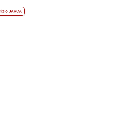
rizio BARCA