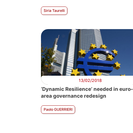
Siria Taurelli
13/02/2018
‘Dynamic Resilience’ needed in euro-
area governance redesign
Paolo GUERRIERI