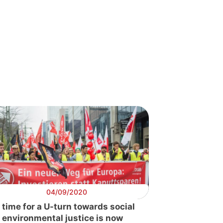
04/09/2020
 time for a U-turn towards social
 environmental justice is now