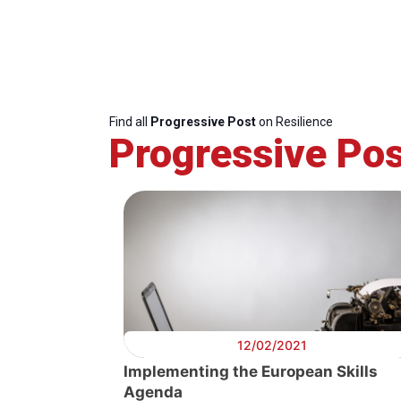
Find all
Progressive Post
on Resilience
Progressive Pos
12/02/2021
Implementing the European Skills
Agenda