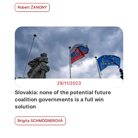
Robert ŽANONY
29/11/2023
Slovakia: none of the potential future
coalition governments is a full win
solution
Brigita SCHMÖGNEROVÁ