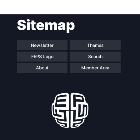
Sitemap
Newsletter
Themes
FEPS Logo
Search
About
Member Area