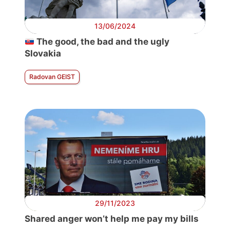
13/06/2024
The good, the bad and the ugly
Slovakia
Radovan GEIST
29/11/2023
Shared anger won’t help me pay my bills