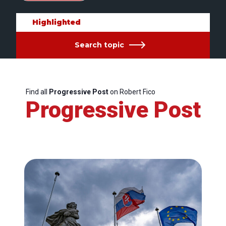
Highlighted
Search topic
Find all
Progressive Post
on Robert Fico
Progressive Post