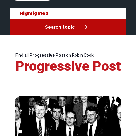
Highlighted
Search topic
Find all
Progressive Post
on Robin Cook
Progressive Post