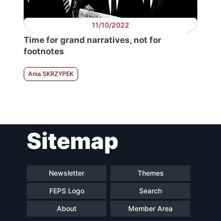
11/10/2022
Time for grand narratives, not for
footnotes
Ania SKRZYPEK
Sitemap
Newsletter
Themes
FEPS Logo
Search
About
Member Area