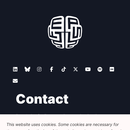
Contact
Foundation for European Progressive Studies
Avenue des Arts - 46, 1000 Bruxelles
This website uses cookies. Some cookies are necessary for
+32 223 46 900
-
info@feps-europe.eu