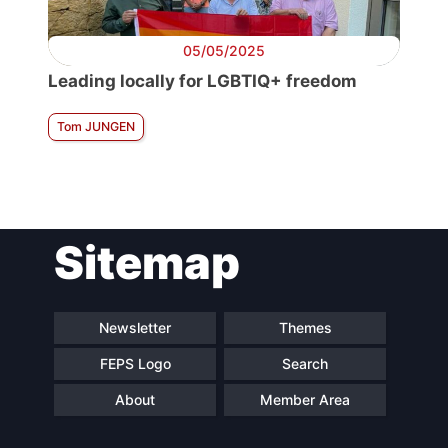
05/05/2025
Leading locally for LGBTIQ+ freedom
Tom JUNGEN
Sitemap
Newsletter
Themes
FEPS Logo
Search
About
Member Area