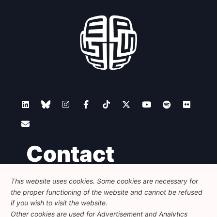
Contact
This website uses cookies. Some cookies are necessary for
Foundation for European Progressive Studies
the proper functioning of the website and cannot be refused
Avenue des Arts - 46, 1000 Bruxelles
+32 223 46 900
-
info@feps-europe.eu
if you wish to visit the website.
communication@feps-europe.eu
Other cookies are used for Advertisement and Analytics