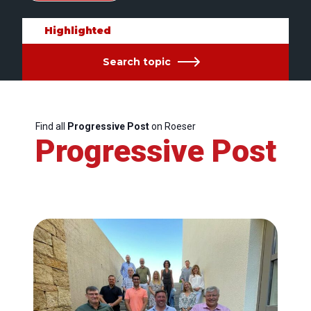
Highlighted
Search topic
Find all
Progressive Post
on Roeser
Progressive Post