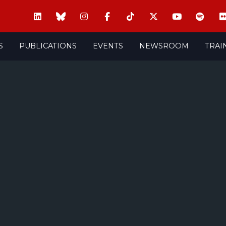
S
PUBLICATIONS
EVENTS
NEWSROOM
TRAI