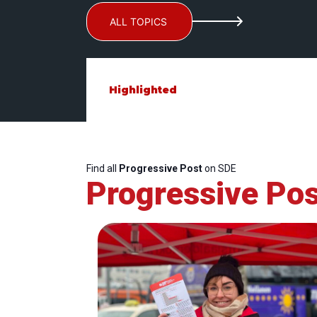
ALL TOPICS
Highlighted
Find all
Progressive Post
on SDE
Progressive Pos