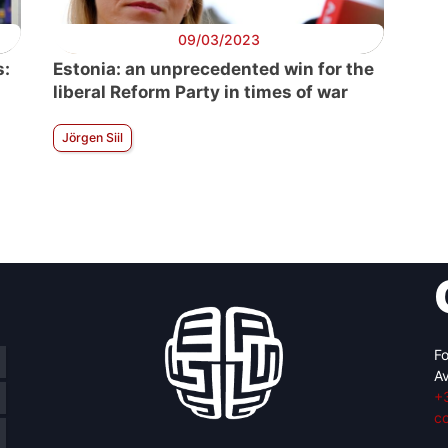
09/03/2023
s:
Estonia: an unprecedented win for the
liberal Reform Party in times of war
Jörgen Siil
Fo
Av
+
c