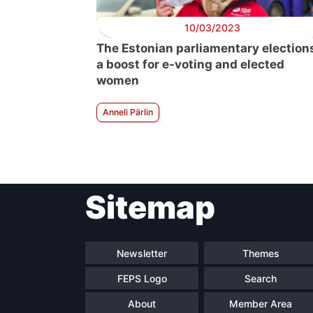
10/03/2023
The Estonian parliamentary election
a boost for e-voting and elected
women
Anneli Pärlin
Sitemap
Newsletter
Themes
FEPS Logo
Search
About
Member Area