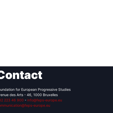
Contact
undation for European Progressive Studies
enue des Arts - 46, 1000 Bruxelles
32 223 46 900
-
info@feps-europe.eu
ommunication@feps-europe.eu