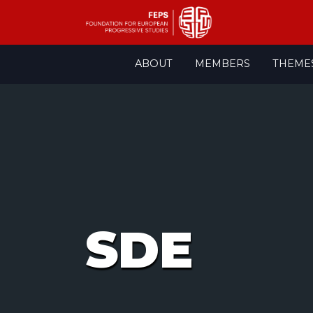
Skip
ABOUT
MEMBERS
THEME
to
content
SDE