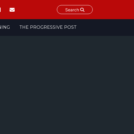
Search
NING
THE PROGRESSIVE POST