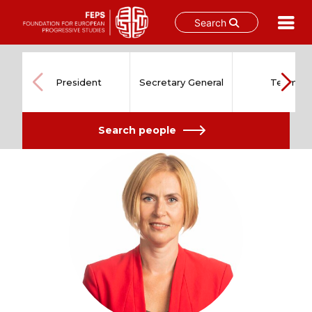
Search
Skip
to
content
President
Secretary General
Team
Search people