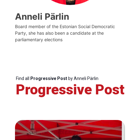
Anneli Pärlin
Board member of the Estonian Social Democratic
Party, she has also been a candidate at the
parliamentary elections
Find all
Progressive Post
by Anneli Pärlin
Progressive Post
Progressive
Post