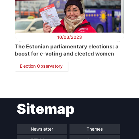
President
Secretary
General
10/03/2023
Team
The Estonian parliamentary elections: a
boost for e-voting and elected women
Bureau
Election Observatory
Scientific
Council
Sitemap
Network
Newsletter
Themes
Speakers