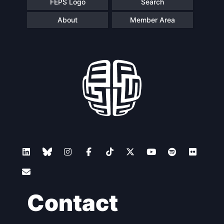
FEPS Logo
Search
About
Member Area
Contact