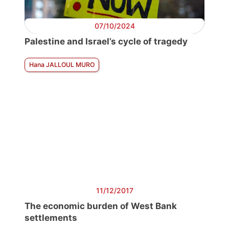
07/10/2024
Palestine and Israel’s cycle of tragedy
Hana JALLOUL MURO
11/12/2017
The economic burden of West Bank
settlements