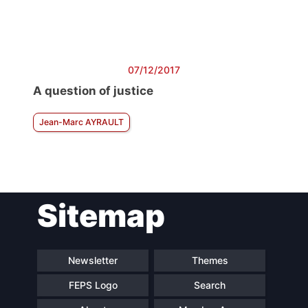
07/12/2017
A question of justice
Jean-Marc AYRAULT
Sitemap
Newsletter
Themes
FEPS Logo
Search