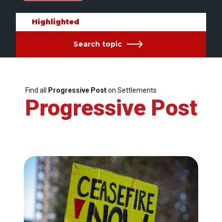
Highlighted
Search topic
Find all
Progressive Post
on Settlements
Progressive Post