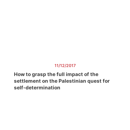
11/12/2017
How to grasp the full impact of the
settlement on the Palestinian quest for
self-determination