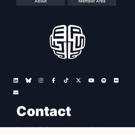
About
Member Area
Contact
Foundation for European Progressive Studies
Avenue des Arts - 46, 1000 Bruxelles