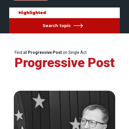
Highlighted
Search topic
Find all
Progressive Post
on Single Act
Progressive Post