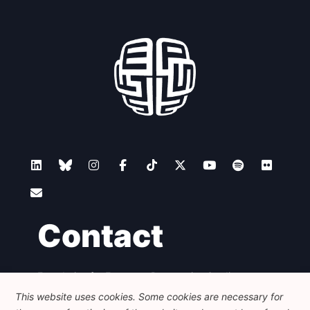
Contact
Foundation for European Progressive Studies
Avenue des Arts - 46, 1000 Bruxelles
This website uses cookies. Some cookies are necessary for
+32 223 46 900
-
info@feps-europe.eu