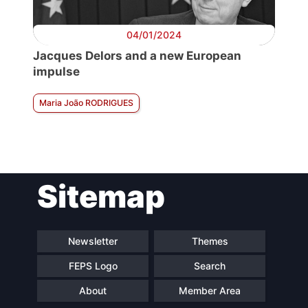
04/01/2024
Jacques Delors and a new European
impulse
Maria João RODRIGUES
Sitemap
Newsletter
Themes
FEPS Logo
Search
About
Member Area