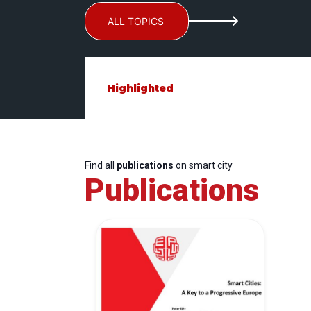
ALL TOPICS
Highlighted
Find all
publications
on smart city
Publications