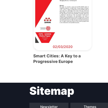
02/03/2020
Smart Cities: A Key to a
Progressive Europe
Sitemap
Newsletter
Themes