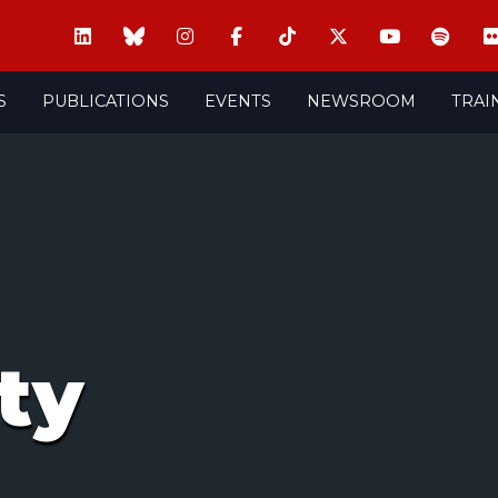
S
PUBLICATIONS
EVENTS
NEWSROOM
TRAI
ty