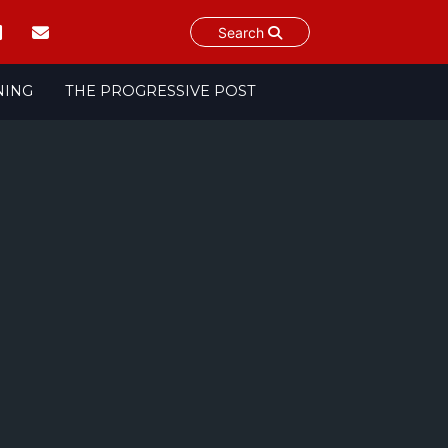
Search
NING
THE PROGRESSIVE POST