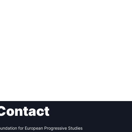
Contact
undation for European Progressive Studies