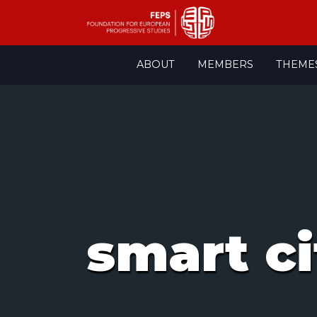
Skip
ABOUT
MEMBERS
THEME
to
content
smart ci