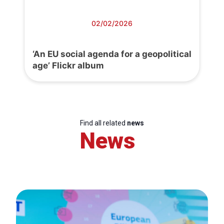
02/02/2026
‘An EU social agenda for a geopolitical
age’ Flickr album
Find all related
news
News