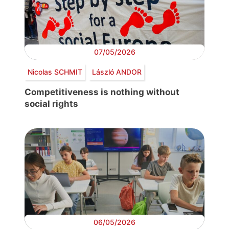
07/05/2026
Nicolas SCHMIT
László ANDOR
Competitiveness is nothing without
social rights
06/05/2026