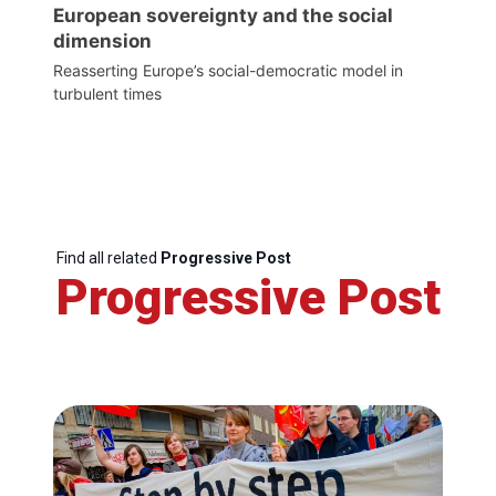
European sovereignty and the social
dimension
Reasserting Europe’s social-democratic model in
turbulent times
Find all related
Progressive Post
Progressive Post