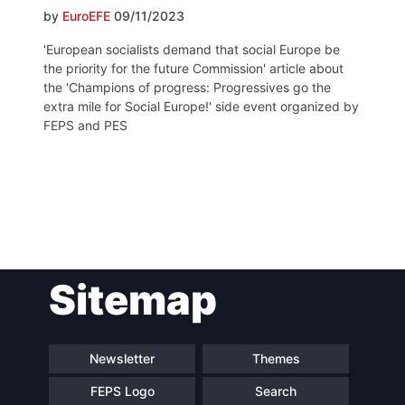
by
EuroEFE
09/11/2023
'European socialists demand that social Europe be
the priority for the future Commission' article about
the 'Champions of progress: Progressives go the
extra mile for Social Europe!' side event organized by
FEPS and PES
Post
Sitemap
navigation
Newsletter
Themes
FEPS Logo
Search