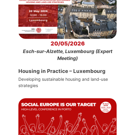
20/05/2026
Esch-sur-Alzette, Luxembourg (Expert
Meeting)
Housing in Practice – Luxembourg
Developing sustainable housing and land-use
strategies