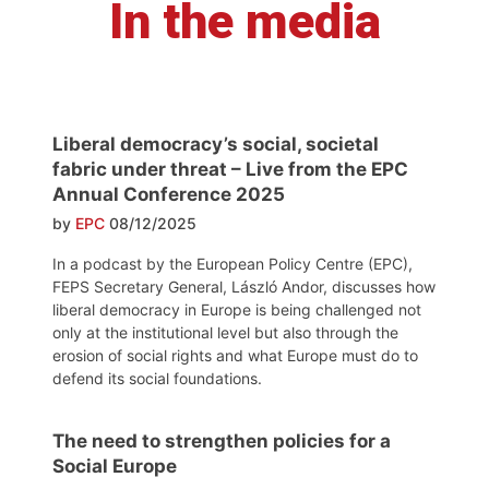
In the media
Liberal democracy’s social, societal
fabric under threat – Live from the EPC
Annual Conference 2025
by
EPC
08/12/2025
In a podcast by the European Policy Centre (EPC),
FEPS Secretary General, László Andor, discusses how
liberal democracy in Europe is being challenged not
only at the institutional level but also through the
erosion of social rights and what Europe must do to
defend its social foundations.
The need to strengthen policies for a
Social Europe