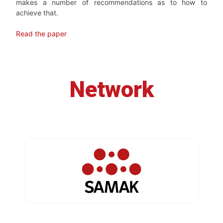
makes a number of recommendations as to how to
achieve that.
Read the paper
Network