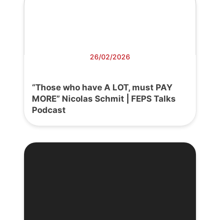
26/02/2026
“Those who have A LOT, must PAY
MORE” Nicolas Schmit | FEPS Talks
Podcast