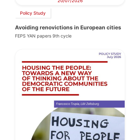
20/07/2026
Policy Study
Avoiding renovictions in European cities
FEPS YAN papers 9th cycle