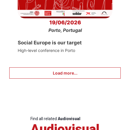
19/06/2026
Porto, Portugal
Social Europe is our target
High-level conference in Porto
Load more...
Find all related
Audiovisual
Audiovisual