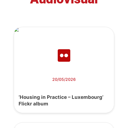
20/05/2026
‘Housing in Practice – Luxembourg’
Flickr album