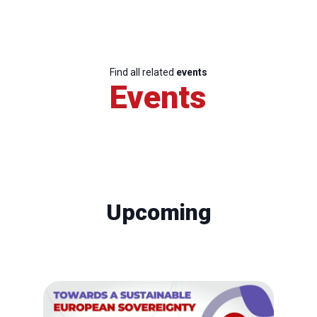
Find all related
events
Events
Upcoming