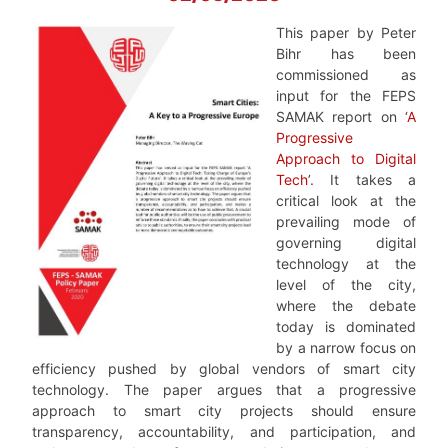
This paper by Peter
Bihr has been
commissioned as
input for the FEPS
SAMAK report on ‘
A
Progressive
Approach to Digital
Tech
’. It takes a
critical look at the
prevailing mode of
governing digital
technology at the
level of the city,
where the debate
today is dominated
by a narrow focus on
efficiency pushed by global vendors of smart city
technology. The paper argues that a progressive
approach to smart city projects should ensure
transparency, accountability, and participation, and