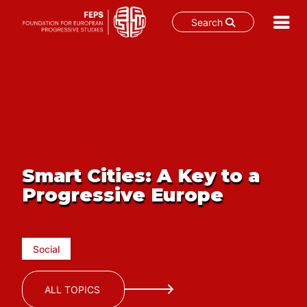
Search
Skip
to
content
Smart Cities: A Key to a
Progressive Europe
Social
ALL TOPICS