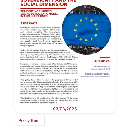
03/03/2026
Policy Brief