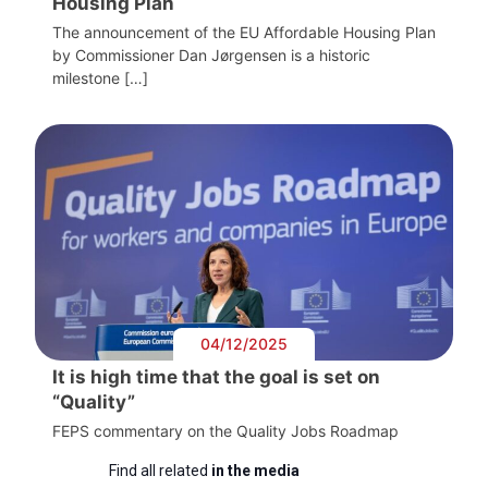
Housing Plan
The announcement of the EU Affordable Housing Plan
by Commissioner Dan Jørgensen is a historic
milestone […]
04/12/2025
It is high time that the goal is set on
“Quality”
FEPS commentary on the Quality Jobs Roadmap
Find all related
in the media