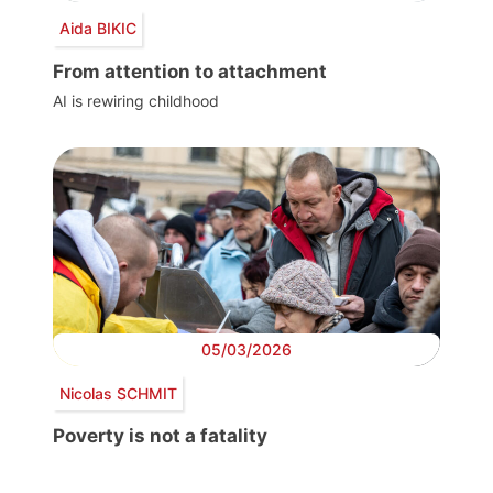
Aida BIKIC
From attention to attachment
AI is rewiring childhood
05/03/2026
Nicolas SCHMIT
Poverty is not a fatality