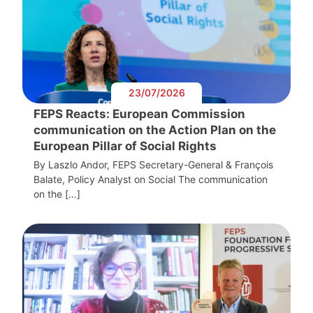
23/07/2026
FEPS Reacts: European Commission
communication on the Action Plan on the
European Pillar of Social Rights
By Laszlo Andor, FEPS Secretary-General & François
Balate, Policy Analyst on Social The communication
on the […]