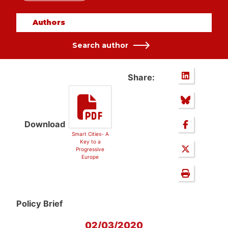
Authors
Search author
Share:
Download
Smart Cities- A
Key to a
Progressive
Europe
Policy Brief
02/03/2020