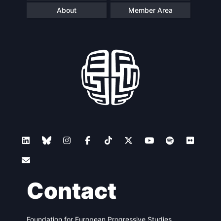
About
Member Area
Contact
Foundation for European Progressive Studies