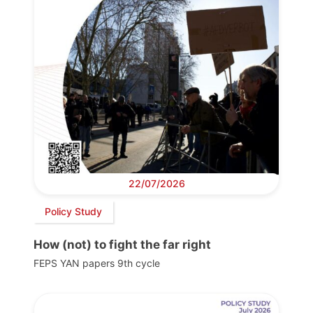
22/07/2026
Policy Study
How (not) to fight the far right
FEPS YAN papers 9th cycle