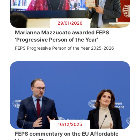
29/01/2026
Marianna Mazzucato awarded FEPS
‘Progressive Person of the Year’
FEPS Progressive Person of the Year 2025-2026
16/12/2025
FEPS commentary on the EU Affordable