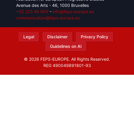
Avenue des Arts - 46, 1000 Bruxelles
+32 223 46 900
-
info@feps-europe.eu
communication@feps-europe.eu
Legal
Disclaimer
Privacy Policy
Guidelines on AI
© 2026 FEPS-EUROPE. All Rights Reserved.
REG 490049891801-93
Amofordesign