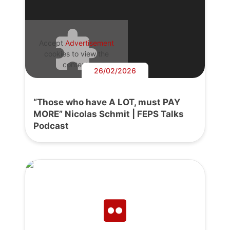
Accept
Advertisement
cookies to view the
content.
26/02/2026
“Those who have A LOT, must PAY
MORE” Nicolas Schmit | FEPS Talks
Podcast