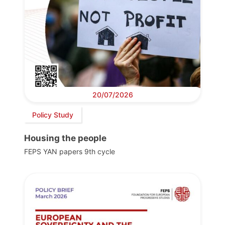
20/07/2026
Policy Study
Housing the people
FEPS YAN papers 9th cycle