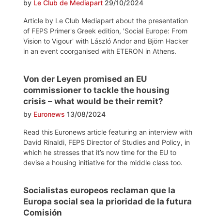
by
Le Club de Mediapart
29/10/2024
Article by Le Club Mediapart about the presentation
of FEPS Primer's Greek edition, 'Social Europe: From
Vision to Vigour' with László Andor and Björn Hacker
in an event coorganised with ETERON in Athens.
Von der Leyen promised an EU
commissioner to tackle the housing
crisis – what would be their remit?
by
Euronews
13/08/2024
Read this Euronews article featuring an interview with
David Rinaldi, FEPS Director of Studies and Policy, in
which he stresses that it’s now time for the EU to
devise a housing initiative for the middle class too.
Socialistas europeos reclaman que la
Europa social sea la prioridad de la futura
Comisión