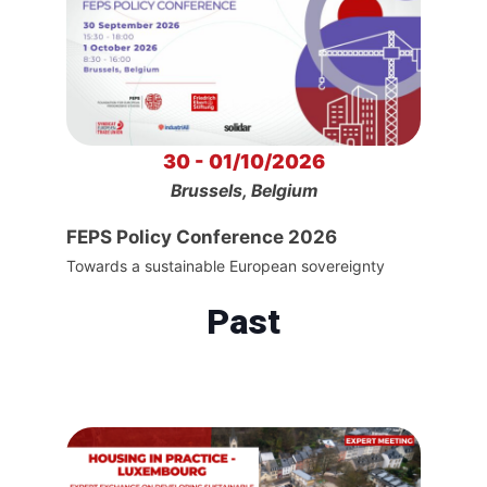
30 - 01/10/2026
Brussels, Belgium
FEPS Policy Conference 2026
Towards a sustainable European sovereignty
Past