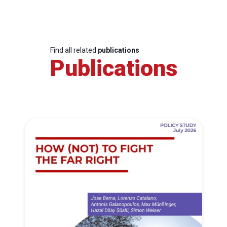
Find all related
publications
Publications