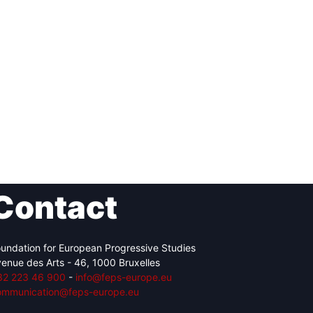
Contact
undation for European Progressive Studies
enue des Arts - 46, 1000 Bruxelles
32 223 46 900
-
info@feps-europe.eu
ommunication@feps-europe.eu