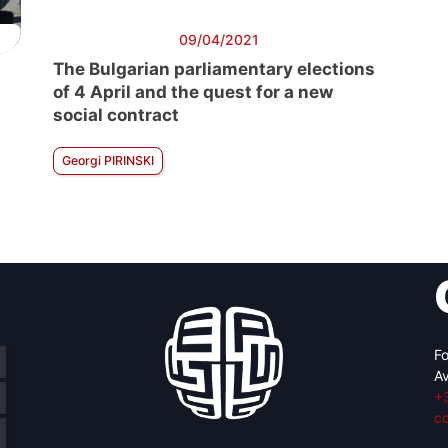
09/04/2021
The Bulgarian parliamentary elections
of 4 April and the quest for a new
social contract
Georgi PIRINSKI
Fo
Av
+
c