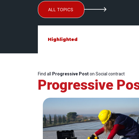
ALL TOPICS
Highlighted
Find all
Progressive Post
on Social contract
Progressive Pos