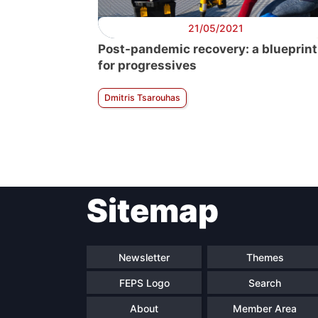
21/05/2021
Post-pandemic recovery: a blueprint
for progressives
Dmitris Tsarouhas
Sitemap
Newsletter
Themes
FEPS Logo
Search
About
Member Area