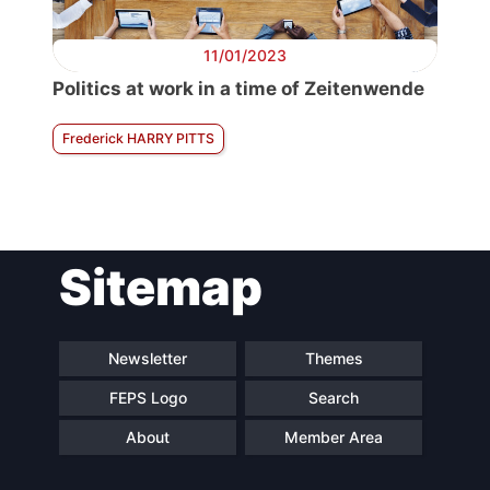
11/01/2023
Politics at work in a time of Zeitenwende
Frederick HARRY PITTS
Sitemap
Newsletter
Themes
FEPS Logo
Search
About
Member Area