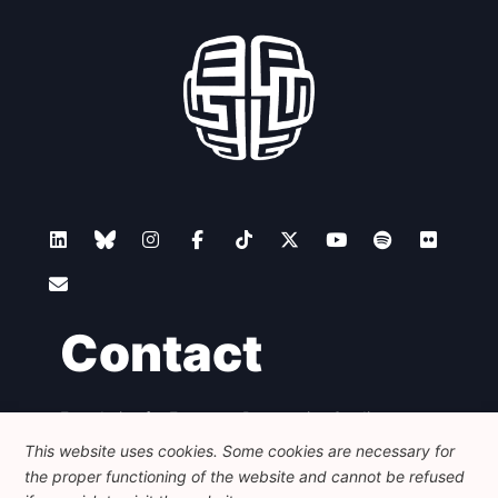
Contact
Foundation for European Progressive Studies
Avenue des Arts - 46, 1000 Bruxelles
This website uses cookies. Some cookies are necessary for
+32 223 46 900
-
info@feps-europe.eu
the proper functioning of the website and cannot be refused
communication@feps-europe.eu