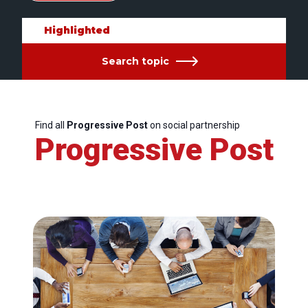
Highlighted
Search topic
Find all
Progressive Post
on social partnership
Progressive Post