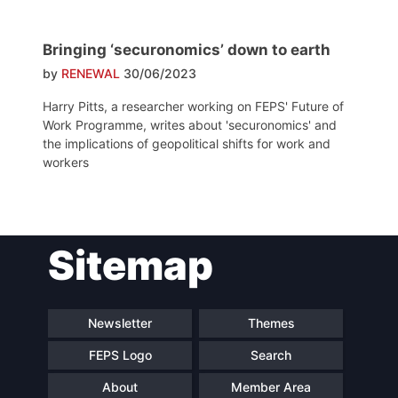
Bringing ‘securonomics’ down to earth
by
RENEWAL
30/06/2023
Harry Pitts, a researcher working on FEPS' Future of
Work Programme, writes about 'securonomics' and
the implications of geopolitical shifts for work and
workers
Sitemap
Newsletter
Themes
FEPS Logo
Search
About
Member Area