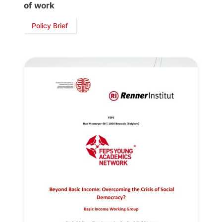
of work
Policy Brief