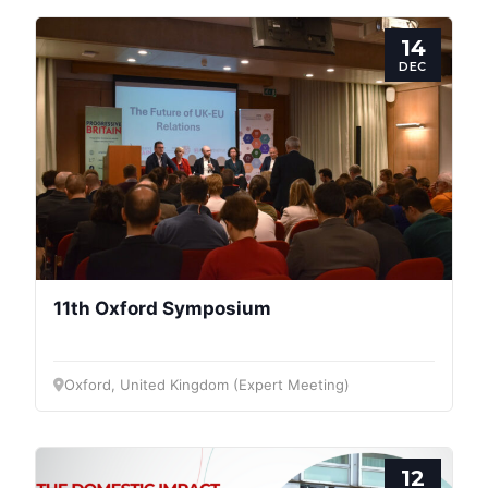
14
DEC
11th Oxford Symposium
Oxford, United Kingdom (Expert Meeting)
12