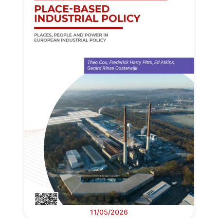
11/05/2026