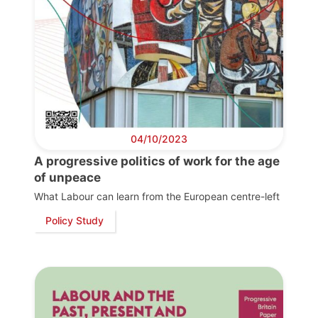
04/10/2023
A progressive politics of work for the age
of unpeace
What Labour can learn from the European centre-left
Policy Study