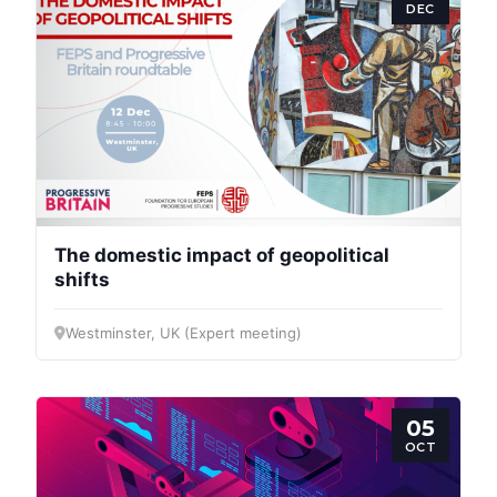
DEC
The domestic impact of geopolitical
shifts
Westminster, UK (Expert meeting)
05
OCT