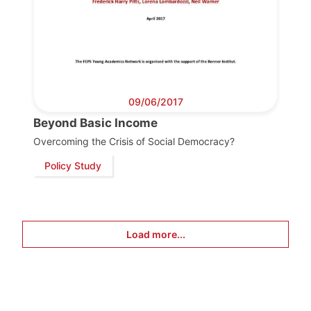
09/06/2017
Beyond Basic Income
Overcoming the Crisis of Social Democracy?
Policy Study
Load more...
Progressive
Post
President