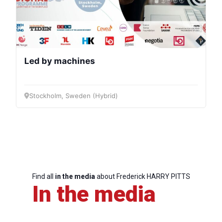
Led by machines
Stockholm, Sweden (Hybrid)
Find all
in the media
about Frederick HARRY PITTS
In the media