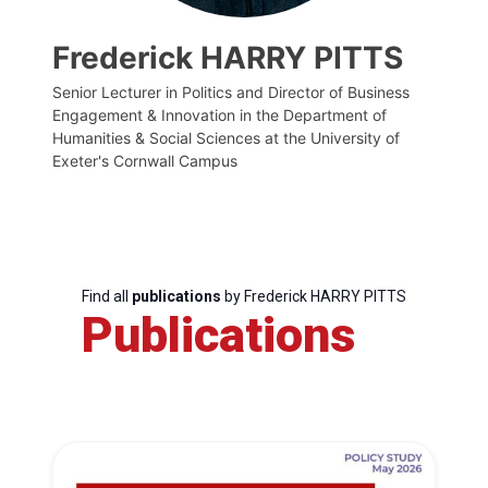
Frederick HARRY PITTS
Senior Lecturer in Politics and Director of Business
Engagement & Innovation in the Department of
Humanities & Social Sciences at the University of
Exeter's Cornwall Campus
Find all
publications
by Frederick HARRY PITTS
Publications