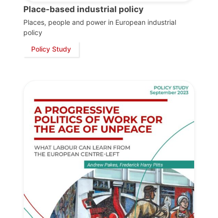
Place-based industrial policy
Places, people and power in European industrial
policy
Policy Study