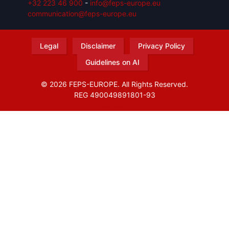
+32 223 46 900
-
info@feps-europe.eu
communication@feps-europe.eu
Legal
Disclaimer
Privacy Policy
Guidelines on AI
© 2026 FEPS-EUROPE. All Rights Reserved.
REG 490049891801-93
Amofordesign