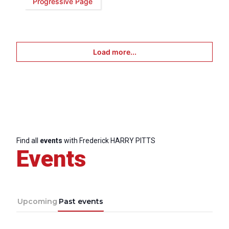
Progressive Page
Load more...
Find all
events
with Frederick HARRY PITTS
Events
Upcoming
Past events