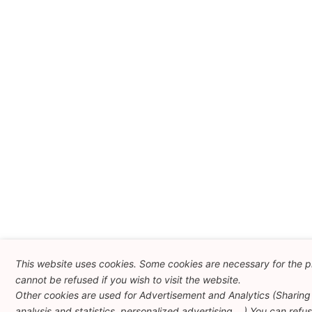
This website uses cookies. Some cookies are necessary for the p
cannot be refused if you wish to visit the website.
Other cookies are used for Advertisement and Analytics (Sharing 
analysis and statistics, personalized advertising ...) You can refu