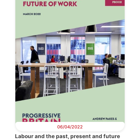
06/04/2022
Labour and the past, present and future