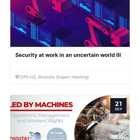
Security at work in an uncertain world III
FEPS HQ, Brussels (Expert meeting)
21
SEP