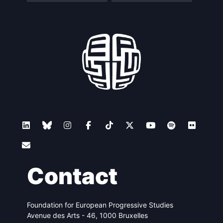
Contact
Foundation for European Progressive Studies
Avenue des Arts - 46, 1000 Bruxelles