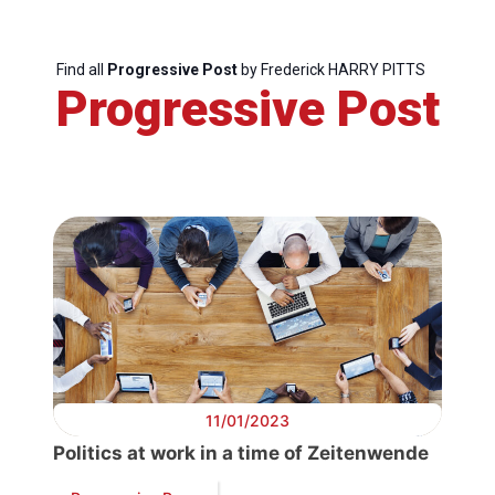
Secretary
Find all
Progressive Post
by Frederick HARRY PITTS
General
Progressive Post
Team
Bureau
Scientific
Council
Network
11/01/2023
Speakers
Politics at work in a time of Zeitenwende