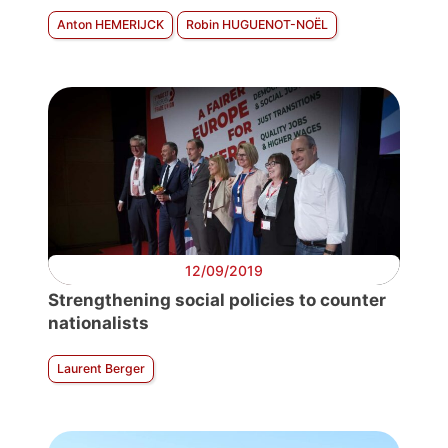
Anton HEMERIJCK
Robin HUGUENOT-NOËL
12/09/2019
Strengthening social policies to counter
nationalists
Laurent Berger