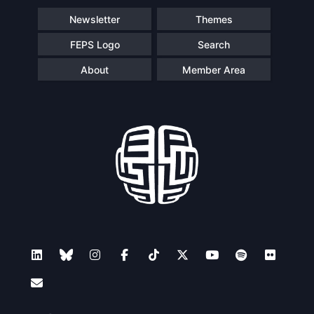
Newsletter
Themes
FEPS Logo
Search
About
Member Area