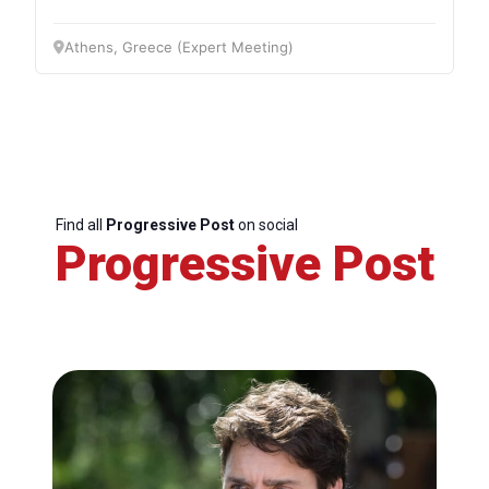
Athens, Greece (Expert Meeting)
Find all
Progressive Post
on social
Progressive Post