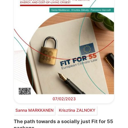
07/02/2023
Sanna MARKKANEN
Krisztina ZALNOKY
The path towards a socially just Fit for 55
package