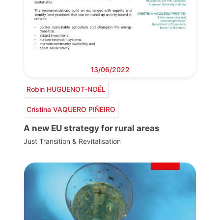
13/06/2022
Robin HUGUENOT-NOËL
Cristina VAQUERO PIÑEIRO
A new EU strategy for rural areas
Just Transition & Revitalisation