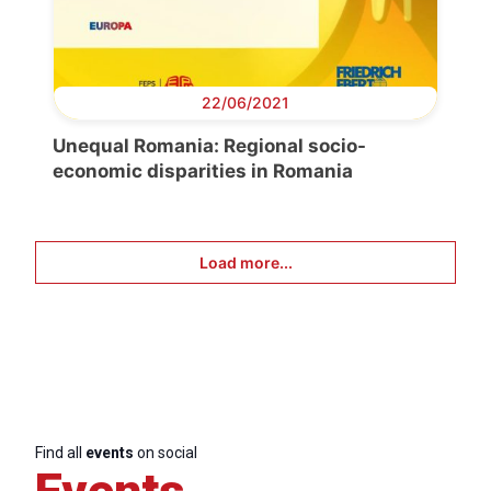
22/06/2021
Unequal Romania: Regional socio-
economic disparities in Romania
Load more...
Find all
events
on social