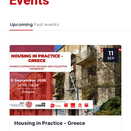
Events
Upcoming
Past events
11
SEP
Housing in Practice – Greece