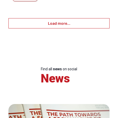
Load more...
Find all
news
on social
News