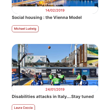
14/02/2019
Social housing : the Vienna Model
Michael Ludwig
24/01/2019
Disabilities attacks in Italy….Stay tuned
Laura Coccia