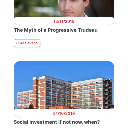
13/11/2019
The Myth of a Progressive Trudeau
Luke Savage
21/10/2019
Social investment if not now, when?