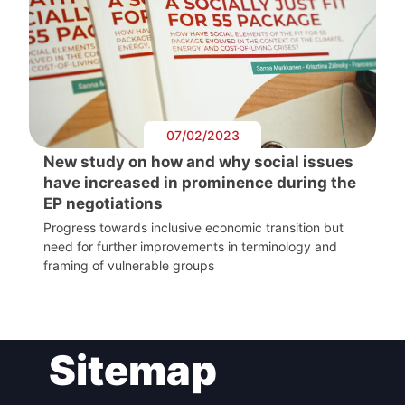
07/02/2023
New study on how and why social issues
have increased in prominence during the
EP negotiations
Progress towards inclusive economic transition but
need for further improvements in terminology and
framing of vulnerable groups
Sitemap