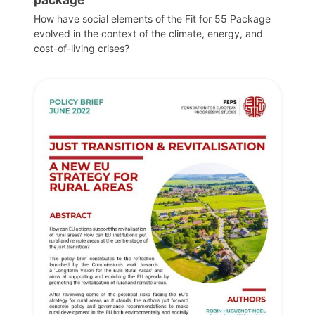
How have social elements of the Fit for 55 Package
evolved in the context of the climate, energy, and
cost-of-living crises?