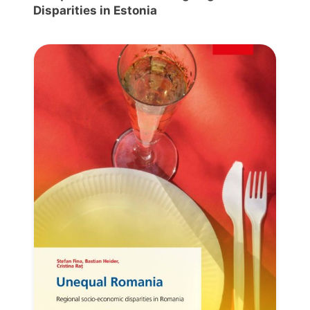
Disparities in Estonia