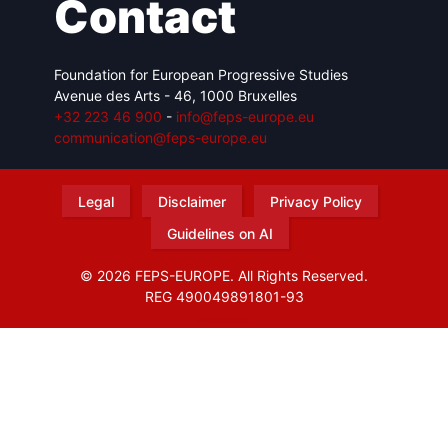
Contact
Foundation for European Progressive Studies
Avenue des Arts - 46, 1000 Bruxelles
+32 223 46 900
-
info@feps-europe.eu
communication@feps-europe.eu
Legal
Disclaimer
Privacy Policy
Guidelines on AI
© 2026 FEPS-EUROPE. All Rights Reserved.
REG 490049891801-93
Amofordesign