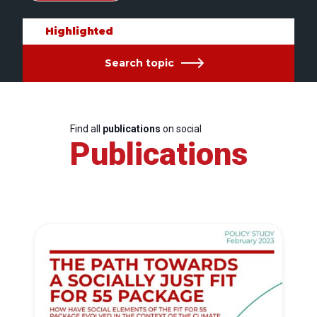
Highlighted
Search topic
Find all
publications
on social
Publications