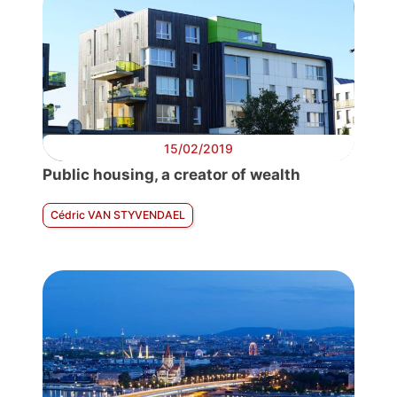
15/02/2019
Public housing, a creator of wealth
Cédric VAN STYVENDAEL