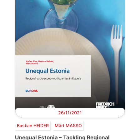
26/11/2021
Bastian HEIDER
Märt MASSO
Unequal Estonia – Tackling Regional