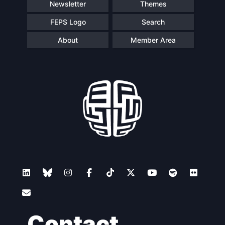
Newsletter
Themes
FEPS Logo
Search
About
Member Area
Contact