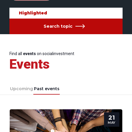
Highlighted
Search topic
Find all
events
on socialinvestment
Events
Upcoming
Past events
21
MAY