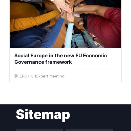
Social Europe in the new EU Economic
Governance framework
FEPS HQ (Expert meeting)
Sitemap