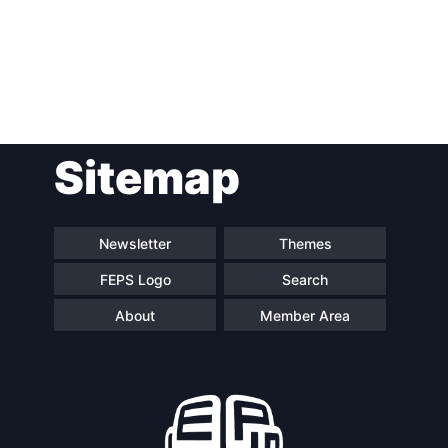
Post
Sitemap
navigation
Newsletter
Themes
FEPS Logo
Search
About
Member Area