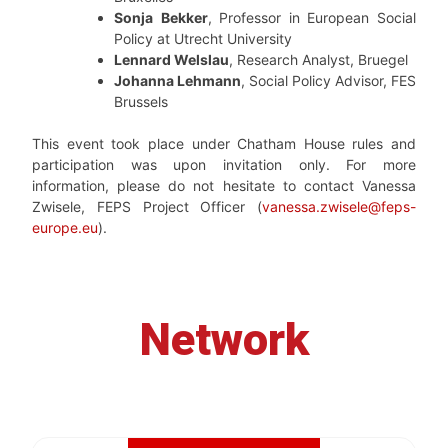
Sonja
Bekker
, Professor in European Social
Policy at Utrecht University
Lennard Welslau
, Research Analyst, Bruegel
Johanna Lehmann
, Social Policy Advisor, FES
Brussels
This event took place under Chatham House rules and
participation was upon invitation only. For more
information, please do not hesitate to contact Vanessa
Zwisele, FEPS Project Officer (
vanessa.zwisele@feps-
europe.eu
).
Network