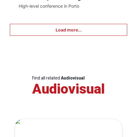
High-level conference in Porto
Load more...
Find all related
Audiovisual
Audiovisual