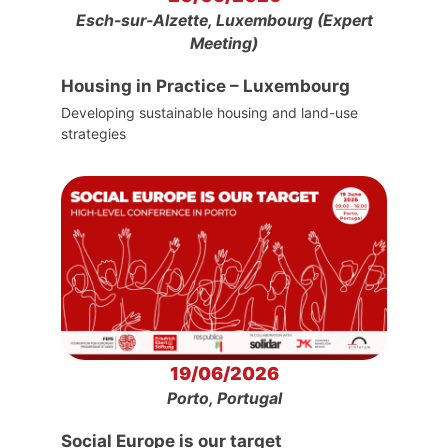
Esch-sur-Alzette, Luxembourg (Expert
Meeting)
Housing in Practice – Luxembourg
Developing sustainable housing and land-use
strategies
19/06/2026
Porto, Portugal
Social Europe is our target