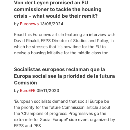
Von der Leyen promised an EU
commissioner to tackle the housing
crisis – what would be their remit?
by
Euronews
13/08/2024
Read this Euronews article featuring an interview with
David Rinaldi, FEPS Director of Studies and Policy, in
which he stresses that it’s now time for the EU to
devise a housing initiative for the middle class too.
Socialistas europeos reclaman que la
Europa social sea la prioridad de la futura
Comisión
by
EuroEFE
09/11/2023
'European socialists demand that social Europe be
the priority for the future Commission' article about
the 'Champions of progress: Progressives go the
extra mile for Social Europe!' side event organized by
FEPS and PES