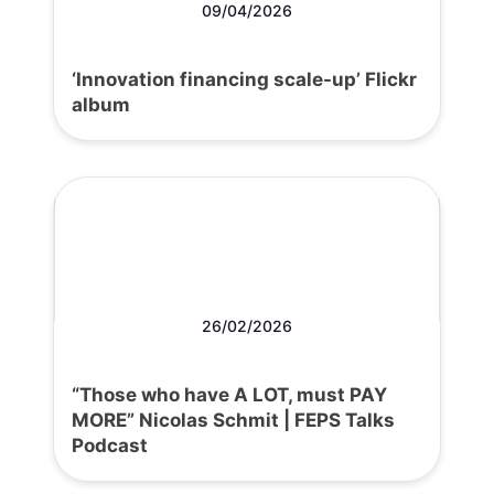
09/04/2026
‘Innovation financing scale-up’ Flickr
album
26/02/2026
“Those who have A LOT, must PAY
MORE” Nicolas Schmit | FEPS Talks
Podcast