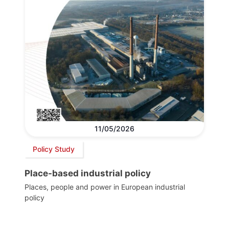
11/05/2026
Policy Study
Place-based industrial policy
Places, people and power in European industrial
policy