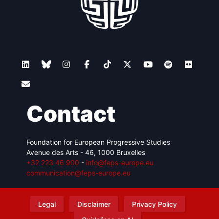
Contact
Foundation for European Progressive Studies
Avenue des Arts - 46, 1000 Bruxelles
+32 223 46 900
-
info@feps-europe.eu
communication@feps-europe.eu
Legal
Disclaimer
Privacy Policy