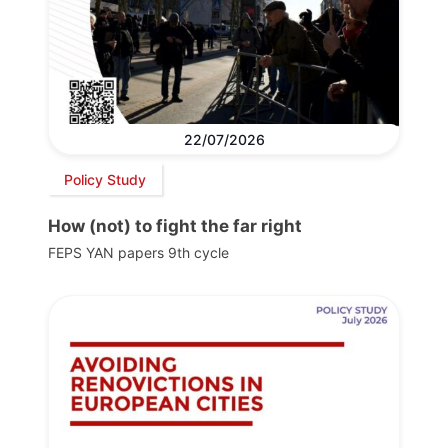
22/07/2026
Policy Study
How (not) to fight the far right
FEPS YAN papers 9th cycle