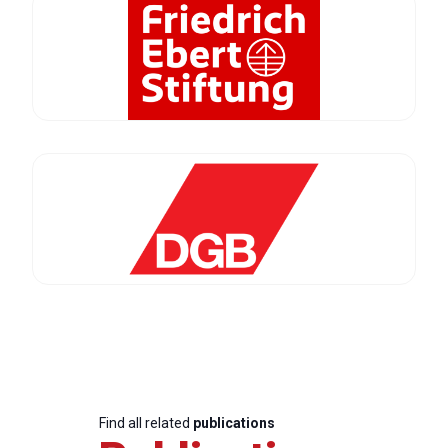
Find all related
publications