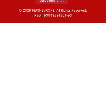
Guidelines on AI
© 2026 FEPS-EUROPE. All Rights Reserved.
REG 490049891801-93
Amofordesign