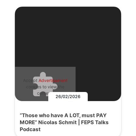
Accept
Advertisement
cookies to view the
content.
26/02/2026
“Those who have A LOT, must PAY
MORE” Nicolas Schmit | FEPS Talks
Podcast