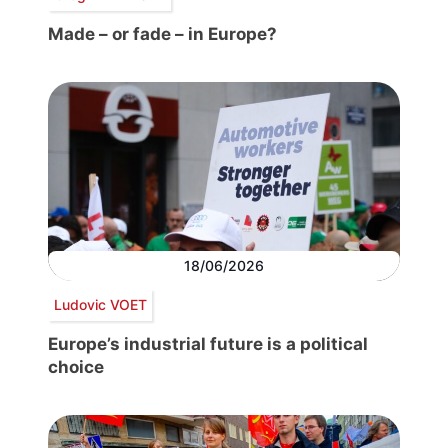
Made – or fade – in Europe?
18/06/2026
Ludovic VOET
Europe’s industrial future is a political
choice