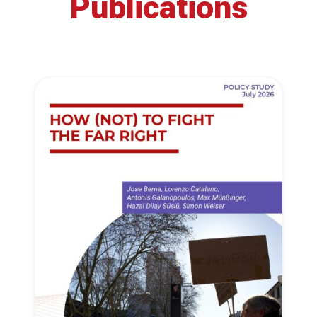
Publications