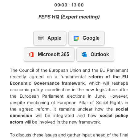
09:00 - 13:00
FEPS HQ (Expert meeting)
The Council of the European Union and the EU Parliament
recently agreed on a fundamental
reform of the EU
Economic Governance framework
, which will reshape
economic policy coordination in the new legislature after
the European Parliament elections in June. However,
despite mentioning of European Pillar of Social Rights in
the agreed reform, it remains unclear how the
social
dimension
will be integrated and how
social policy
actors
will be involved in the new framework.
To discuss these issues and gather input ahead of the final