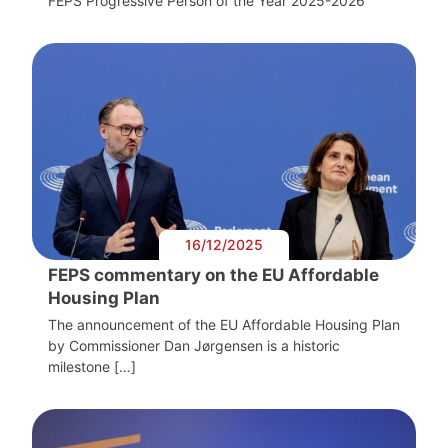
FEPS Progressive Person of the Year 2025-2026
16/12/2025
FEPS commentary on the EU Affordable
Housing Plan
The announcement of the EU Affordable Housing Plan
by Commissioner Dan Jørgensen is a historic
milestone […]