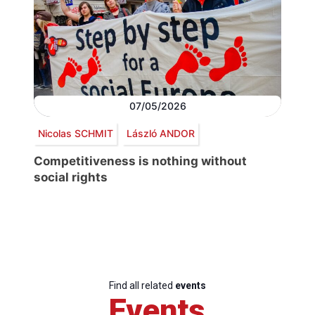
07/05/2026
Nicolas SCHMIT
László ANDOR
Competitiveness is nothing without
social rights
Find all related
events
Events