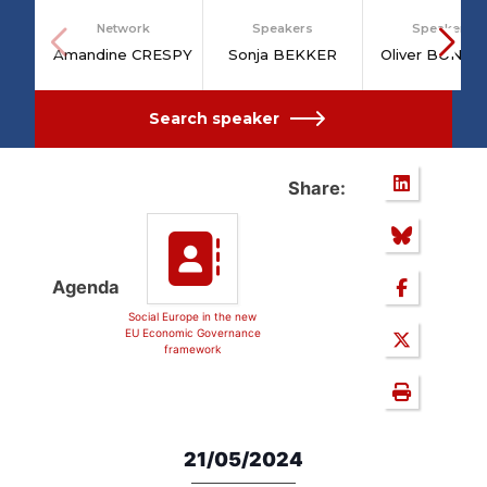
Network
Speakers
Speakers
Amandine CRESPY
Sonja BEKKER
Oliver BONT
Search speaker
Share:
Agenda
Social Europe in the new
EU Economic Governance
framework
21/05/2024