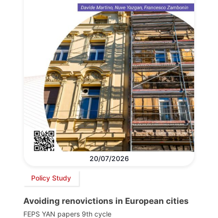
20/07/2026
Policy Study
Avoiding renovictions in European cities
FEPS YAN papers 9th cycle