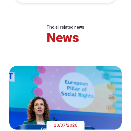
Find all related
news
News
23/07/2026