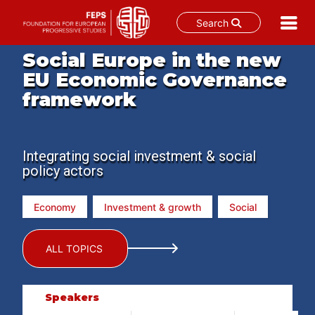
Search
Skip
Social Europe in the new
to
EU Economic Governance
content
framework
Integrating social investment & social
policy actors
Economy
Investment & growth
Social
ALL TOPICS
Speakers