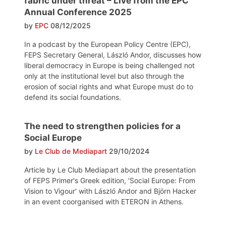
fabric under threat – Live from the EPC
Annual Conference 2025
by
EPC
08/12/2025
In a podcast by the European Policy Centre (EPC),
FEPS Secretary General, László Andor, discusses how
liberal democracy in Europe is being challenged not
only at the institutional level but also through the
erosion of social rights and what Europe must do to
defend its social foundations.
The need to strengthen policies for a
Social Europe
by
Le Club de Mediapart
29/10/2024
Article by Le Club Mediapart about the presentation
of FEPS Primer's Greek edition, 'Social Europe: From
Vision to Vigour' with László Andor and Björn Hacker
in an event coorganised with ETERON in Athens.