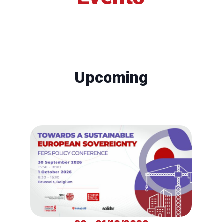
Upcoming