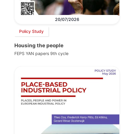
20/07/2026
Policy Study
Housing the people
FEPS YAN papers 9th cycle