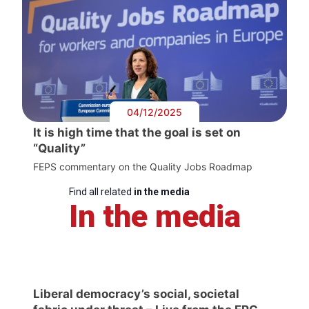
04/12/2025
It is high time that the goal is set on
“Quality”
FEPS commentary on the Quality Jobs Roadmap
Find all related
in the media
In the media
Liberal democracy’s social, societal