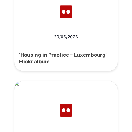
20/05/2026
‘Housing in Practice – Luxembourg’
Flickr album