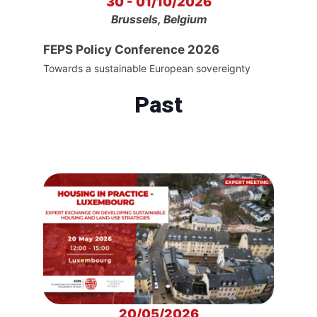
30 - 01/10/2026
Brussels, Belgium
FEPS Policy Conference 2026
Towards a sustainable European sovereignty
Past
20/05/2026