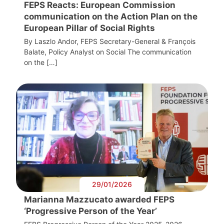
FEPS Reacts: European Commission
communication on the Action Plan on the
European Pillar of Social Rights
By Laszlo Andor, FEPS Secretary-General & François
Balate, Policy Analyst on Social The communication
on the […]
29/01/2026
Marianna Mazzucato awarded FEPS
‘Progressive Person of the Year’