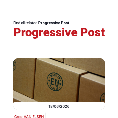
Find all related
Progressive Post
Progressive Post
18/06/2026
Greg VAN ELSEN