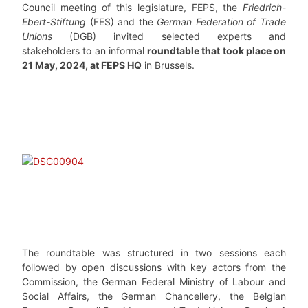
Council meeting of this legislature, FEPS, the
Friedrich-
Ebert-Stiftung
(FES) and the
German Federation of Trade
Unions
(DGB) invited selected experts and
stakeholders to an informal
roundtable that took place on
21 May, 2024, at FEPS HQ
in Brussels.
The roundtable was structured in two sessions each
followed by open discussions with key actors from the
Commission, the German Federal Ministry of Labour and
Social Affairs, the German Chancellery, the Belgian