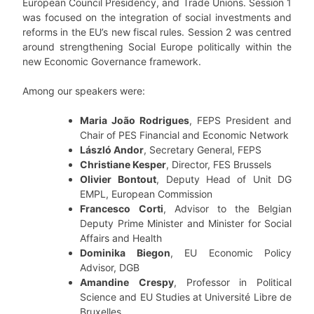
European Council Presidency, and Trade Unions. Session 1
was focused on the integration of social investments and
reforms in the EU’s new fiscal rules. Session 2 was centred
around strengthening Social Europe politically within the
new Economic Governance framework.
Among our speakers were:
Maria João Rodrigues
, FEPS President and
Chair of PES Financial and Economic Network
László Andor
, Secretary General, FEPS
Christiane Kesper
, Director, FES Brussels
Olivier
Bontout
, Deputy Head of Unit DG
EMPL, European Commission
Francesco
Corti
, Advisor to the Belgian
Deputy Prime Minister and Minister for Social
Affairs and Health
Dominika Biegon
, EU Economic Policy
Advisor, DGB
Amandine
Crespy
, Professor in Political
Science and EU Studies at Université Libre de
Bruxelles