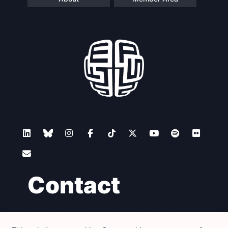
Contact
Foundation for European Progressive Studies
Avenue des Arts - 46, 1000 Bruxelles