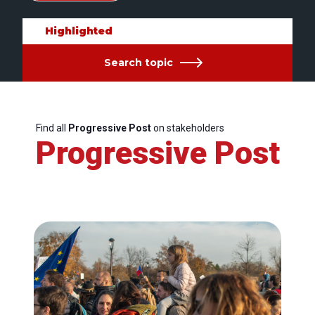
Highlighted
Search topic
Find all
Progressive Post
on stakeholders
Progressive Post