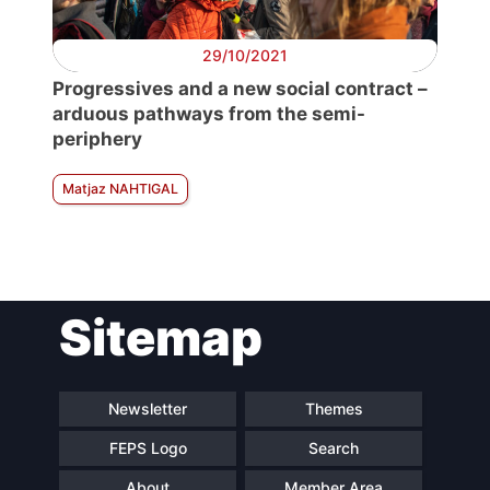
29/10/2021
Progressives and a new social contract –
arduous pathways from the semi-
periphery
Matjaz NAHTIGAL
Sitemap
Newsletter
Themes
FEPS Logo
Search
About
Member Area