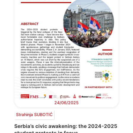
24/06/2025
Strahinja SUBOTIĆ
Serbia’s civic awakening: the 2024-2025
student protests in focus