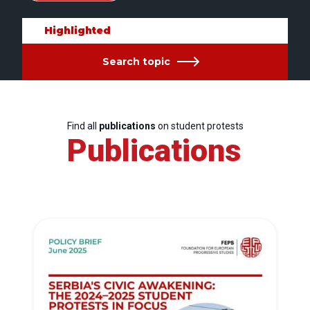
Highlighted
Search topic
Find all
publications
on student protests
Publications