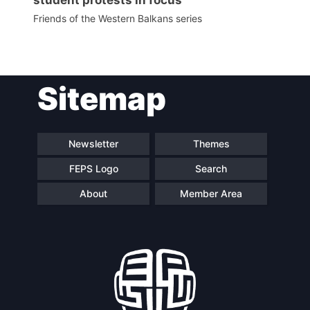
Friends of the Western Balkans series
Sitemap
Newsletter
Themes
FEPS Logo
Search
About
Member Area