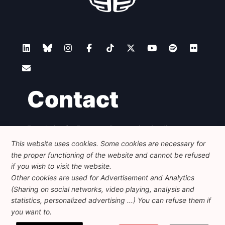
Contact
Foundation for European Progressive Studies
Avenue des Arts - 46, 1000 Bruxelles
This website uses cookies. Some cookies are necessary for
+32 223 46 900
-
info@feps-europe.eu
the proper functioning of the website and cannot be refused
communication@feps-europe.eu
if you wish to visit the website.
Other cookies are used for Advertisement and Analytics
(Sharing on social networks, video playing, analysis and
Legal
Disclaimer
Privacy Policy
statistics, personalized advertising ...) You can refuse them if
Guidelines on AI
you want to.