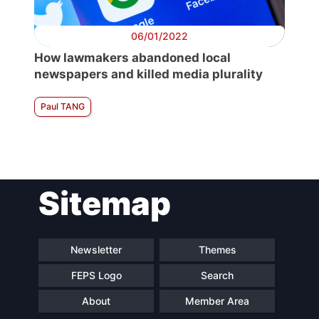
06/01/2022
How lawmakers abandoned local
newspapers and killed media plurality
Paul TANG
Sitemap
Newsletter
Themes
FEPS Logo
Search
About
Member Area