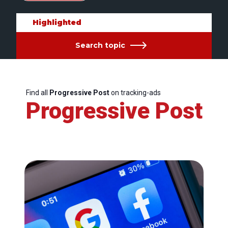
Highlighted
Search topic
Find all
Progressive Post
on tracking-ads
Progressive Post