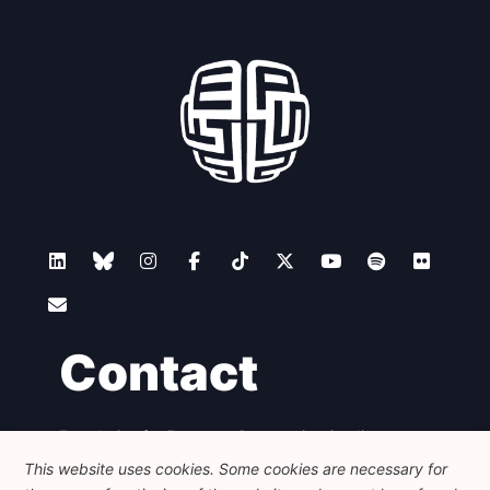
Contact
Foundation for European Progressive Studies
Avenue des Arts - 46, 1000 Bruxelles
This website uses cookies. Some cookies are necessary for
+32 223 46 900
-
info@feps-europe.eu