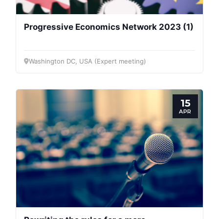
Progressive Economics Network 2023 (1)
Washington DC, USA (Expert meeting)
15
APR