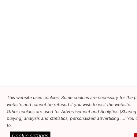
This website uses cookies. Some cookies are necessary for the pr
website and cannot be refused if you wish to visit the website.
Other cookies are used for Advertisement and Analytics (Sharing
playing, analysis and statistics, personalized advertising ...) You
to.
Cookie settings