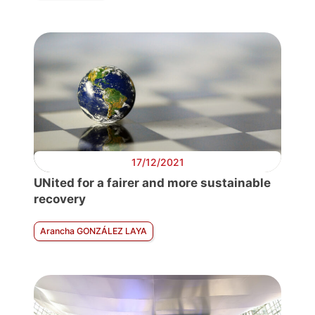
17/12/2021
UNited for a fairer and more sustainable
recovery
Arancha GONZÁLEZ LAYA