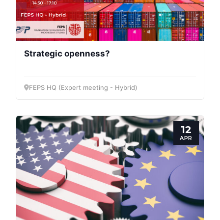
Strategic openness?
FEPS HQ (Expert meeting - Hybrid)
12
APR