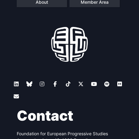
About
Member Area
Contact
Foundation for European Progressive Studies