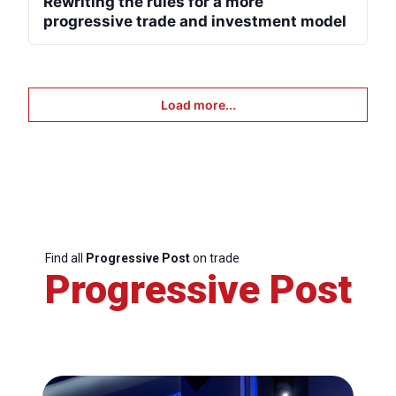
Rewriting the rules for a more
progressive trade and investment model
Load more...
Find all
Progressive Post
on trade
Progressive Post