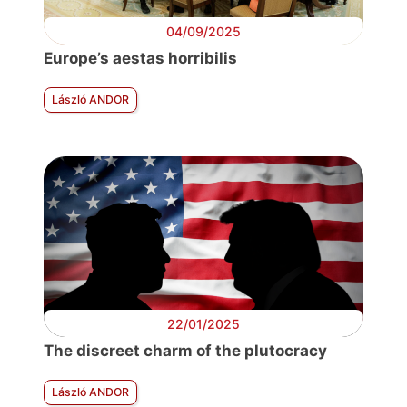
04/09/2025
Europe’s aestas horribilis
László ANDOR
22/01/2025
The discreet charm of the plutocracy
László ANDOR