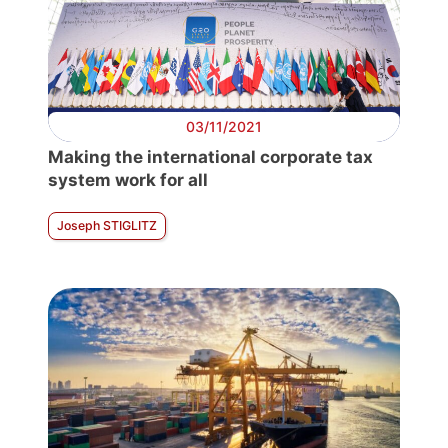
03/11/2021
Making the international corporate tax
system work for all
Joseph STIGLITZ