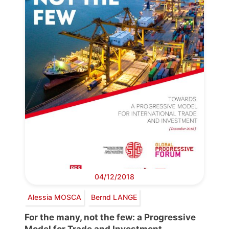
04/12/2018
Alessia MOSCA
Bernd LANGE
For the many, not the few: a Progressive
Model for Trade and Investment