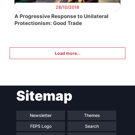
28/10/2018
A Progressive Response to Unilateral
Protectionism: Good Trade
Load more...
Sitemap
Newsletter
Themes
FEPS Logo
Search