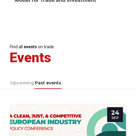
Find all
events
on trade
Events
Upcoming
Past events
24
SEP