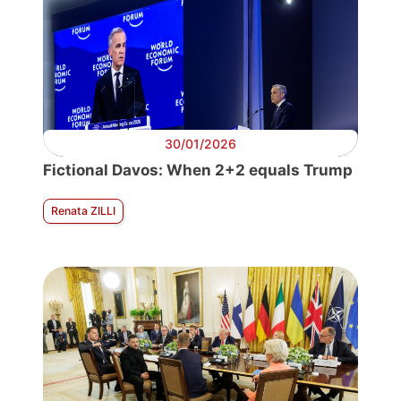
30/01/2026
Fictional Davos: When 2+2 equals Trump
Renata ZILLI