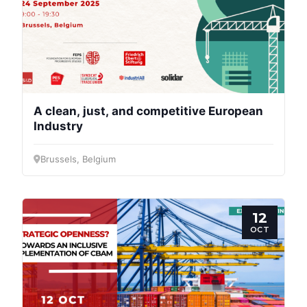
A clean, just, and competitive European
Industry
Brussels, Belgium
12
OCT