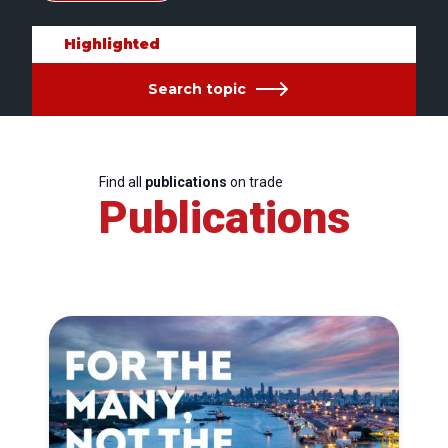
Highlighted
Search topic
Find all
publications
on trade
Publications