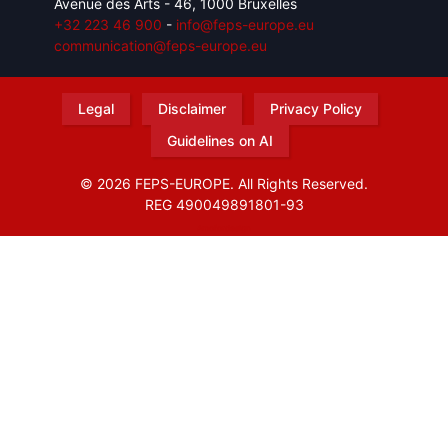
Avenue des Arts - 46, 1000 Bruxelles
+32 223 46 900
-
info@feps-europe.eu
communication@feps-europe.eu
Legal
Disclaimer
Privacy Policy
Guidelines on AI
© 2026 FEPS-EUROPE. All Rights Reserved.
REG 490049891801-93
Amofordesign