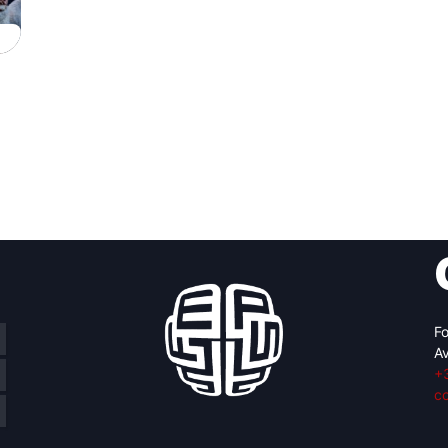
Fo
Av
+
c