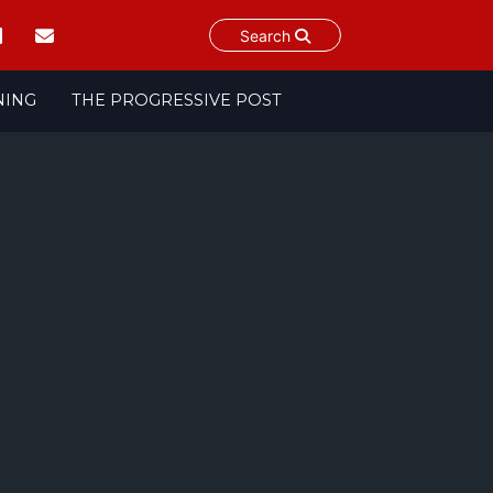
Search
NING
THE PROGRESSIVE POST