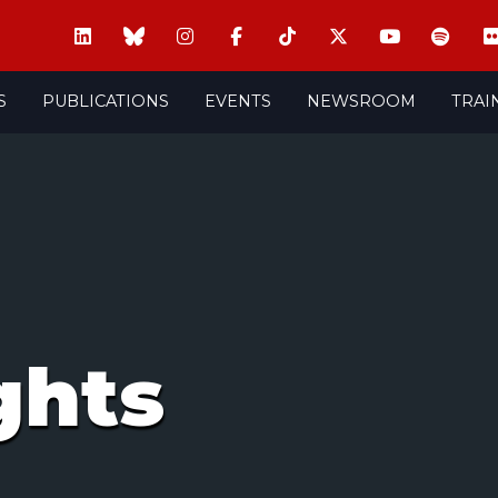
S
PUBLICATIONS
EVENTS
NEWSROOM
TRAI
ghts