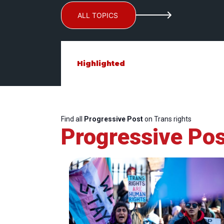
ALL TOPICS
Highlighted
Find all
Progressive Post
on Trans rights
Progressive Pos