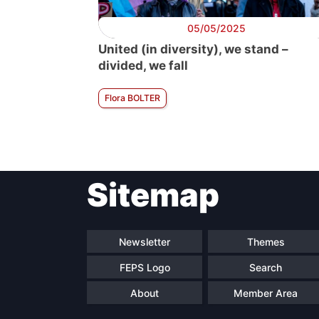
05/05/2025
United (in diversity), we stand –
divided, we fall
Flora BOLTER
Sitemap
Newsletter
Themes
FEPS Logo
Search
About
Member Area