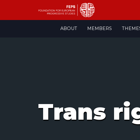
Skip
ABOUT
MEMBERS
THEME
to
content
Trans ri