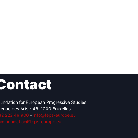
Contact
undation for European Progressive Studies
enue des Arts - 46, 1000 Bruxelles
32 223 46 900
-
info@feps-europe.eu
ommunication@feps-europe.eu