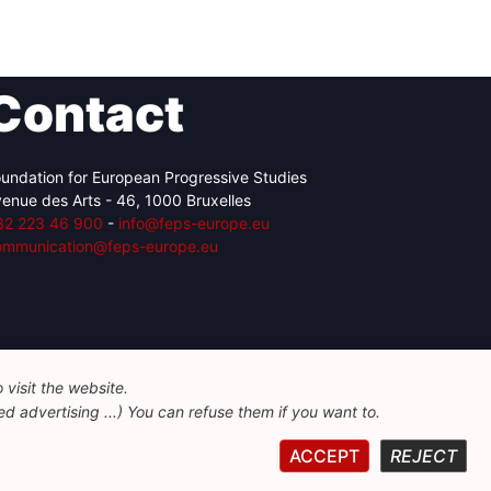
Contact
undation for European Progressive Studies
enue des Arts - 46, 1000 Bruxelles
32 223 46 900
-
info@feps-europe.eu
ommunication@feps-europe.eu
visit the website.
d advertising ...) You can refuse them if you want to.
ACCEPT
REJECT