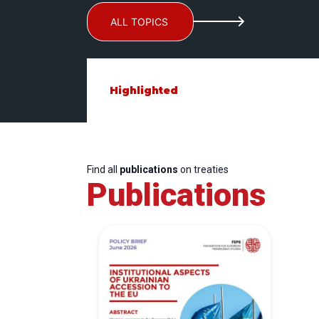
ALL TOPICS
Highlighted
Find all
publications
on treaties
Publications