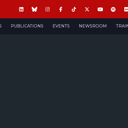
S
PUBLICATIONS
EVENTS
NEWSROOM
TRAI