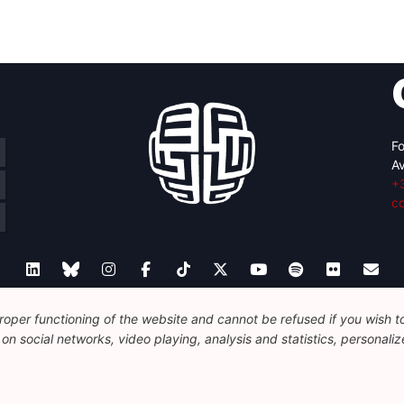
Fo
Av
+
c
oper functioning of the website and cannot be refused if you wish to 
Legal
Disclaimer
Privacy Policy
Guidelines on AI
n social networks, video playing, analysis and statistics, personalize
© 2026 FEPS-EUROPE. All Rights Reserved.
REG 490049891801-93
Amofordesign