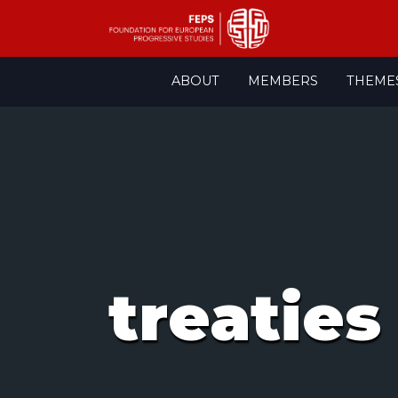
Skip
ABOUT
MEMBERS
THEME
to
content
treaties