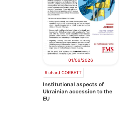
01/06/2026
Richard CORBETT
Institutional aspects of
Ukrainian accession to the
EU