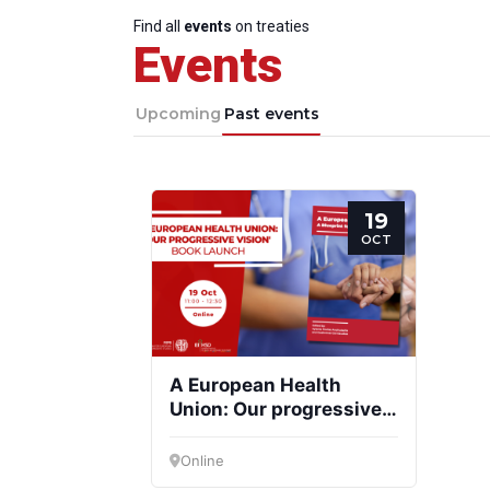
Find all
events
on treaties
Events
Upcoming
Past events
19
OCT
A European Health
Union: Our progressive
vision
Online