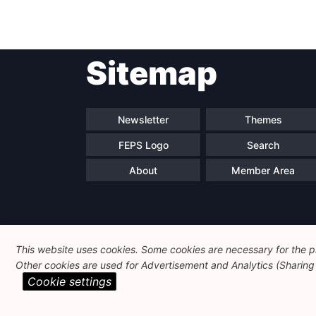
Sitemap
Newsletter
Themes
FEPS Logo
Search
About
Member Area
This website uses cookies. Some cookies are necessary for the pr
Other cookies are used for Advertisement and Analytics (Sharing o
Cookie settings