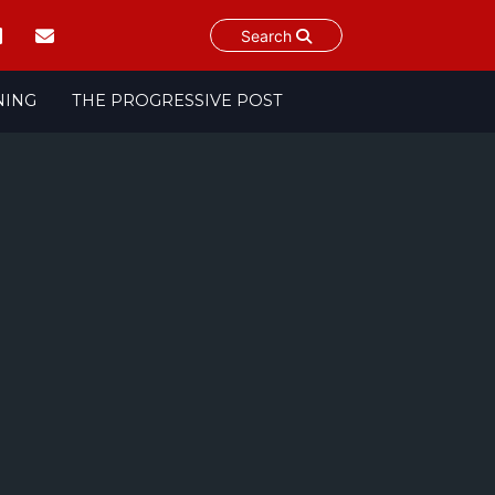
Search
NING
THE PROGRESSIVE POST