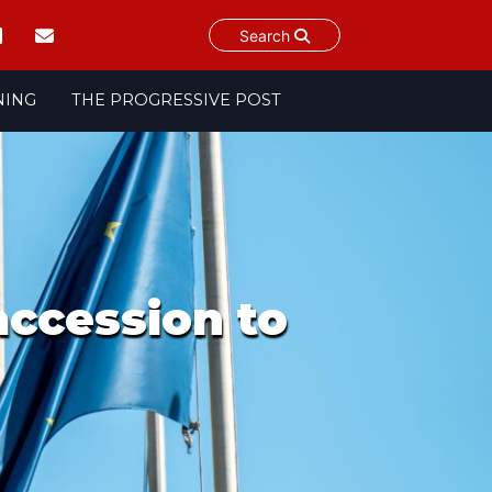
Search
NING
THE PROGRESSIVE POST
accession to