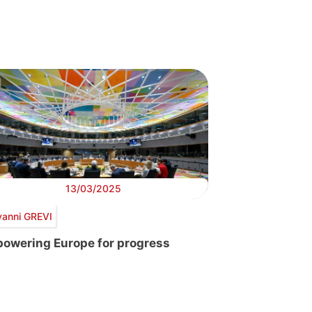
13/03/2025
vanni GREVI
owering Europe for progress