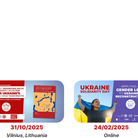
31/10/2025
24/02/2025
Vilnius, Lithuania
Online