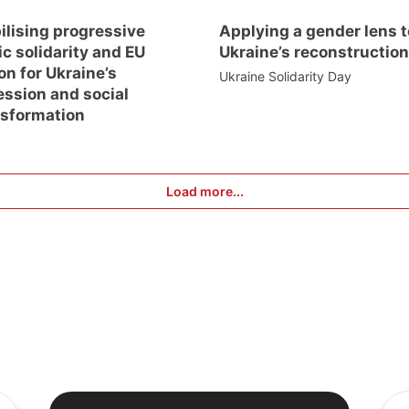
ilising progressive
Applying a gender lens t
ic solidarity and EU
Ukraine’s reconstruction
on for Ukraine’s
Ukraine Solidarity Day
ession and social
nsformation
Load more...