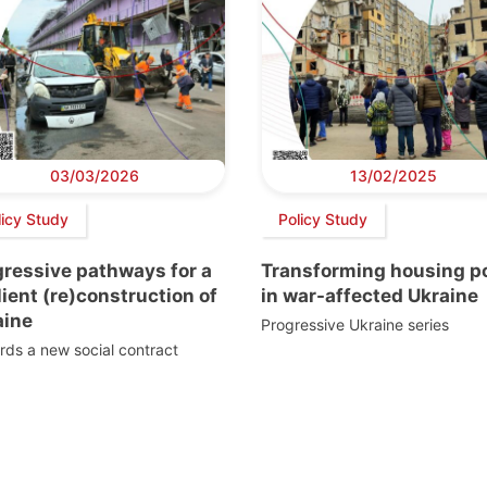
03/03/2026
13/02/2025
licy Study
Policy Study
gressive pathways for a
Transforming housing po
lient (re)construction of
in war-affected Ukraine
aine
Progressive Ukraine series
ds a new social contract