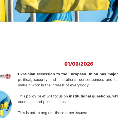
01/06/2026
Ukrainian accession to the European Union has major i
political, security and institutional consequences and 
make it work in the interest of everybody.
This policy brief will focus on
institutional questions
, wh
economic and political ones.
This is not to neglect those other issues: