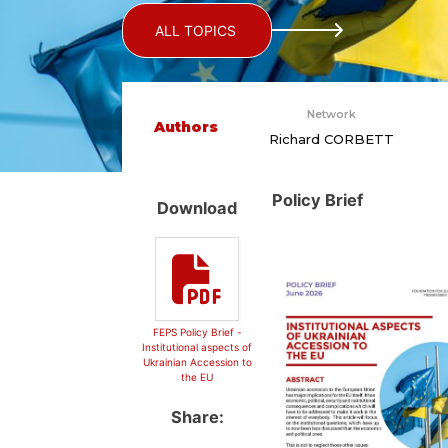
ALL TOPICS
Network
Authors
Richard CORBETT
Policy Brief
Download
FEPS Policy Brief -
Institutional aspects of
Ukrainian Accession to
the EU
Share: