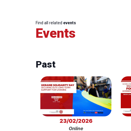
Find all related
events
Events
Past
23/02/2026
Online