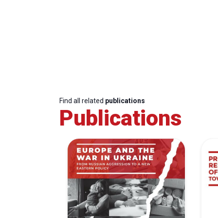
Find all related
publications
Publications