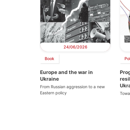
24/06/2026
Book
Po
Europe and the war in
Pro
Ukraine
resi
Ukr
From Russian aggression to a new
Eastern policy
Towar