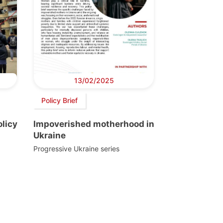
13/02/2025
Policy Brief
licy
Impoverished motherhood in
Ukraine
Progressive Ukraine series