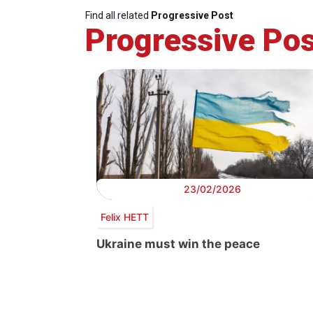
Find all related
Progressive Post
Progressive Pos
23/02/2026
Felix HETT
Ukraine must win the peace