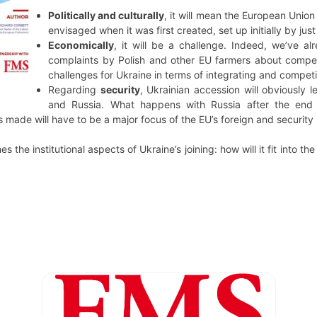
Politically and culturally
, it will mean the European Union
envisaged when it was first created, set up initially by ju
Economically
, it will be a challenge. Indeed, we’ve alr
complaints by Polish and other EU farmers about competi
challenges for Ukraine in terms of integrating and compet
Regarding
security
, Ukrainian accession will obviously
and Russia. What happens with Russia after the end
 made will have to be a major focus of the EU’s foreign and security 
s the institutional aspects of Ukraine’s joining: how will it fit into the