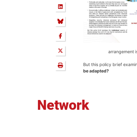
arrangement is
But this policy brief examine
be adapted?
Network