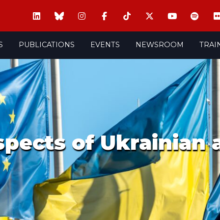
S
PUBLICATIONS
EVENTS
NEWSROOM
TRAI
aspects of Ukrainian 