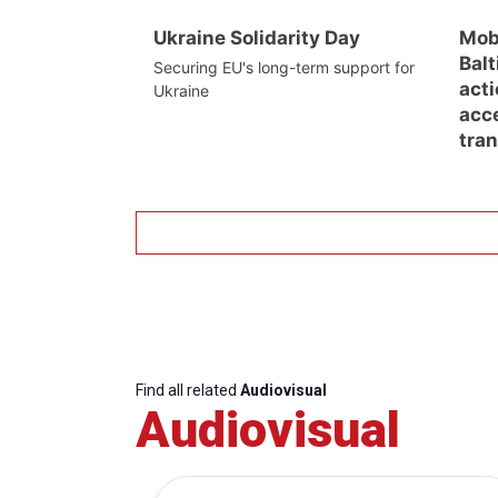
Ukraine Solidarity Day
Mob
Balt
Securing EU's long-term support for
acti
Ukraine
acc
tra
Find all related
Audiovisual
Audiovisual