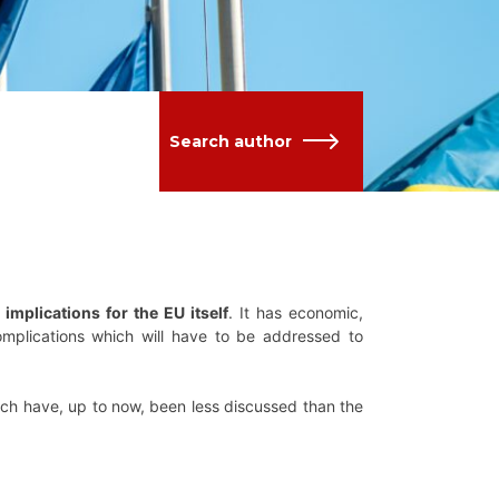
Search author
mplications for the EU itself
. It has economic,
complications which will have to be addressed to
ich have, up to now, been less discussed than the