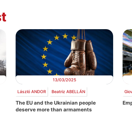
t
13/03/2025
László ANDOR
Beatriz ABELLÁN
Gio
The EU and the Ukrainian people
Emp
deserve more than armaments