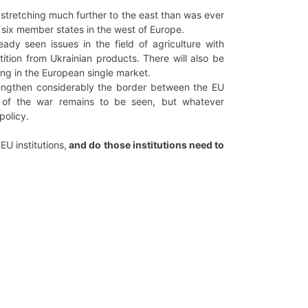
 stretching much further to the east than was ever
st six member states in the west of Europe.
eady seen issues in the field of agriculture with
tion from Ukrainian products. There will also be
ing in the European single market.
 lengthen considerably the border between the EU
 of the war remains to be seen, but whatever
policy.
 EU institutions,
and do those institutions need to