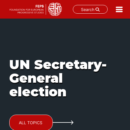
Search
Skip
to
content
UN Secretary-
General
election
ALL TOPICS