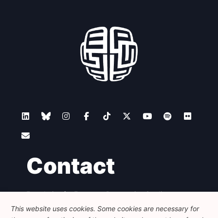
Contact
Foundation for European Progressive Studies
Avenue des Arts - 46, 1000 Bruxelles
This website uses cookies. Some cookies are necessary for
+32 223 46 900
-
info@feps-europe.eu