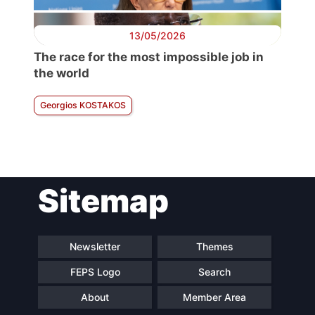
13/05/2026
The race for the most impossible job in
the world
Georgios KOSTAKOS
Sitemap
Newsletter
Themes
FEPS Logo
Search
About
Member Area