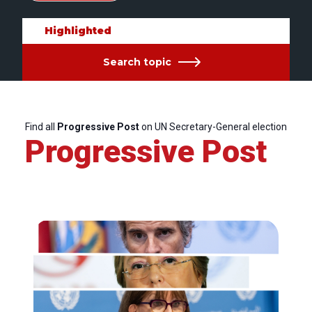
Highlighted
Search topic
Find all
Progressive Post
on UN Secretary-General election
Progressive Post