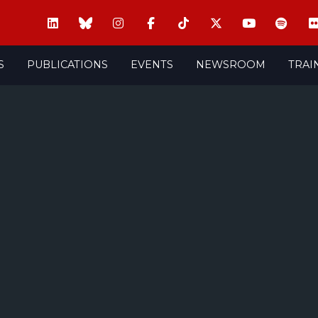
S
PUBLICATIONS
EVENTS
NEWSROOM
TRAI