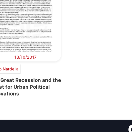
13/10/2017
o Nardella
 Great Recession and the
t for Urban Political
ovations