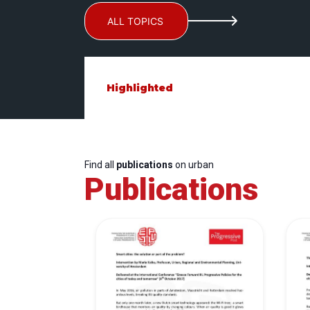
ALL TOPICS
Highlighted
Find all
publications
on urban
Publications