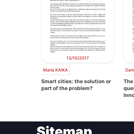
13/10/2017
Maria KAIKA
Dari
Smart cities: the solution or
The
part of the problem?
ques
Inn
Sitemap