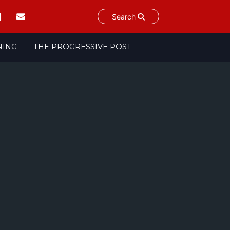
Search
NING
THE PROGRESSIVE POST