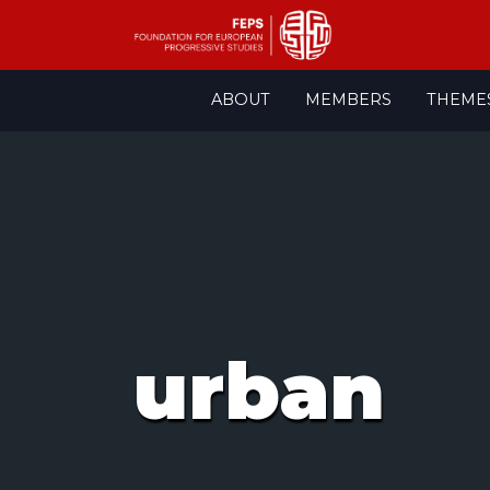
Skip
ABOUT
MEMBERS
THEME
to
content
urban