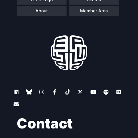
About
Member Area
Contact