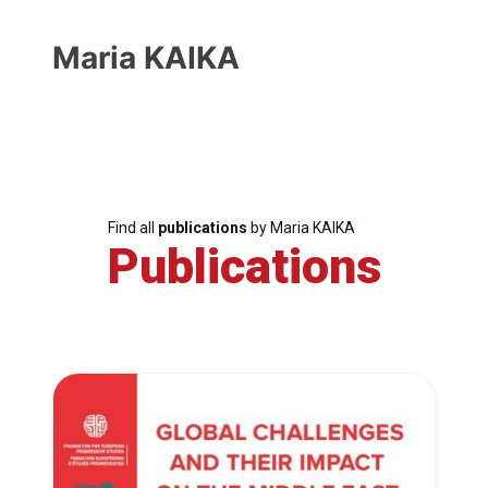
Maria KAIKA
Find all
publications
by Maria KAIKA
Publications