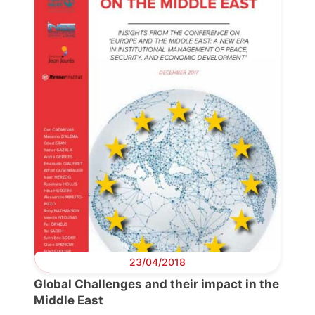
23/04/2018
Progressive
Post
Global Challenges and their impact in the
Middle East
President