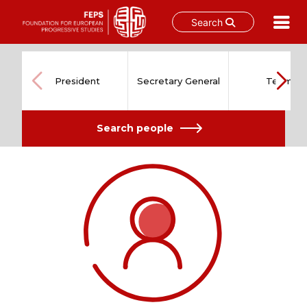
Search
Skip
to
content
President
Secretary General
Team
Search people