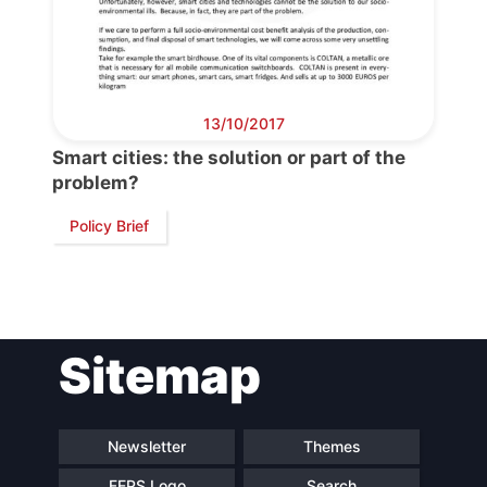
13/10/2017
Smart cities: the solution or part of the
problem?
Policy Brief
Sitemap
Newsletter
Themes
FEPS Logo
Search