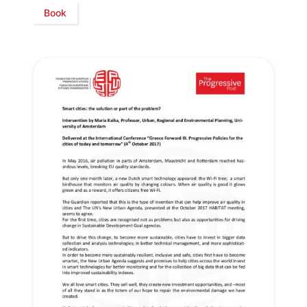
Book
Secretary
General
Team
Bureau
Scientific
Council
Network
Speakers