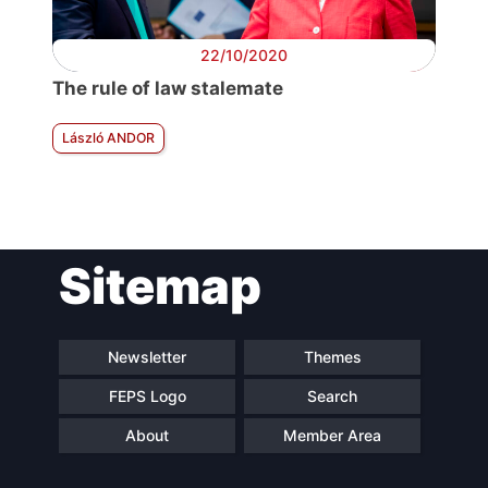
22/10/2020
The rule of law stalemate
László ANDOR
Sitemap
Newsletter
Themes
FEPS Logo
Search
About
Member Area