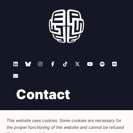
Contact
Foundation for European Progressive Studies
Avenue des Arts - 46, 1000 Bruxelles
This website uses cookies. Some cookies are necessary for
+32 223 46 900
-
info@feps-europe.eu
the proper functioning of the website and cannot be refused
communication@feps-europe.eu