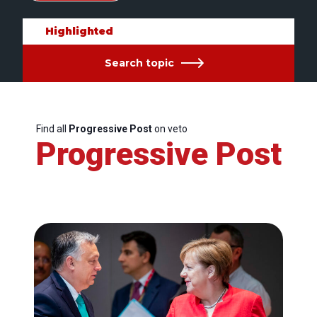
Highlighted
Search topic
Find all
Progressive Post
on veto
Progressive Post