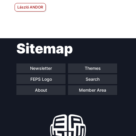
László ANDOR
Sitemap
Newsletter
Themes
FEPS Logo
Search
About
Member Area