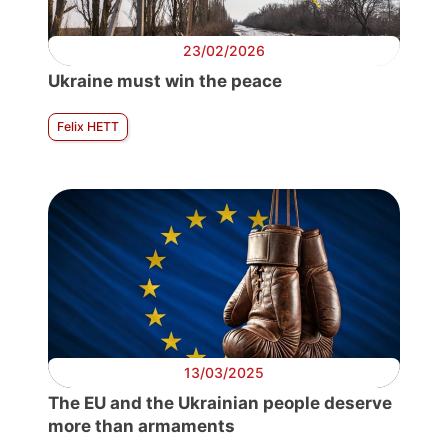
23/02/2026
Ukraine must win the peace
Felix HETT
13/03/2025
The EU and the Ukrainian people deserve
more than armaments