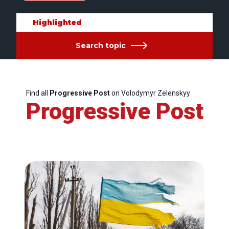
Highlighted
Search topic
Find all
Progressive Post
on Volodymyr Zelenskyy
Progressive Post