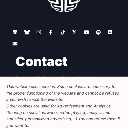
Contact
Foundation for European Progressive Studies
Avenue des Arts - 46, 1000 Bruxelles
This website uses cookies. Some cookies are necessary for
+32 223 46 900
-
info@feps-europe.eu
the proper functioning of the website and cannot be refused
communication@feps-europe.eu
if you wish to visit the website.
Other cookies are used for Advertisement and Analytics
(Sharing on social networks, video playing, analysis and
Legal
Disclaimer
Privacy Policy
statistics, personalized advertising ...) You can refuse them if
Guidelines on AI
you want to.