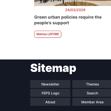
24/03/2026
Green urban policies require the
people’s support
Matteo LEPORE
Sitemap
Newsletter
Themes
FEPS Logo
Search
About
Member Area