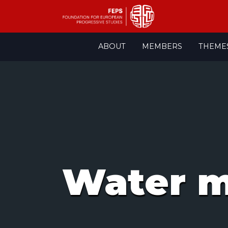
Skip
ABOUT
MEMBERS
THEME
to
content
Water 