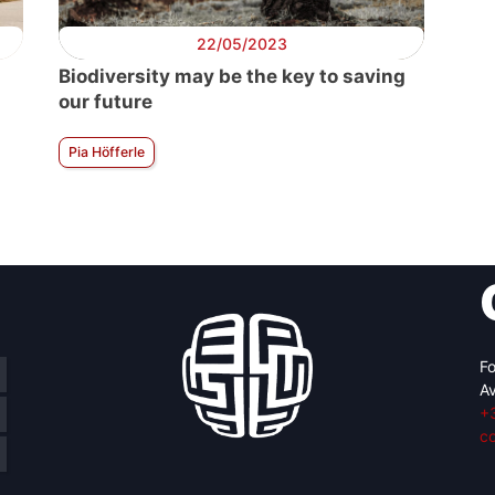
22/05/2023
Biodiversity may be the key to saving
our future
Pia Höfferle
Fo
Av
+
c