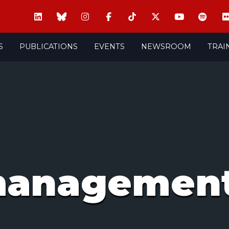
S
PUBLICATIONS
EVENTS
NEWSROOM
TRAI
managemen