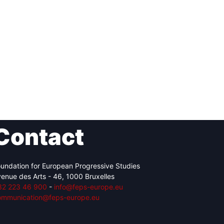
Contact
undation for European Progressive Studies
enue des Arts - 46, 1000 Bruxelles
32 223 46 900
-
info@feps-europe.eu
ommunication@feps-europe.eu