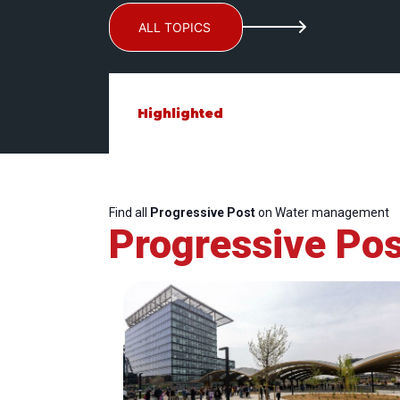
ALL TOPICS
Highlighted
Find all
Progressive Post
on Water management
Progressive Pos