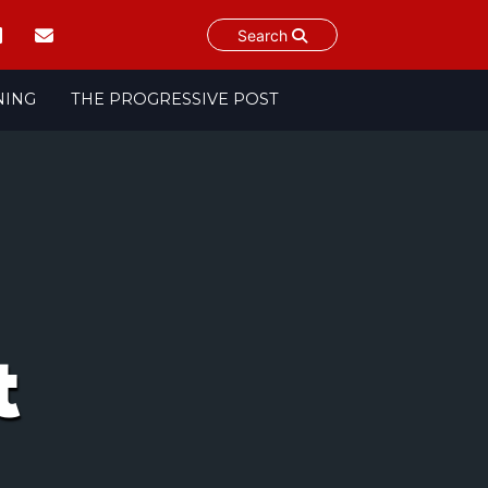
Search
NING
THE PROGRESSIVE POST
t