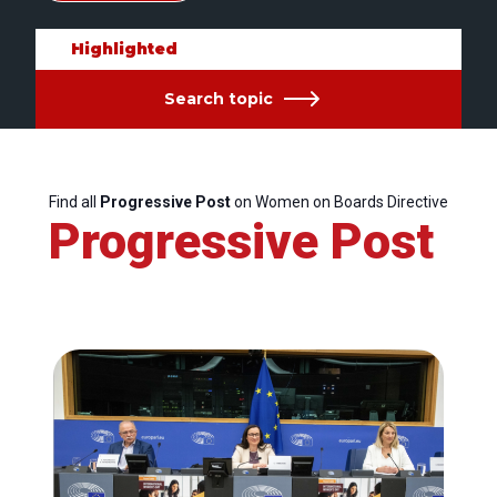
Highlighted
Search topic
Find all
Progressive Post
on Women on Boards Directive
Progressive Post