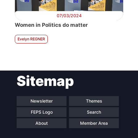
07/03/2024
Women in Politics do matter
Evelyn REGNER
Sitemap
Newsletter
Themes
FEPS Logo
Search
About
Member Area