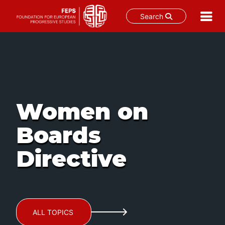
Search
Skip
to
content
Women on
Boards
Directive
ALL TOPICS