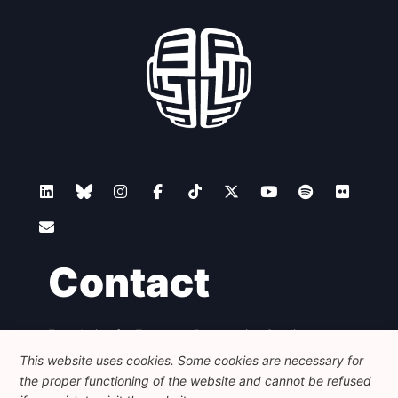
Contact
Foundation for European Progressive Studies
Avenue des Arts - 46, 1000 Bruxelles
This website uses cookies. Some cookies are necessary for
+32 223 46 900
-
info@feps-europe.eu
the proper functioning of the website and cannot be refused
communication@feps-europe.eu