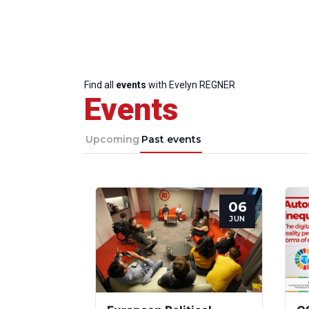
Find all
events
with Evelyn REGNER
Events
Upcoming
Past events
06
JUN