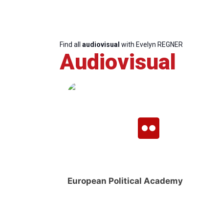
Find all
audiovisual
with Evelyn REGNER
Audiovisual
European Political Academy