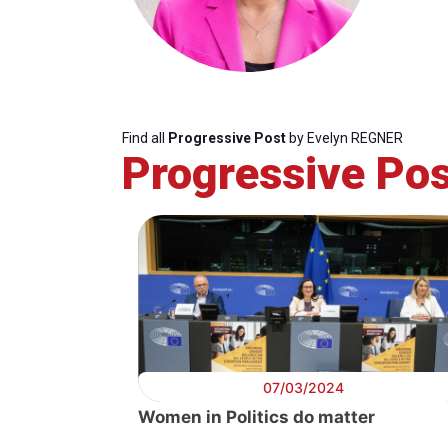
Find all
Progressive Post
by Evelyn REGNER
Progressive Pos
07/03/2024
Women in Politics do matter