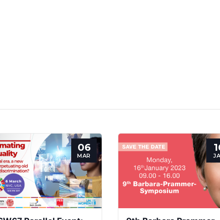
06
1
MAR
J