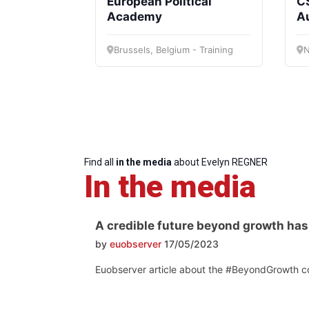
European Political
CS
Progressive
President
Sec
Academy
A
Post
Gen
Brussels, Belgium - Training
N
Find all
in the media
about Evelyn REGNER
In the media
A credible future beyond growth has 
by
euobserver
17/05/2023
Euobserver article about the #BeyondGrowth co