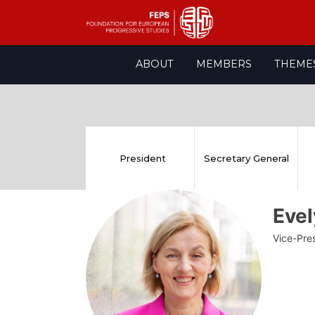
Skip
ABOUT
MEMBERS
THEME
to
content
President
Secretary General
Eve
Vice-Pre