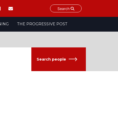
Search
NING
THE PROGRESSIVE POST
Search people