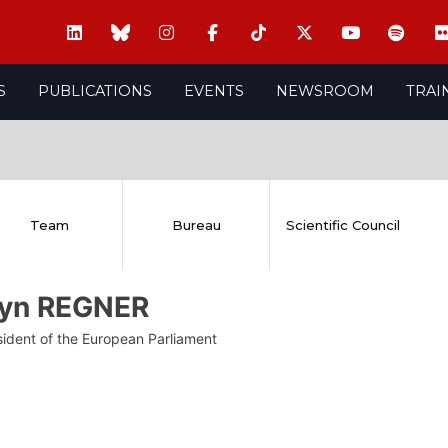
S
PUBLICATIONS
EVENTS
NEWSROOM
TRAI
Team
Bureau
Scientific Council
lyn REGNER
sident of the European Parliament