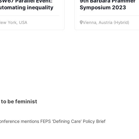
W67 Parallel Event:
9th Barbara Prammer
retary
Team
Bureau
Scientific
utomating inequality
Symposium 2023
eral
Council
ew York, USA
Vienna, Austria (Hybrid)
to be feminist
nference mentions FEPS 'Defining Care' Policy Brief