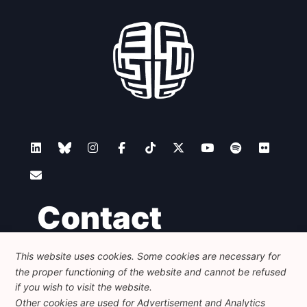
Contact
This website uses cookies. Some cookies are necessary for
Foundation for European Progressive Studies
the proper functioning of the website and cannot be refused
Avenue des Arts - 46, 1000 Bruxelles
+32 223 46 900
-
info@feps-europe.eu
if you wish to visit the website.
communication@feps-europe.eu
Other cookies are used for Advertisement and Analytics