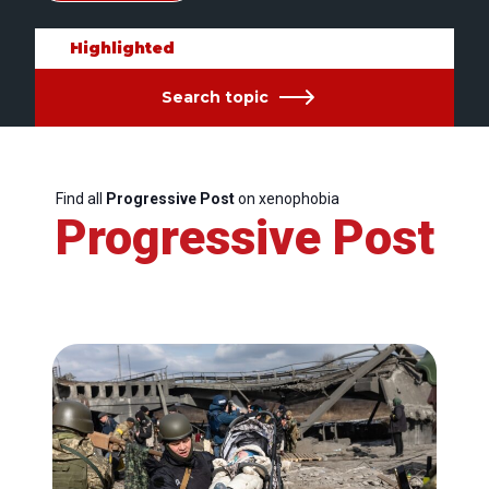
Highlighted
Search topic
Find all
Progressive Post
on xenophobia
Progressive Post