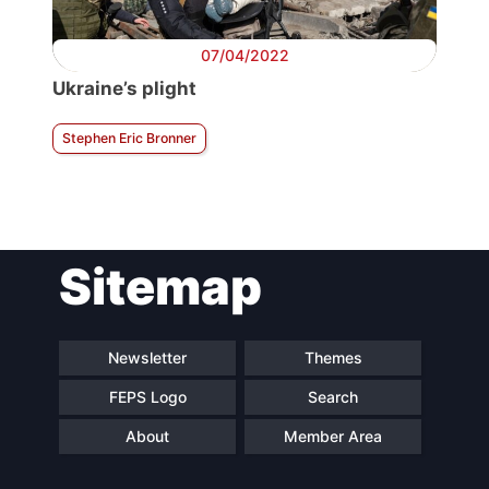
07/04/2022
Ukraine’s plight
Stephen Eric Bronner
Sitemap
Newsletter
Themes
FEPS Logo
Search
About
Member Area