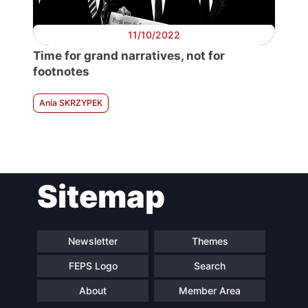
11/10/2022
Time for grand narratives, not for
footnotes
Ania SKRZYPEK
Sitemap
Newsletter
Themes
FEPS Logo
Search
About
Member Area