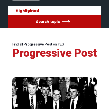
Highlighted
Search topic
Find all
Progressive Post
on YES
Progressive Post