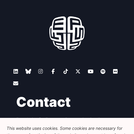
Contact
Foundation for European Progressive Studies
Avenue des Arts - 46, 1000 Bruxelles
This website uses cookies. Some cookies are necessary for
+32 223 46 900
-
info@feps-europe.eu