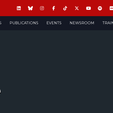
S
PUBLICATIONS
EVENTS
NEWSROOM
TRAI
e