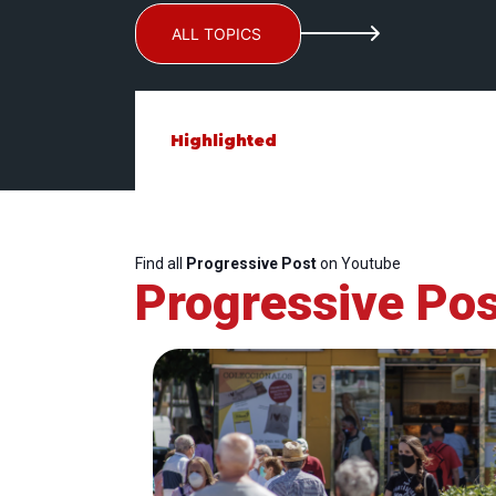
ALL TOPICS
Highlighted
Find all
Progressive Post
on Youtube
Progressive Pos