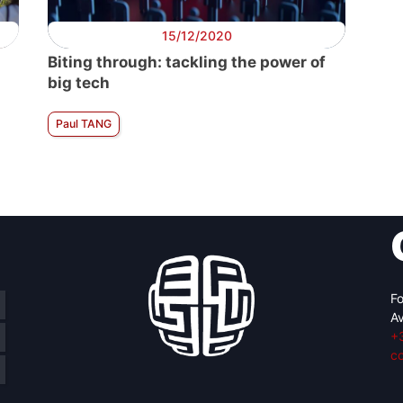
15/12/2020
Biting through: tackling the power of
big tech
Paul TANG
Fo
Av
+
c