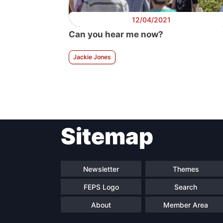
12/04/2021
Can you hear me now?
Jackie Jones
Sitemap
Newsletter
Themes
FEPS Logo
Search
About
Member Area