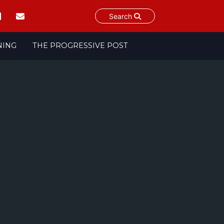
Search
NING
THE PROGRESSIVE POST