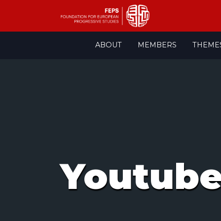
Skip
ABOUT
MEMBERS
THEME
to
content
Youtub