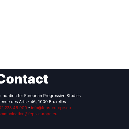
Contact
undation for European Progressive Studies
enue des Arts - 46, 1000 Bruxelles
32 223 46 900
-
info@feps-europe.eu
ommunication@feps-europe.eu