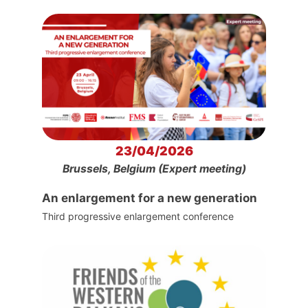
23/04/2026
Brussels, Belgium (Expert meeting)
An enlargement for a new generation
Third progressive enlargement conference