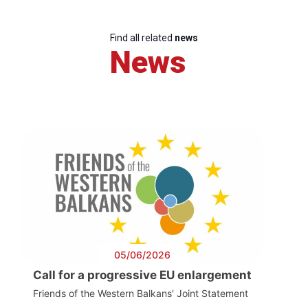
Find all related
news
News
05/06/2026
Call for a progressive EU enlargement
Friends of the Western Balkans' Joint Statement