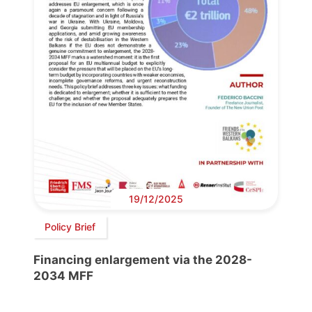
19/12/2025
Policy Brief
Financing enlargement via the 2028-
2034 MFF