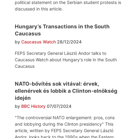
political statement on the Serbian student protests is
discussed in this article.
Hungary’s Transactions in the South
Caucasus
by
Caucasus Watch
28/12/2024
FEPS Secretary General László Andor talks to
Caucasus Watch about Hungary's role in the South
Caucasus
NATO-bővítés sok vitával: érvek,
ellenérvek és lobbik a Clinton-elnökség
idején
by
BBC History
07/07/2024
"The controversial NATO enlargement: pros, cons
and lobbying during the Clinton presidency" This
article, written by FEPS Secretary General László
Andor, looks back to the 1990s when the Eastern