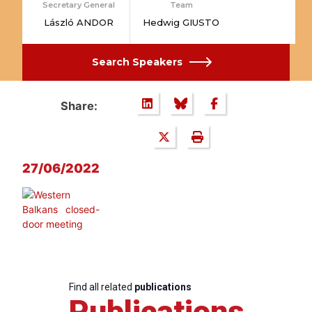
Secretary General
Team
László ANDOR
Hedwig GIUSTO
Search Speakers
Share:
27/06/2022
Find all related
publications
Publications