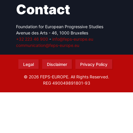
Contact
Foundation for European Progressive Studies
Avenue des Arts - 46, 1000 Bruxelles
+32 223 46 900
-
info@feps-europe.eu
communication@feps-europe.eu
Legal
Disclaimer
Privacy Policy
© 2026 FEPS-EUROPE. All Rights Reserved.
REG 490049891801-93
Amofordesign