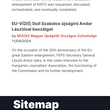
enlargement of NATO was requested, discussed,
orchestrated, and eventually completed.
EU-VÍZIÓ, Dull Szabolcs újságíró Andor
Lászlóval beszélget
by
MÚOSZ Magyar Újságírók Országos Szövetsége
11/04/2024
On the occasion of the 20th anniversary of the EU
great Eastern enlargement, FEPS Secretary General
László Andor talks, in this video interview to the
Hungarian Journalists' Association, the functioning of
the Commission and its further development.
Post
Sitemap
navigation