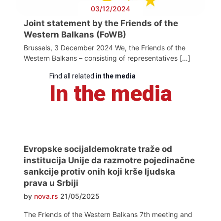
03/12/2024
Joint statement by the Friends of the
Western Balkans (FoWB)
Brussels, 3 December 2024 We, the Friends of the
Western Balkans – consisting of representatives […]
Find all related
in the media
In the media
Evropske socijaldemokrate traže od
institucija Unije da razmotre pojedinačne
sankcije protiv onih koji krše ljudska
prava u Srbiji
by
nova.rs
21/05/2025
The Friends of the Western Balkans 7th meeting and