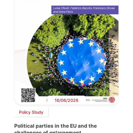
16/06/2026
Policy Study
Political parties in the EU and the
challenges of enlargement