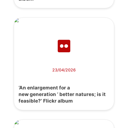
23/04/2026
‘An enlargement for a
new generation ’ better natures; is it
feasible?’ Flickr album