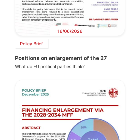
16/06/2026
Policy Brief
Positions on enlargement of the 27
What do EU political parties think?