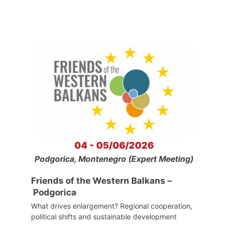
04 - 05/06/2026
Podgorica, Montenegro (Expert Meeting)
Friends of the Western Balkans –
Podgorica
What drives enlargement? Regional cooperation,
political shifts and sustainable development