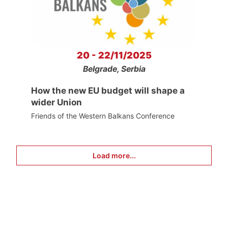
20 - 22/11/2025
Belgrade, Serbia
How the new EU budget will shape a
wider Union
Friends of the Western Balkans Conference
Load more...