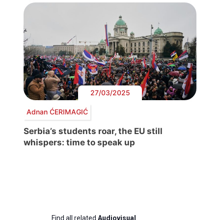
27/03/2025
Adnan ĆERIMAGIĆ
Serbia’s students roar, the EU still
whispers: time to speak up
Find all related
Audiovisual