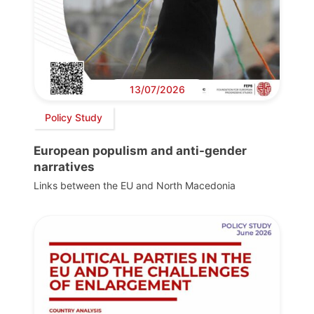
13/07/2026
Policy Study
European populism and anti-gender
narratives
Links between the EU and North Macedonia