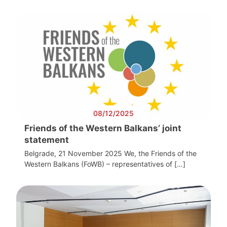
08/12/2025
Friends of the Western Balkans’ joint
statement
Belgrade, 21 November 2025 We, the Friends of the
Western Balkans (FoWB) – representatives of […]