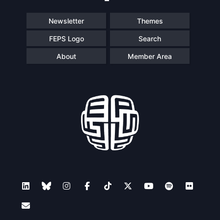
Newsletter
Themes
FEPS Logo
Search
About
Member Area