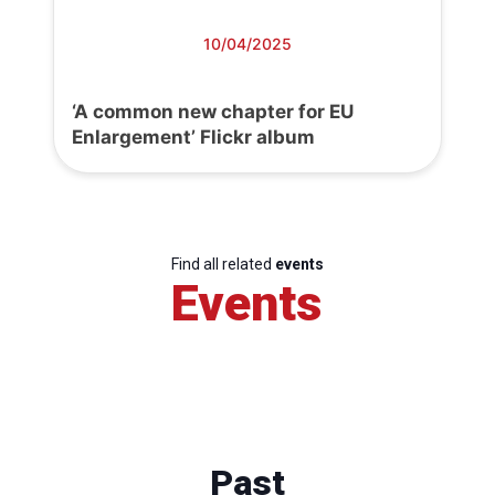
10/04/2025
‘A common new chapter for EU
Enlargement’ Flickr album
Find all related
events
Events
Past