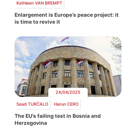
Kathleen VAN BREMPT
Enlargement is Europe’s peace project: it
is time to revive it
24/04/2025
Sead TURČALO
Harun CERO
The EU’s failing test in Bosnia and
Herzegovina