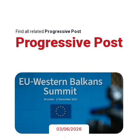
Find all related
Progressive Post
Progressive Post
03/06/2026