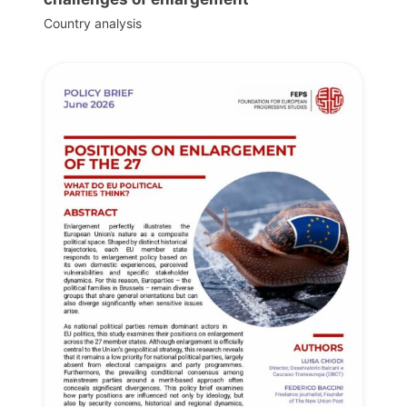
Country analysis