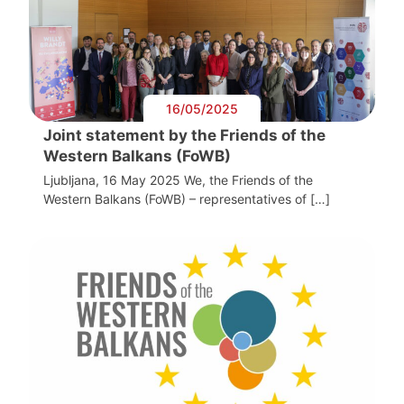
16/05/2025
Joint statement by the Friends of the
Western Balkans (FoWB)
Ljubljana, 16 May 2025 We, the Friends of the
Western Balkans (FoWB) – representatives of […]