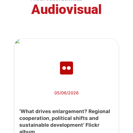
Audiovisual
05/06/2026
‘What drives enlargement? Regional
cooperation, political shifts and
sustainable development’ Flickr
album