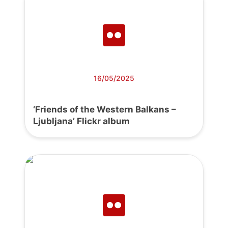
16/05/2025
‘Friends of the Western Balkans –
Ljubljana’ Flickr album