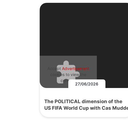
Accept
Advertisement
cookies to view the
content.
27/06/2026
The POLITICAL dimension of the
US FIFA World Cup with Cas Mudd