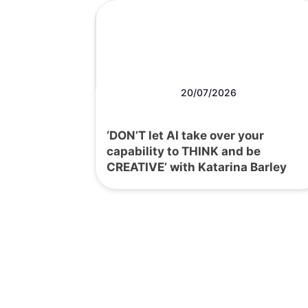
20/07/2026
‘DON’T let AI take over your
capability to THINK and be
CREATIVE’ with Katarina Barley