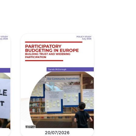
20/07/2026