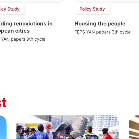
licy Study
Policy Study
ding renovictions in
Housing the people
pean cities
FEPS YAN papers 9th cycle
 YAN papers 9th cycle
t