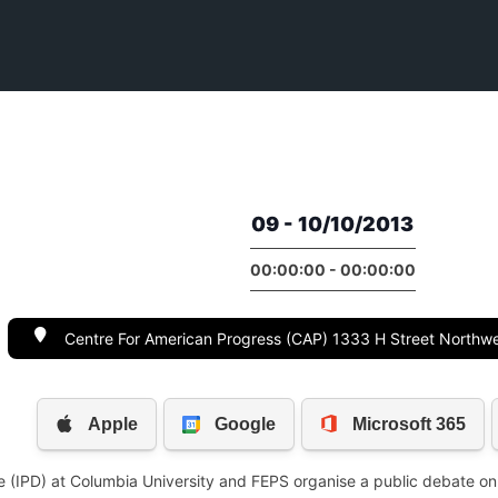
09 - 10/10/2013
00:00:00 - 00:00:00
Centre For American Progress (CAP) 1333 H Street Northw
gue (IPD) at Columbia University and FEPS organise a public debate on