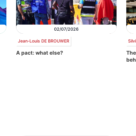
02/07/2026
Jean-Louis DE BROUWER
Sil
A pact: what else?
The
beh