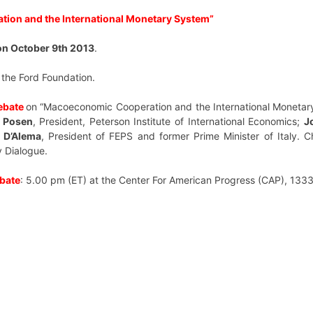
ion and the International Monetary System”
n October 9th 2013
.
 the Ford Foundation.
ebate
on “Macoeconomic Cooperation and the International Monetar
 Posen
,
President, Peterson Institute of International Economics;
J
 D’Alema
, President of FEPS and former Prime Minister of Italy.
C
cy Dialogue.
bate
: 5.00 pm (ET) at the
Center For American Progress (CAP), 133