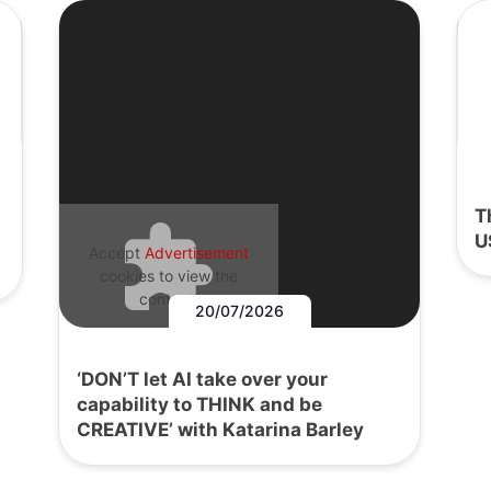
T
U
Accept
Advertisement
cookies to view the
content.
20/07/2026
‘DON’T let AI take over your
capability to THINK and be
CREATIVE’ with Katarina Barley