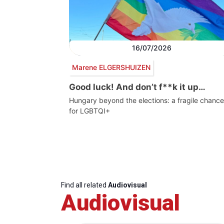
16/07/2026
Marene ELGERSHUIZEN
Good luck! And don’t f**k it up…
Hungary beyond the elections: a fragile chance
for LGBTQI+
Find all related
Audiovisual
Audiovisual