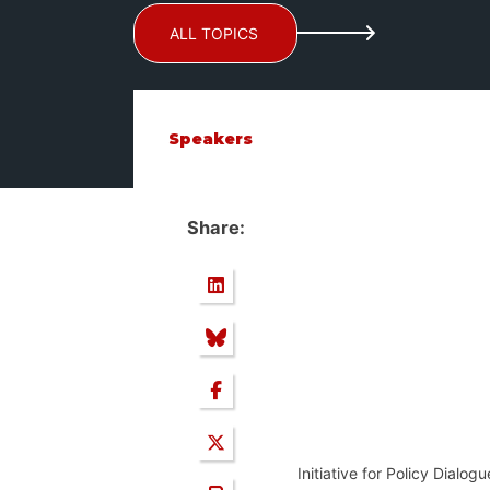
ALL TOPICS
Speakers
Share:
Initiative for Policy Dialo