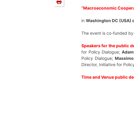
“Macroeconomic Cooperat
in
Washington DC (USA) o
The event is co-funded by
Speakers for the public d
for Policy Dialogue;
Adam
Policy Dialogue;
Massimo
Director, Initiative for Poli
Time and Venue public de