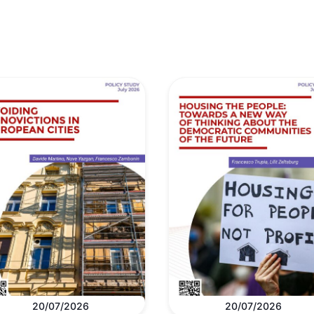
20/07/2026
20/07/2026