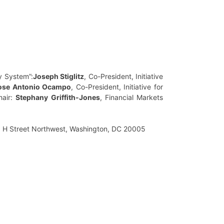
y System”:
Joseph Stiglitz
, Co-President, Initiative
ose Antonio Ocampo
, Co-President, Initiative for
hair:
Stephany Griffith-Jones
, Financial Markets
3 H Street Northwest, Washington, DC 20005