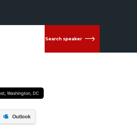
Search speaker
est, Washington, DC