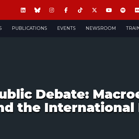
S
PUBLICATIONS
EVENTS
NEWSROOM
TRAI
ublic Debate: Macr
nd the International