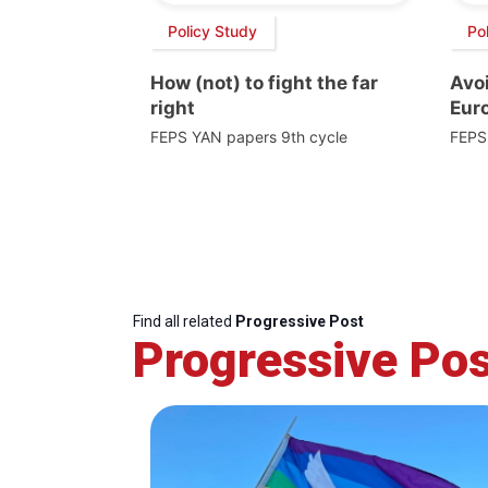
Policy Study
Po
How (not) to fight the far
Avoi
right
Euro
FEPS YAN papers 9th cycle
FEPS
Find all related
Progressive Post
Progressive Pos