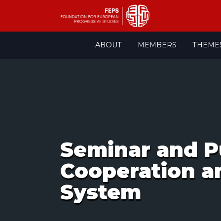
Skip
ABOUT
MEMBERS
THEME
to
content
Seminar and P
Cooperation a
System