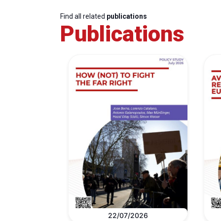
Find all related
publications
Publications
22/07/2026