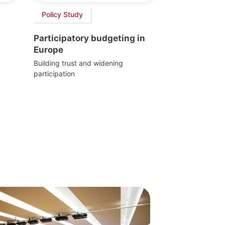
Policy Study
Participatory budgeting in
Europe
Building trust and widening
participation