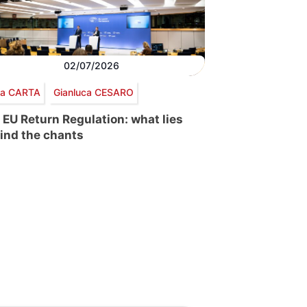
02/07/2026
via CARTA
Gianluca CESARO
 EU Return Regulation: what lies
ind the chants