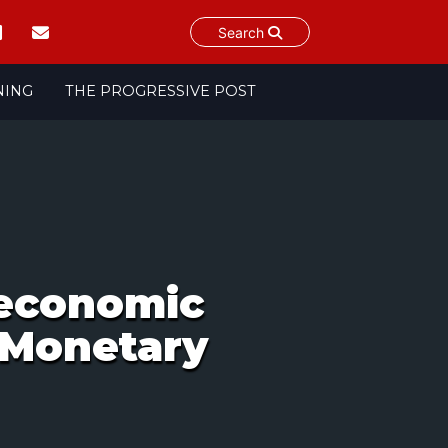
Search
NING
THE PROGRESSIVE POST
oeconomic
 Monetary