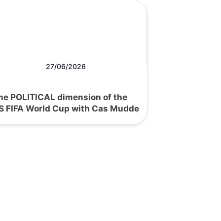
27/06/2026
he POLITICAL dimension of the
S FIFA World Cup with Cas Mudde