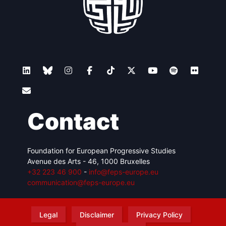
Contact
Foundation for European Progressive Studies
Avenue des Arts - 46, 1000 Bruxelles
+32 223 46 900
-
info@feps-europe.eu
communication@feps-europe.eu
Legal
Disclaimer
Privacy Policy