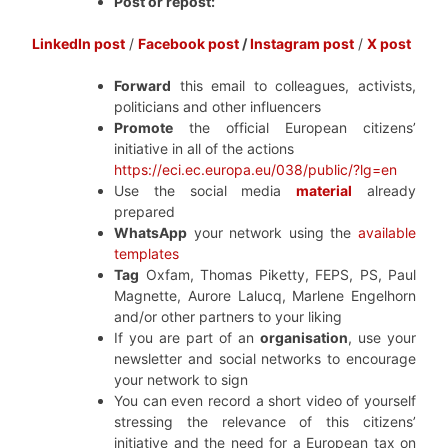
Post or repost:
LinkedIn post
/
Facebook post
/
Instagram post
/
X post
Forward
this email to colleagues, activists,
politicians and other influencers
Promote
the official European citizens’
initiative in all of the actions
https://eci.ec.europa.eu/038/public/?lg=en
Use the social media
material
already
prepared
WhatsApp
your network using the
available
templates
Tag
Oxfam, Thomas Piketty, FEPS, PS, Paul
Magnette, Aurore Lalucq, Marlene Engelhorn
and/or other partners to your liking
If you are part of an
organisation
, use your
newsletter and social networks to encourage
your network to sign
You can even record a short video of yourself
stressing the relevance of this citizens’
initiative and the need for a European tax on