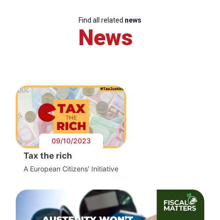
Find all related
news
News
09/10/2023
Tax the rich
A European Citizens' Initiative