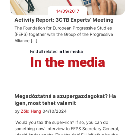
14/09/2017
Activity Report: 3CTB Experts’ Meeting
The Foundation for European Progressive Studies
(FEPS) together with the Group of the Progressive
Alliance […]
Find all related
in the media
In the media
Megadóztatná a szupergazdagokat? Ha
igen, most tehet valamit
by
Zöld Hang
04/10/2024
'Would you tax the super-rich? If so, you can do
something now' Interview to FEPS Secretary General,
László Andor on the 'Tax the rich' EU initiative by the