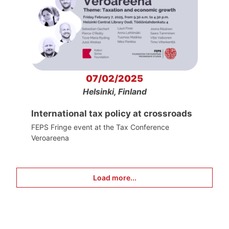
07/02/2025
Helsinki, Finland
International tax policy at crossroads
FEPS Fringe event at the Tax Conference
Veroareena
Load more...