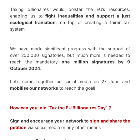
Taxing billionaires would bolster the EU’s resources,
enabling us to
fight inequalities and support a just
ecological transition
, on top of creating a fairer tax
system
We have made significant progress with the support of
over 200,000 signatories, but much more is needed to
reach the mandatory
one million signatures by
9
October 2024
.
Let’s come together on social media on 27 June and
mobilise our networks
to reach the goal!
How can you join “Tax the EU Billionaires Day”
Sign and encourage your network to
sign and share the
petitio
n
via social media or any other means