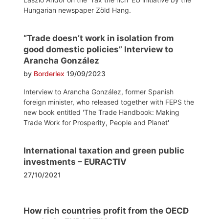
Hungarian newspaper Zöld Hang.
“Trade doesn’t work in isolation from
good domestic policies” Interview to
Arancha González
by
Borderlex
19/09/2023
Interview to Arancha González, former Spanish
foreign minister, who released together with FEPS the
new book entitled 'The Trade Handbook: Making
Trade Work for Prosperity, People and Planet'
International taxation and green public
investments – EURACTIV
27/10/2021
How rich countries profit from the OECD