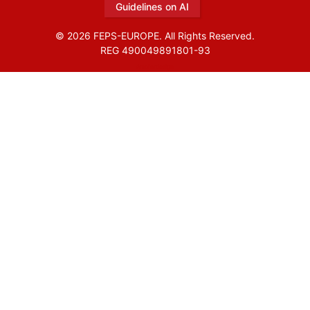
Guidelines on AI
© 2026 FEPS-EUROPE. All Rights Reserved.
REG 490049891801-93
Amofordesign