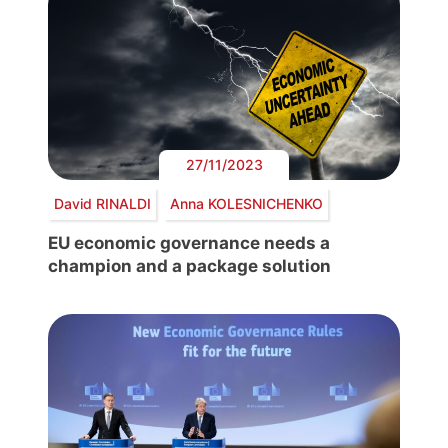
27/11/2023
David RINALDI
Anna KOLESNICHENKO
EU economic governance needs a
champion and a package solution