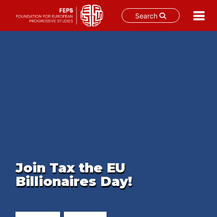
Search
Skip
to
content
Join Tax the EU
Billionaires Day!