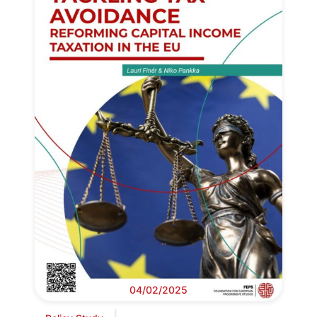
04/02/2025