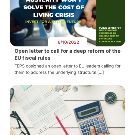
18/10/2022
Open letter to call for a deep reform of the
EU fiscal rules
FEPS cosigned an open letter to EU leaders calling for
them to address the underlying structural […]