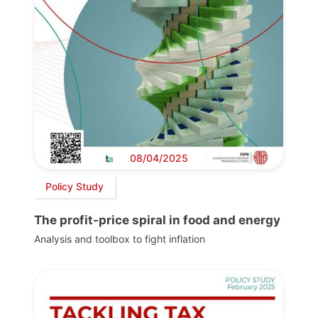
08/04/2025
Policy Study
The profit-price spiral in food and energy
Analysis and toolbox to fight inflation