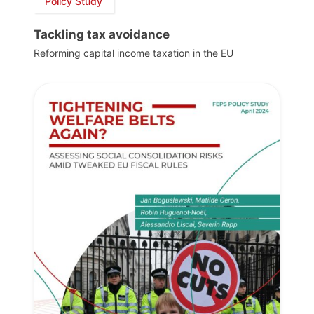
Policy Study
Tackling tax avoidance
Reforming capital income taxation in the EU