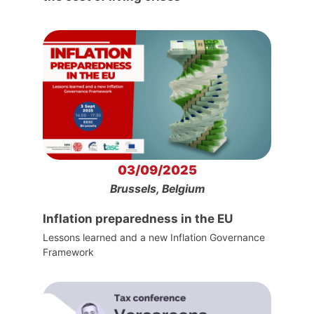
03/09/2025
Brussels, Belgium
Inflation preparedness in the EU
Lessons learned and a new Inflation Governance
Framework