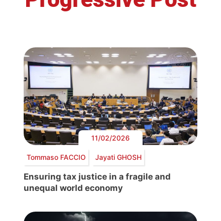
11/02/2026
Tommaso FACCIO
Jayati GHOSH
Ensuring tax justice in a fragile and
unequal world economy