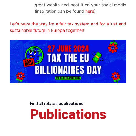
great wealth and post it on your social media
(inspiration can be found
here
)
Let’s pave the way for a fair tax system and for a just and
sustainable future in Europe togethe
r!
Find all related
publications
Publications