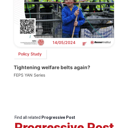
14/05/2024
Policy Study
Tightening welfare belts again?
FEPS YAN Series
Find all related
Progressive Post
Progressive Post