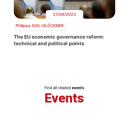
21/09/2023
Philippa SIGL-GLÖCKNER
The EU economic governance reform:
technical and political points
Find all related
events
Events