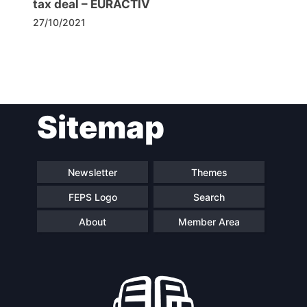
tax deal – EURACTIV
27/10/2021
Post
Sitemap
navigation
Newsletter
Themes
FEPS Logo
Search
About
Member Area