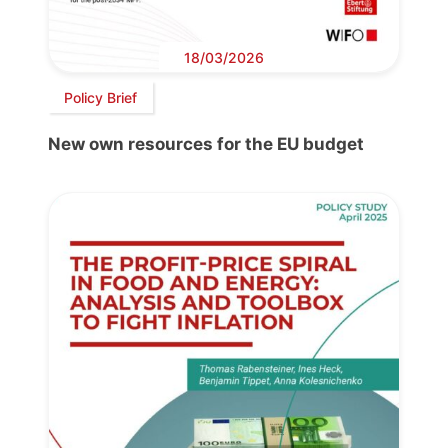
18/03/2026
Policy Brief
New own resources for the EU budget