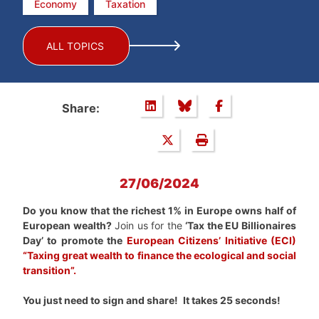
Economy
Taxation
ALL TOPICS
Share:
27/06/2024
Do you know that the richest 1% in Europe owns half of
European wealth?
Join us for the
‘Tax the EU Billionaires
Day’ to promote the
European Citizens’ Initiative (ECI)
“Taxing great wealth to finance the ecological and social
transition
”.
You just need to sign and share!
It takes 25 seconds!