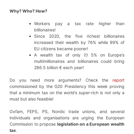
Why? Who? How?
Workers pay a tax rate higher than
billionaires!
Since 2020, the five richest billionaires
increased their wealth by 76% while 99% of
EU citizens became poorer!
A wealth tax of only (!) 5% on Europe’s
multimillionaires and billionaires could bring
286.5 billion € each year!
Do you need more arguments? Check the
report
commissioned by the G20 Presidency this week proving
that a minimum tax on the world’s super-rich is not only a
must but also feasible!
Oxfam, FEPS, PS, Nordic trade unions, and several
individuals and organisations are urging the European
Commission to propose
legislation on a European wealth
tax
.