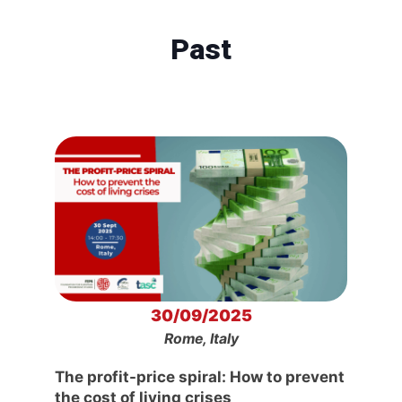
Past
30/09/2025
Rome, Italy
The profit-price spiral: How to prevent
the cost of living crises