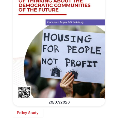
20/07/2026
Policy Study