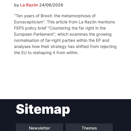
by
La Razón
24/06/2026
"Ten years of Brexit: the metamorphosis of
Euroscepticism". This article from La Razón mentions
FEPS policy brief "Countering the far right in the
European Parliament", which examines the growing
normalisation of far-right parties within the EP and
analyses how their strategy has shifted from rejecting
the EU to reshaping it from within.
Post
Sitemap
navigation
Newsletter
Themes