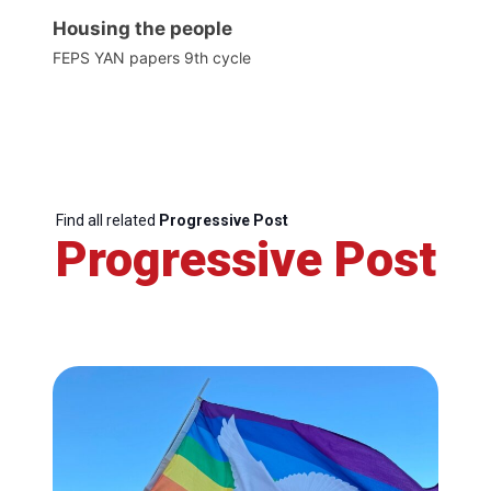
Housing the people
FEPS YAN papers 9th cycle
Find all related
Progressive Post
Progressive Post