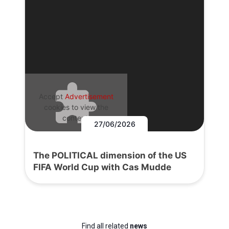
Accept
Advertisement
cookies to view the
content.
27/06/2026
The POLITICAL dimension of the US
FIFA World Cup with Cas Mudde
Find all related
news