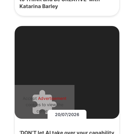
Katarina Barley
Accept
Advertisement
cookies to view the
content.
20/07/2026
‘DON’T let AI take over your capability