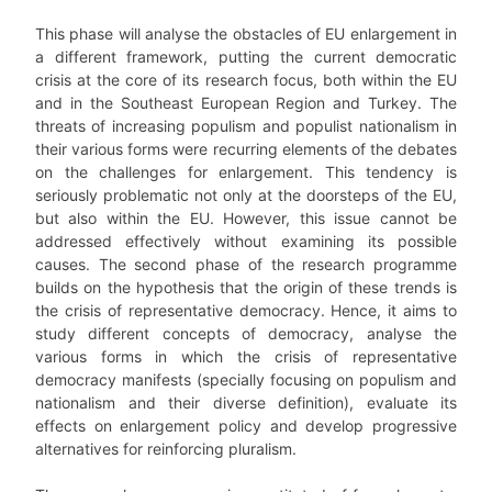
This phase will analyse the obstacles of EU enlargement in
a different framework, putting the current democratic
crisis at the core of its research focus, both within the EU
and in the Southeast European Region and Turkey. The
threats of increasing populism and populist nationalism in
their various forms were recurring elements of the debates
on the challenges for enlargement. This tendency is
seriously problematic not only at the doorsteps of the EU,
but also within the EU. However, this issue cannot be
addressed effectively without examining its possible
causes. The second phase of the research programme
builds on the hypothesis that the origin of these trends is
the crisis of representative democracy. Hence, it aims to
study different concepts of democracy, analyse the
various forms in which the crisis of representative
democracy manifests (specially focusing on populism and
nationalism and their diverse definition), evaluate its
effects on enlargement policy and develop progressive
alternatives for reinforcing pluralism.