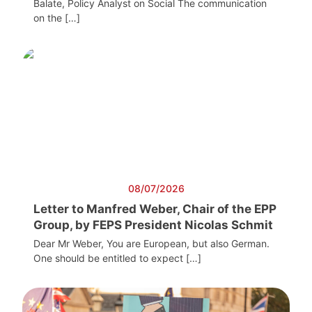
Balate, Policy Analyst on Social The communication
on the […]
08/07/2026
Letter to Manfred Weber, Chair of the EPP
Group, by FEPS President Nicolas Schmit
Dear Mr Weber, You are European, but also German.
One should be entitled to expect […]