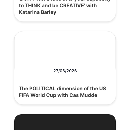
to THINK and be CREATIVE’ with
Katarina Barley
27/06/2026
The POLITICAL dimension of the US
FIFA World Cup with Cas Mudde