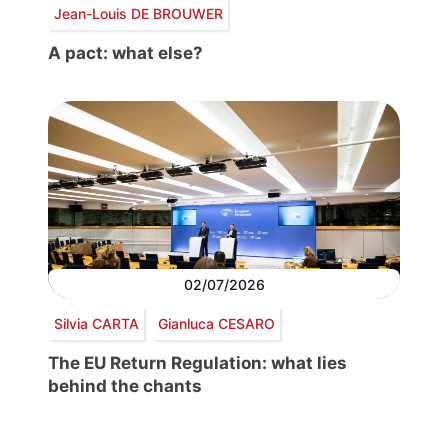
Jean-Louis DE BROUWER
A pact: what else?
02/07/2026
Silvia CARTA
Gianluca CESARO
The EU Return Regulation: what lies
behind the chants