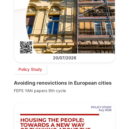
20/07/2026
Policy Study
Avoiding renovictions in European cities
FEPS YAN papers 9th cycle