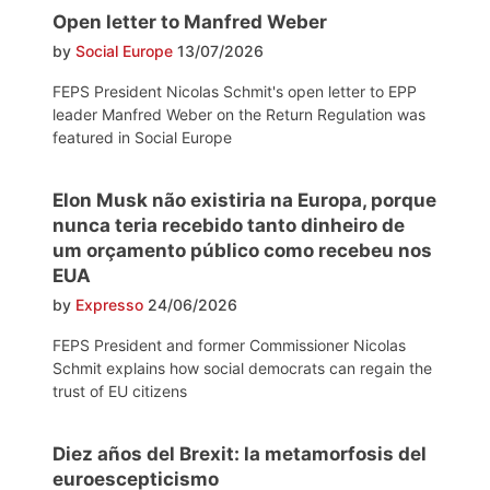
Open letter to Manfred Weber
by
Social Europe
13/07/2026
FEPS President Nicolas Schmit's open letter to EPP
leader Manfred Weber on the Return Regulation was
featured in Social Europe
Elon Musk não existiria na Europa, porque
nunca teria recebido tanto dinheiro de
um orçamento público como recebeu nos
EUA
by
Expresso
24/06/2026
FEPS President and former Commissioner Nicolas
Schmit explains how social democrats can regain the
trust of EU citizens
Diez años del Brexit: la metamorfosis del
euroescepticismo