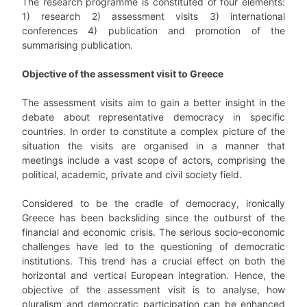
The research programme is constituted of four elements:
1) research 2) assessment visits 3) international
conferences 4) publication and promotion of the
summarising publication.
Objective of the assessment visit to Greece
The assessment visits aim to gain a better insight in the
debate about representative democracy in specific
countries. In order to constitute a complex picture of the
situation the visits are organised in a manner that
meetings include a vast scope of actors, comprising the
political, academic, private and civil society field.
Considered to be the cradle of democracy, ironically
Greece has been backsliding since the outburst of the
financial and economic crisis. The serious socio-economic
challenges have led to the questioning of democratic
institutions. This trend has a crucial effect on both the
horizontal and vertical European integration. Hence, the
objective of the assessment visit is to analyse, how
pluralism and democratic participation can be enhanced