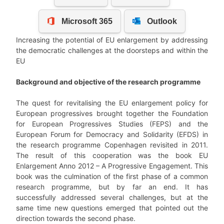
Increasing the potential of EU enlargement by addressing
the democratic challenges at the doorsteps and within the
EU
Background and objective of the research programme
The quest for revitalising the EU enlargement policy for
European progressives brought together the Foundation
for European Progressives Studies (FEPS) and the
European Forum for Democracy and Solidarity (EFDS) in
the research programme Copenhagen revisited in 2011.
The result of this cooperation was the book EU
Enlargement Anno 2012 – A Progressive Engagement. This
book was the culmination of the first phase of a common
research programme, but by far an end. It has
successfully addressed several challenges, but at the
same time new questions emerged that pointed out the
direction towards the second phase.