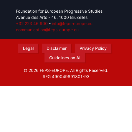
Foundation for European Progressive Studies
Avenue des Arts - 46, 1000 Bruxelles
+32 223 46 900
-
info@feps-europe.eu
communication@feps-europe.eu
Legal
Disclaimer
Privacy Policy
Guidelines on AI
© 2026 FEPS-EUROPE. All Rights Reserved.
REG 490049891801-93
Amofordesign