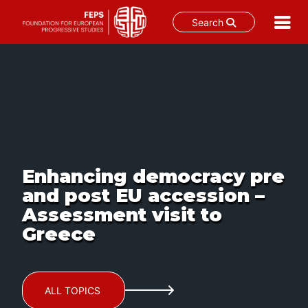
Search
Skip
to
content
Enhancing democracy pre
and post EU accession –
Assessment visit to
Greece
ALL TOPICS