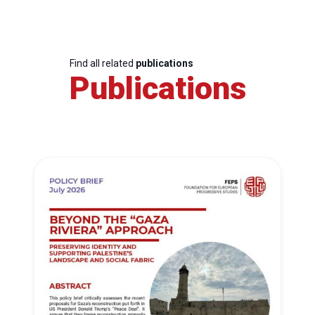
Find all related
publications
Publications