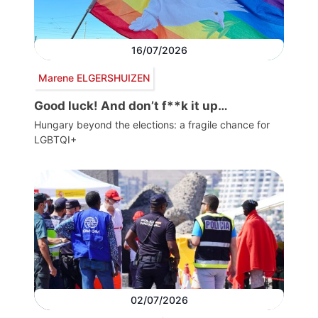
16/07/2026
Marene ELGERSHUIZEN
Good luck! And don’t f**k it up…
Hungary beyond the elections: a fragile chance for
LGBTQI+
02/07/2026