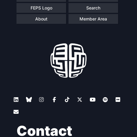
FEPS Logo
Search
About
Member Area
Contact