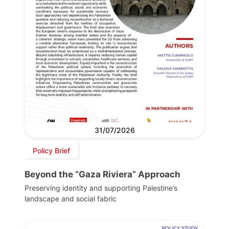
31/07/2026
Policy Brief
Beyond the “Gaza Riviera” Approach
Preserving identity and supporting Palestine’s
landscape and social fabric