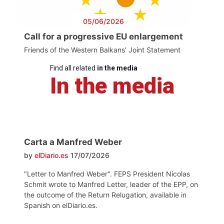
05/06/2026
Call for a progressive EU enlargement
Friends of the Western Balkans' Joint Statement
Find all related
in the media
In the media
Carta a Manfred Weber
by
elDiario.es
17/07/2026
"Letter to Manfred Weber". FEPS President Nicolas
Schmit wrote to Manfred Letter, leader of the EPP, on
the outcome of the Return Relugation, available in
Spanish on elDiario.es.