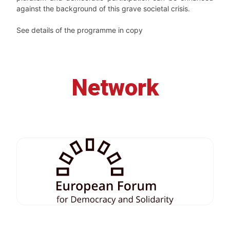
against the background of this grave societal crisis.
See details of the programme in copy
Network