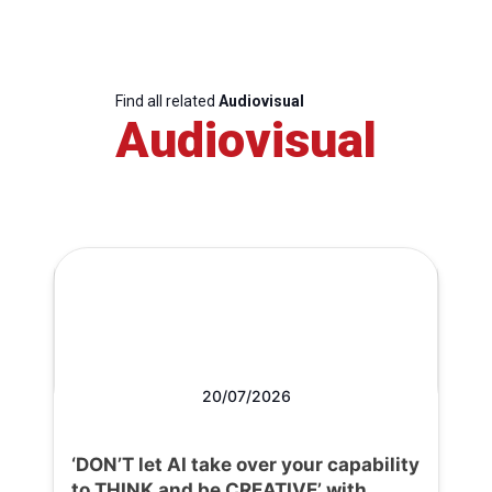
Find all related
Audiovisual
Audiovisual
20/07/2026
‘DON’T let AI take over your capability
to THINK and be CREATIVE’ with