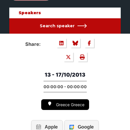
Speakers
Search speaker
Share:
13 - 17/10/2013
00:00:00 - 00:00:00
Greece Greece