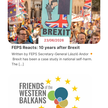
23/06/2026
FEPS Reacts: 10 years after Brexit
Written by FEPS Secretary-General László Andor
Brexit has been a case study in national self-harm.
The […]