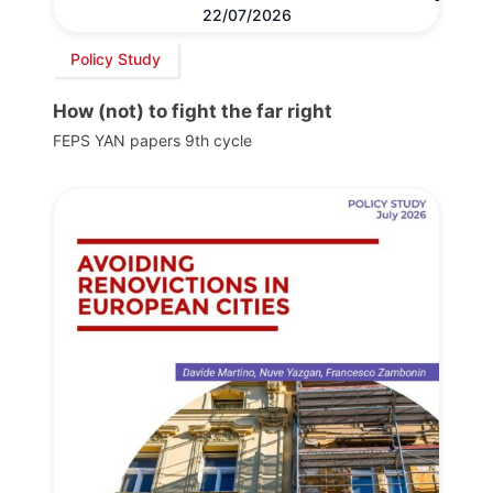
22/07/2026
Policy Study
How (not) to fight the far right
FEPS YAN papers 9th cycle