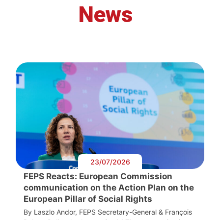
News
23/07/2026
FEPS Reacts: European Commission
communication on the Action Plan on the
European Pillar of Social Rights
By Laszlo Andor, FEPS Secretary-General & François