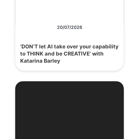
20/07/2026
‘DON’T let AI take over your capability
to THINK and be CREATIVE’ with
Katarina Barley