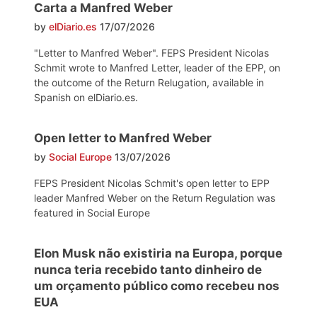
Carta a Manfred Weber
by
elDiario.es
17/07/2026
"Letter to Manfred Weber". FEPS President Nicolas
Schmit wrote to Manfred Letter, leader of the EPP, on
the outcome of the Return Relugation, available in
Spanish on elDiario.es.
Open letter to Manfred Weber
by
Social Europe
13/07/2026
FEPS President Nicolas Schmit's open letter to EPP
leader Manfred Weber on the Return Regulation was
featured in Social Europe
Elon Musk não existiria na Europa, porque
nunca teria recebido tanto dinheiro de
um orçamento público como recebeu nos
EUA