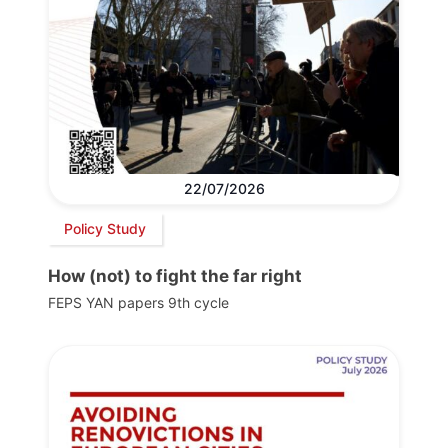
22/07/2026
Policy Study
How (not) to fight the far right
FEPS YAN papers 9th cycle