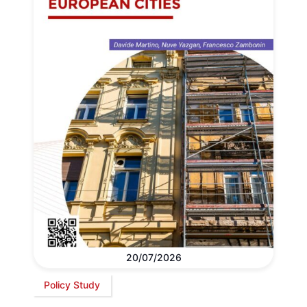
20/07/2026
Policy Study