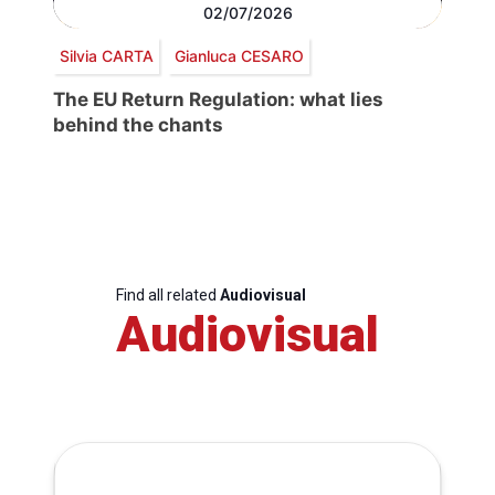
02/07/2026
Silvia CARTA
Gianluca CESARO
The EU Return Regulation: what lies
behind the chants
Find all related
Audiovisual
Audiovisual