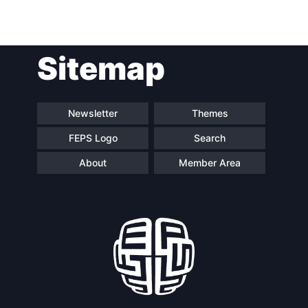
Post
Sitemap
navigation
Newsletter
Themes
FEPS Logo
Search
About
Member Area