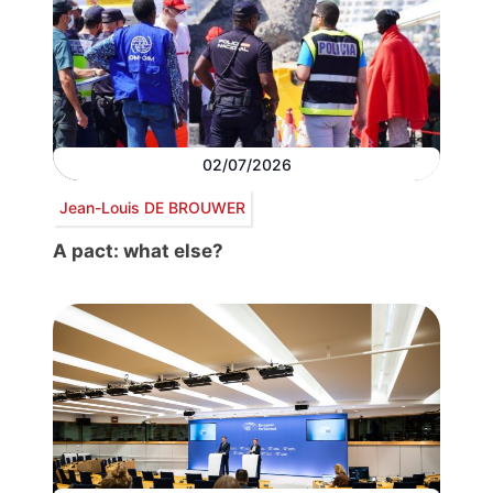
02/07/2026
Jean-Louis DE BROUWER
A pact: what else?