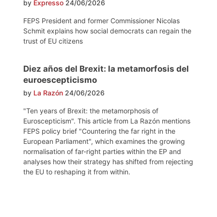
by
Expresso
24/06/2026
FEPS President and former Commissioner Nicolas
Schmit explains how social democrats can regain the
trust of EU citizens
Diez años del Brexit: la metamorfosis del
euroescepticismo
by
La Razón
24/06/2026
"Ten years of Brexit: the metamorphosis of
Euroscepticism". This article from La Razón mentions
FEPS policy brief "Countering the far right in the
European Parliament", which examines the growing
normalisation of far-right parties within the EP and
analyses how their strategy has shifted from rejecting
the EU to reshaping it from within.