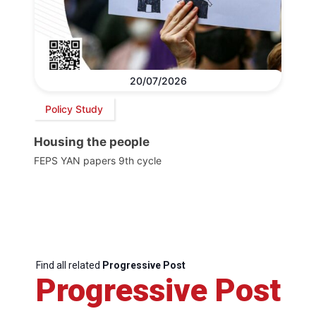
20/07/2026
Policy Study
Housing the people
FEPS YAN papers 9th cycle
Find all related
Progressive Post
Progressive Post