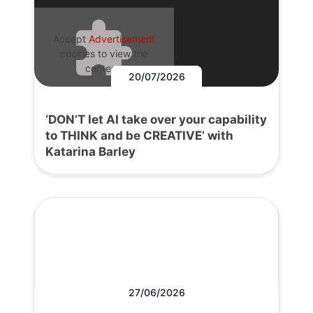
Accept
Advertisement
cookies to view the
content.
20/07/2026
‘DON’T let AI take over your capability
to THINK and be CREATIVE’ with
Katarina Barley
27/06/2026