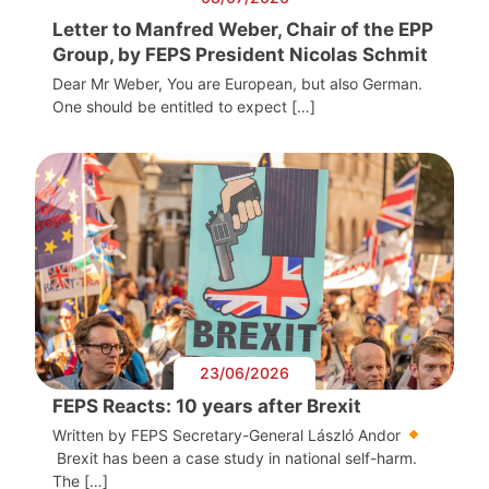
Letter to Manfred Weber, Chair of the EPP
Group, by FEPS President Nicolas Schmit
Dear Mr Weber, You are European, but also German.
One should be entitled to expect […]
23/06/2026
FEPS Reacts: 10 years after Brexit
Written by FEPS Secretary-General László Andor
Brexit has been a case study in national self-harm.
The […]