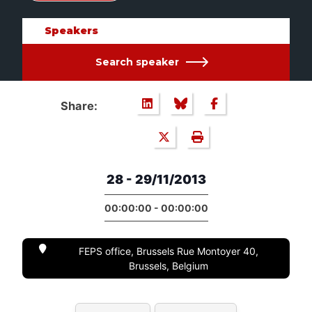
Speakers
Search speaker
Share:
28 - 29/11/2013
00:00:00 - 00:00:00
FEPS office, Brussels Rue Montoyer 40,
Brussels, Belgium