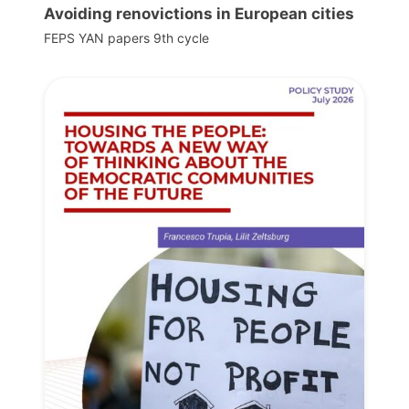
Avoiding renovictions in European cities
FEPS YAN papers 9th cycle