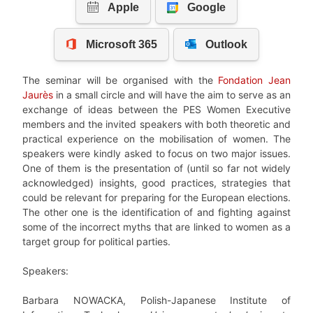
The seminar will be organised with the
Fondation Jean
Jaurès
in a small circle and will have the aim to serve as an
exchange of ideas between the PES Women Executive
members and the invited speakers with both theoretic and
practical experience on the mobilisation of women. The
speakers were kindly asked to focus on two major issues.
One of them is the presentation of (until so far not widely
acknowledged) insights, good practices, strategies that
could be relevant for preparing for the European elections.
The other one is the identification of and fighting against
some of the incorrect myths that are linked to women as a
target group for political parties.
Speakers:
Barbara NOWACKA, Polish-Japanese Institute of