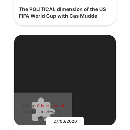
The POLITICAL dimension of the US
FIFA World Cup with Cas Mudde
Accept
Advertisement
cookies to view the
content.
27/06/2026