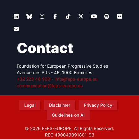
Contact
Foundation for European Progressive Studies
Avenue des Arts - 46, 1000 Bruxelles
+32 223 46 900
-
info@feps-europe.eu
communication@feps-europe.eu
Legal
Disclaimer
Privacy Policy
Guidelines on AI
© 2026 FEPS-EUROPE. All Rights Reserved.
REG 490049891801-93