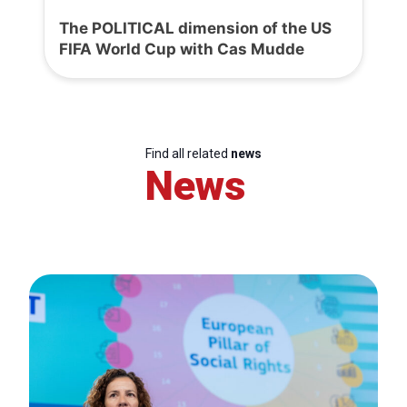
The POLITICAL dimension of the US
FIFA World Cup with Cas Mudde
Find all related
news
News