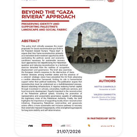
31/07/2026