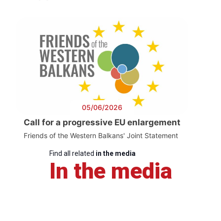
05/06/2026
Call for a progressive EU enlargement
Friends of the Western Balkans' Joint Statement
Find all related
in the media
In the media