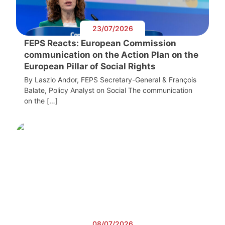
23/07/2026
FEPS Reacts: European Commission
communication on the Action Plan on the
European Pillar of Social Rights
By Laszlo Andor, FEPS Secretary-General & François
Balate, Policy Analyst on Social The communication
on the […]
08/07/2026