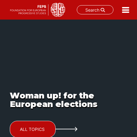
Search
Skip
to
content
Woman up! for the
European elections
ALL TOPICS