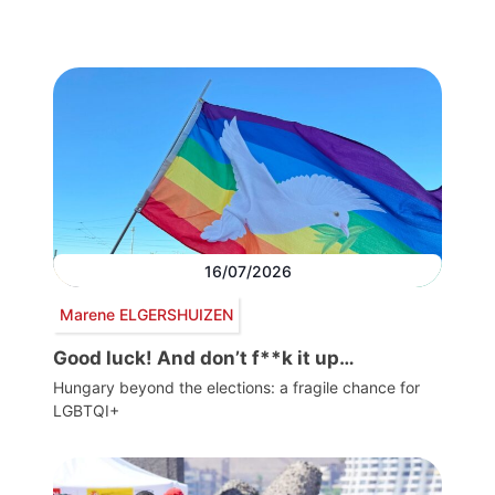
16/07/2026
Marene ELGERSHUIZEN
Good luck! And don’t f**k it up…
Hungary beyond the elections: a fragile chance for
LGBTQI+