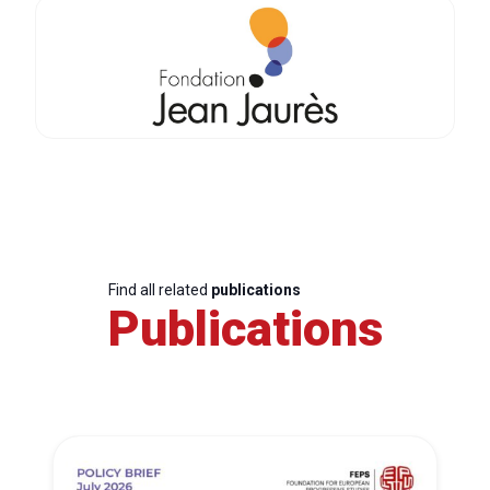
Find all related
publications
Publications