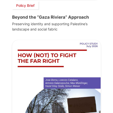
Policy Brief
Beyond the “Gaza Riviera” Approach
Preserving identity and supporting Palestine’s
landscape and social fabric