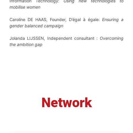
Information Technology:
Using new technologies to
mobilise women
Caroline DE HAAS, Founder, D’égal à égale:
Ensuring a
gender balanced campaign
Jolanda LIJSSEN, Independent consultant :
Overcoming
the ambition gap
Network