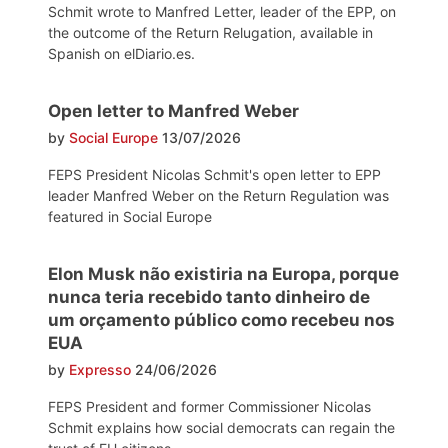
Schmit wrote to Manfred Letter, leader of the EPP, on
the outcome of the Return Relugation, available in
Spanish on elDiario.es.
Open letter to Manfred Weber
by
Social Europe
13/07/2026
FEPS President Nicolas Schmit's open letter to EPP
leader Manfred Weber on the Return Regulation was
featured in Social Europe
Elon Musk não existiria na Europa, porque
nunca teria recebido tanto dinheiro de
um orçamento público como recebeu nos
EUA
by
Expresso
24/06/2026
FEPS President and former Commissioner Nicolas
Schmit explains how social democrats can regain the