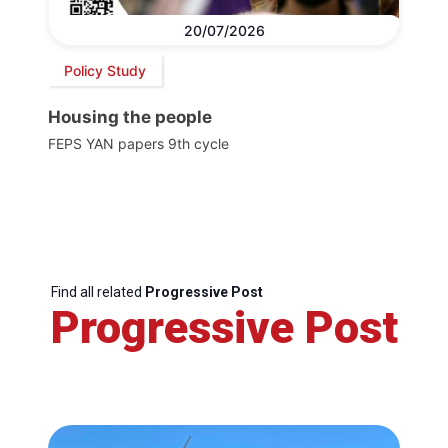
20/07/2026
Policy Study
Housing the people
FEPS YAN papers 9th cycle
Find all related
Progressive Post
Progressive Post