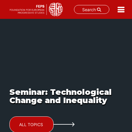
Search
Skip
to
content
Seminar: Technological
Change and Inequality
ALL TOPICS