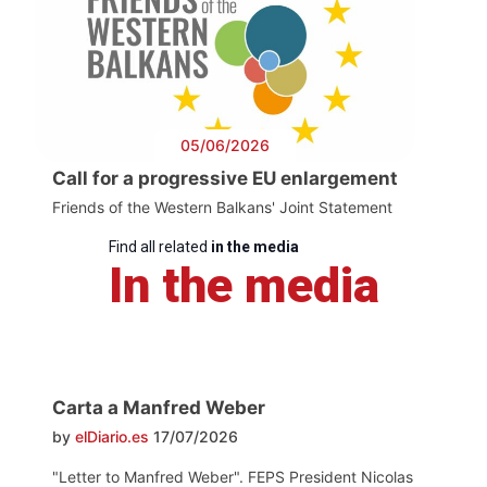
05/06/2026
Call for a progressive EU enlargement
Friends of the Western Balkans' Joint Statement
Find all related
in the media
In the media
Carta a Manfred Weber
by
elDiario.es
17/07/2026
"Letter to Manfred Weber". FEPS President Nicolas