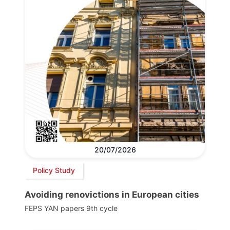
20/07/2026
Policy Study
Avoiding renovictions in European cities
FEPS YAN papers 9th cycle