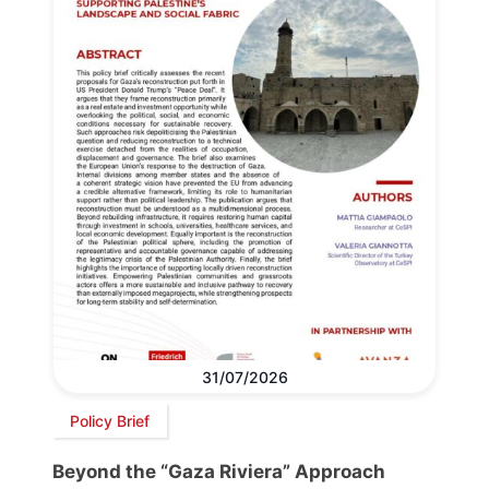
31/07/2026
Policy Brief
Beyond the “Gaza Riviera” Approach