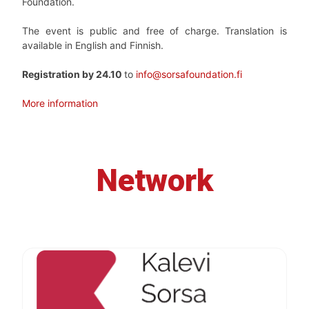
Foundation.
The event is public and free of charge. Translation is
available in English and Finnish.
Registration by 24.10
to
info@sorsafoundation.fi
More information
Network