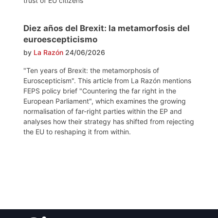
trust of EU citizens
Diez años del Brexit: la metamorfosis del
euroescepticismo
by
La Razón
24/06/2026
"Ten years of Brexit: the metamorphosis of
Euroscepticism". This article from La Razón mentions
FEPS policy brief "Countering the far right in the
European Parliament", which examines the growing
normalisation of far-right parties within the EP and
analyses how their strategy has shifted from rejecting
the EU to reshaping it from within.
Post