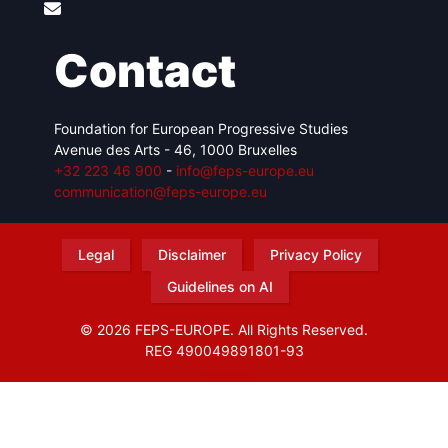
Contact
Foundation for European Progressive Studies
Avenue des Arts - 46, 1000 Bruxelles
+32 223 46 900
-
info@feps-europe.eu
communication@feps-europe.eu
Legal
Disclaimer
Privacy Policy
Guidelines on AI
© 2026 FEPS-EUROPE. All Rights Reserved.
REG 490049891801-93
Amofordesign