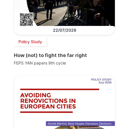
22/07/2026
Policy Study
How (not) to fight the far right
FEPS YAN papers 9th cycle