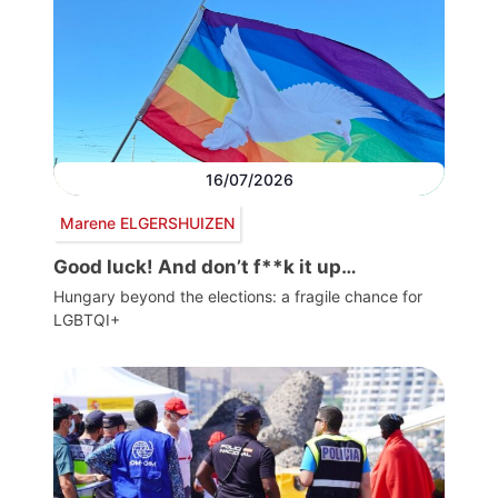
16/07/2026
Marene ELGERSHUIZEN
Good luck! And don’t f**k it up…
Hungary beyond the elections: a fragile chance for
LGBTQI+