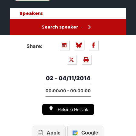
Speakers
Search speaker
Share:
02 - 04/11/2014
00:00:00 - 00:00:00
Helsinki Helsinki