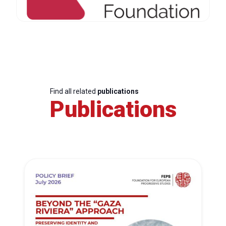
Find all related
publications
Publications