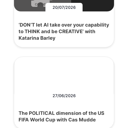
content.
20/07/2026
‘DON’T let AI take over your capability
to THINK and be CREATIVE’ with
Katarina Barley
27/06/2026
The POLITICAL dimension of the US
FIFA World Cup with Cas Mudde