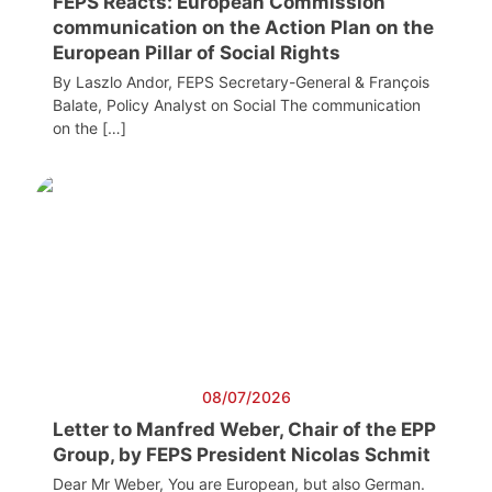
FEPS Reacts: European Commission
communication on the Action Plan on the
European Pillar of Social Rights
By Laszlo Andor, FEPS Secretary-General & François
Balate, Policy Analyst on Social The communication
on the […]
08/07/2026
Letter to Manfred Weber, Chair of the EPP
Group, by FEPS President Nicolas Schmit
Dear Mr Weber, You are European, but also German.