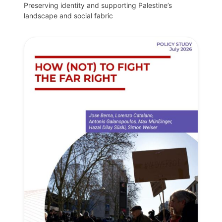
Preserving identity and supporting Palestine’s
landscape and social fabric