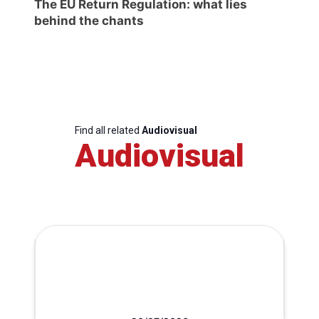
The EU Return Regulation: what lies
behind the chants
Find all related
Audiovisual
Audiovisual