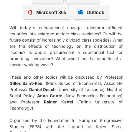
Will today´s occupational change transform affluent
countries into enlarged middle-class societies? Or will the
future consist of increasingly divided class societies? What
are the effects of technology on the distribution of
income? Is public procurement a substantial tool for
prompting innovation? What would be the benefits of a
shorter working week?
These and other topics will be discussed by Professor
Gilles Saint-Paul
(Paris School of Economics), Associate
Professor
Daniel Oesch
(University of Lausanne), Head of
Social Policy
Anna Coote
(New Economics Foundation)
and Professor
Rainer Kattel
(Tallinn University of
Technology).
Organized by the Foundation for European Progressive
Studies (FEPS) with the support of Kalevi Sorsa