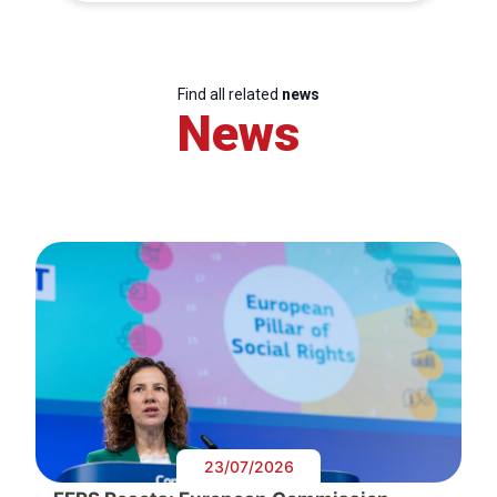
Find all related
news
News
23/07/2026