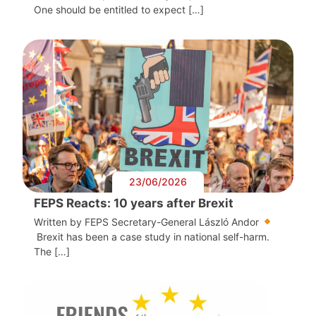
One should be entitled to expect […]
23/06/2026
FEPS Reacts: 10 years after Brexit
Written by FEPS Secretary-General László Andor
Brexit has been a case study in national self-harm.
The […]