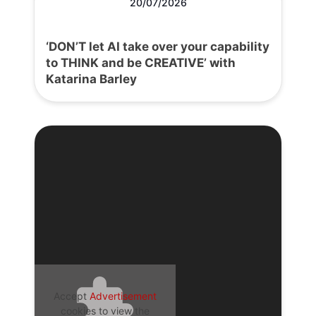
20/07/2026
‘DON’T let AI take over your capability
to THINK and be CREATIVE’ with
Katarina Barley
Accept
Advertisement
cookies to view the