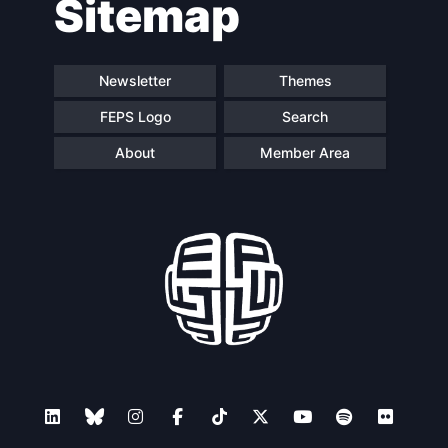
Sitemap
navigation
Newsletter
Themes
FEPS Logo
Search
About
Member Area