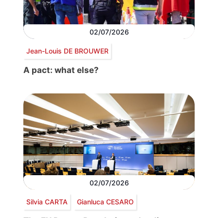
02/07/2026
Jean-Louis DE BROUWER
A pact: what else?
02/07/2026
Silvia CARTA
Gianluca CESARO