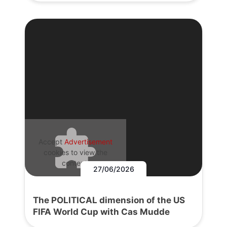
Accept
Advertisement
cookies to view the
content.
27/06/2026
The POLITICAL dimension of the US
FIFA World Cup with Cas Mudde