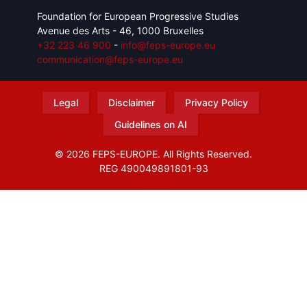
Foundation for European Progressive Studies
Avenue des Arts - 46, 1000 Bruxelles
+32 223 46 900
-
info@feps-europe.eu
communication@feps-europe.eu
Legal
Disclaimer
Privacy Policy
Guidelines on AI
© 2026 FEPS-EUROPE. All Rights Reserved.
REG 490049891801-93
Amofordesign