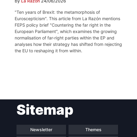
by
La Razón
24/06/2026
"Ten years of Brexit: the metamorphosis of
Euroscepticism". This article from La Razón mentions
FEPS policy brief "Countering the far right in the
European Parliament", which examines the growing
normalisation of far-right parties within the EP and
analyses how their strategy has shifted from rejecting
the EU to reshaping it from within.
Post
Sitemap
navigation
Newsletter
Themes