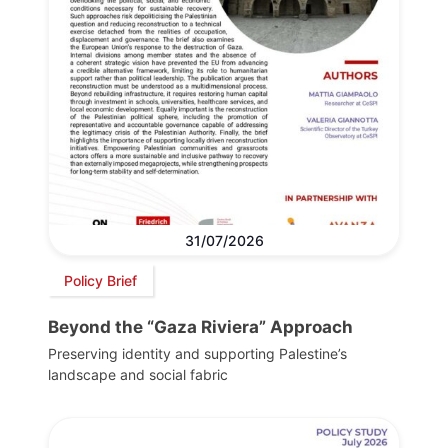
31/07/2026
Policy Brief
Beyond the “Gaza Riviera” Approach
Preserving identity and supporting Palestine’s
landscape and social fabric