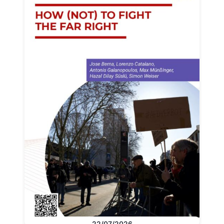
22/07/2026