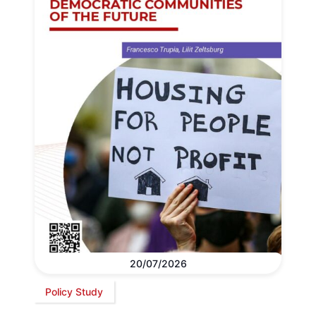
20/07/2026
Policy Study