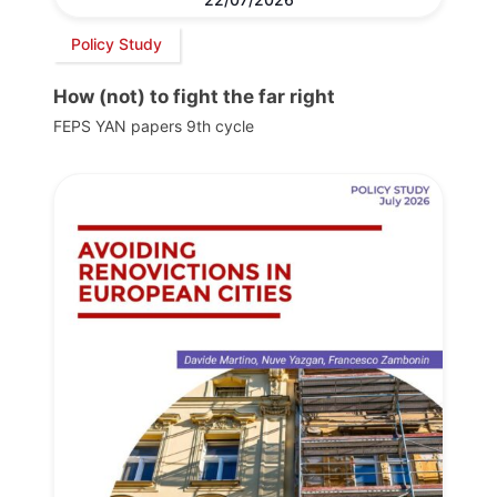
Policy Study
How (not) to fight the far right
FEPS YAN papers 9th cycle