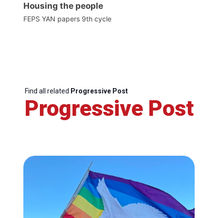
Housing the people
FEPS YAN papers 9th cycle
Find all related
Progressive Post
Progressive Post