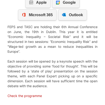
FEPS and TASC are holding their 6th Annual Conference
on June, the 19th in Dublin. This year it is entitled
“Economic Inequality – Societal Risk” and it will be
structured in two sessions: “Economic Inequality Risk” and
“Wage-led growth as a mean to reduce inequalities in
Europe”.
Each session will be opened by a keynote speech with the
objective of providing some ‘food for thought’. This will be
followed by a ‘state of play’ presentation on the session
theme, with each Panel Expert picking up on a specific
dimension. Each session will have sufficient time the open
debate with the audience.
Check the programme