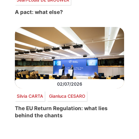
A pact: what else?
02/07/2026
Silvia CARTA
Gianluca CESARO
The EU Return Regulation: what lies
behind the chants