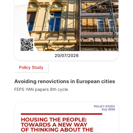
20/07/2026
Policy Study
Avoiding renovictions in European cities
FEPS YAN papers 9th cycle