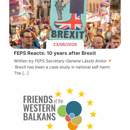
23/06/2026
FEPS Reacts: 10 years after Brexit
Written by FEPS Secretary-General László Andor
Brexit has been a case study in national self-harm.
The […]