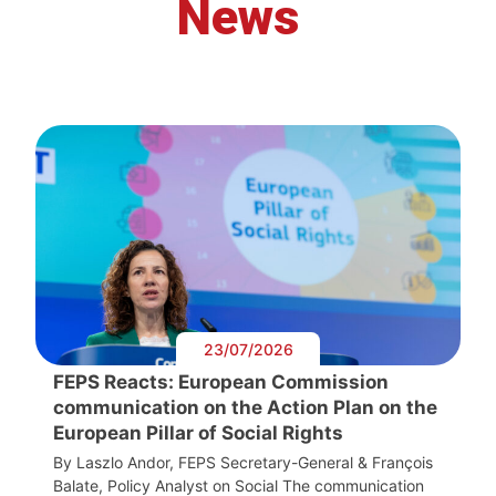
News
23/07/2026
FEPS Reacts: European Commission
communication on the Action Plan on the
European Pillar of Social Rights
By Laszlo Andor, FEPS Secretary-General & François
Balate, Policy Analyst on Social The communication