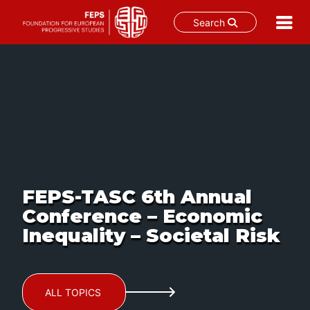
Search
Skip
to
content
FEPS-TASC 6th Annual
Conference – Economic
Inequality – Societal Risk
ALL TOPICS