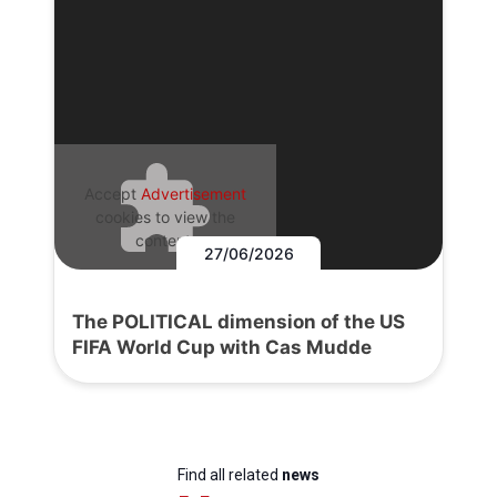
Accept
Advertisement
cookies to view the
content.
27/06/2026
The POLITICAL dimension of the US
FIFA World Cup with Cas Mudde
Find all related
news