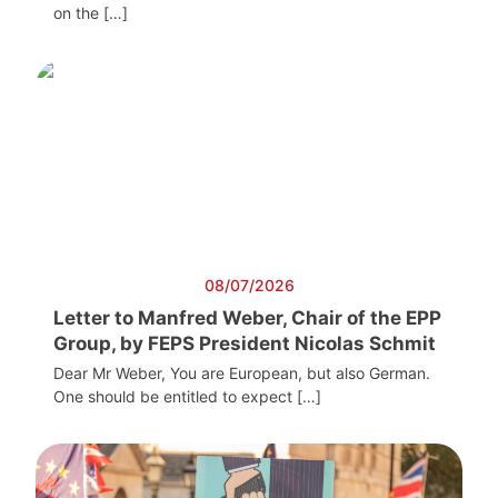
on the […]
08/07/2026
Letter to Manfred Weber, Chair of the EPP
Group, by FEPS President Nicolas Schmit
Dear Mr Weber, You are European, but also German.
One should be entitled to expect […]