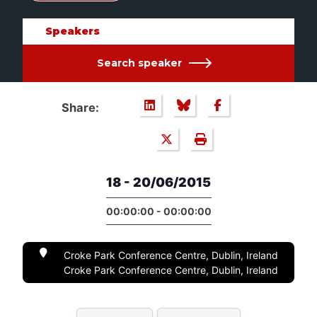
Speakers
Search speaker
Share:
18 - 20/06/2015
00:00:00 - 00:00:00
Croke Park Conference Centre, Dublin, Ireland
Croke Park Conference Centre, Dublin, Ireland