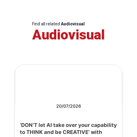
Find all related
Audiovisual
Audiovisual
20/07/2026
‘DON’T let AI take over your capability
to THINK and be CREATIVE’ with