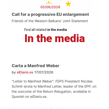
05/06/2026
Call for a progressive EU enlargement
Friends of the Western Balkans' Joint Statement
Find all related
in the media
In the media
Carta a Manfred Weber
by
elDiario.es
17/07/2026
"Letter to Manfred Weber". FEPS President Nicolas
Schmit wrote to Manfred Letter, leader of the EPP, on
the outcome of the Return Relugation, available in
Spanish on elDiario.es.