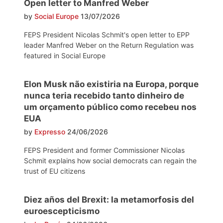
Open letter to Manfred Weber
by
Social Europe
13/07/2026
FEPS President Nicolas Schmit's open letter to EPP
leader Manfred Weber on the Return Regulation was
featured in Social Europe
Elon Musk não existiria na Europa, porque
nunca teria recebido tanto dinheiro de
um orçamento público como recebeu nos
EUA
by
Expresso
24/06/2026
FEPS President and former Commissioner Nicolas
Schmit explains how social democrats can regain the
trust of EU citizens
Diez años del Brexit: la metamorfosis del
euroescepticismo