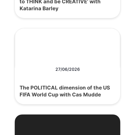
to THINK and be CREATIVE’ with
Katarina Barley
27/06/2026
The POLITICAL dimension of the US
FIFA World Cup with Cas Mudde