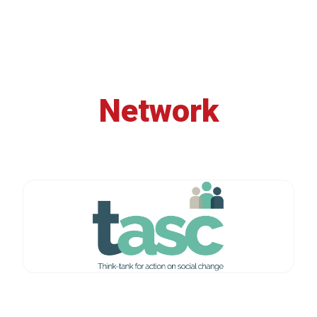
Network