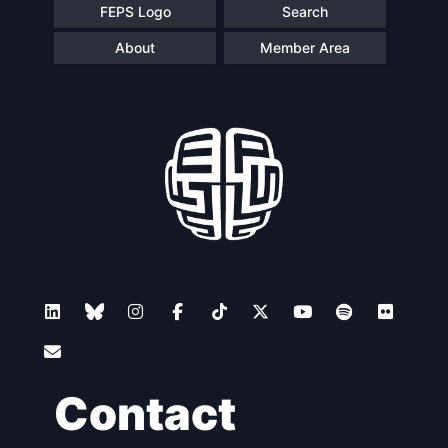
FEPS Logo
Search
About
Member Area
Contact