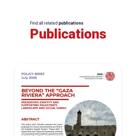
Find all related
publications
Publications