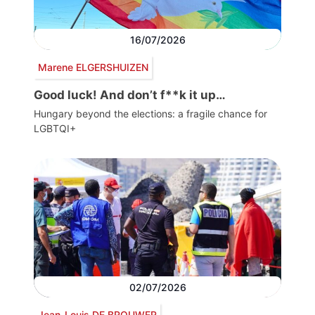
16/07/2026
Marene ELGERSHUIZEN
Good luck! And don’t f**k it up…
Hungary beyond the elections: a fragile chance for
LGBTQI+
02/07/2026
Jean-Louis DE BROUWER