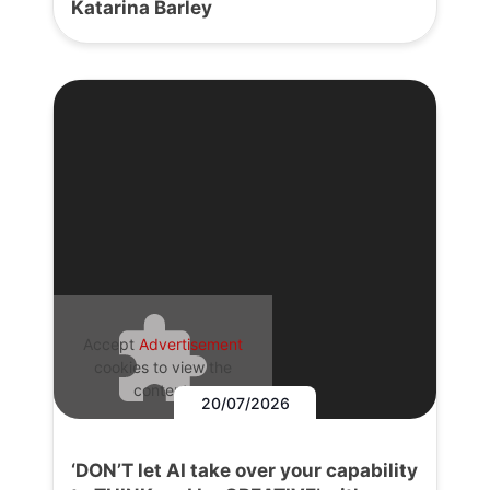
Katarina Barley
Accept
Advertisement
cookies to view the
content.
20/07/2026
‘DON’T let AI take over your capability