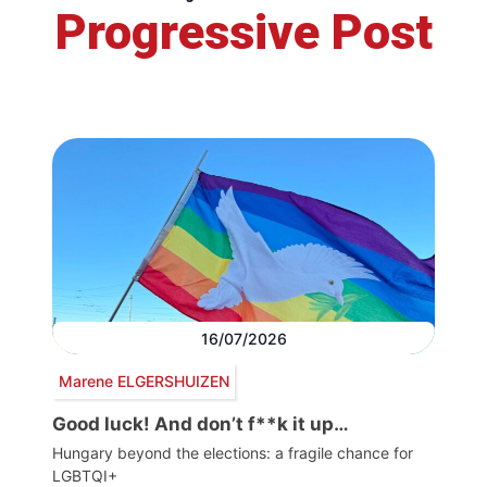
Progressive Post
16/07/2026
Marene ELGERSHUIZEN
Good luck! And don’t f**k it up…
Hungary beyond the elections: a fragile chance for
LGBTQI+