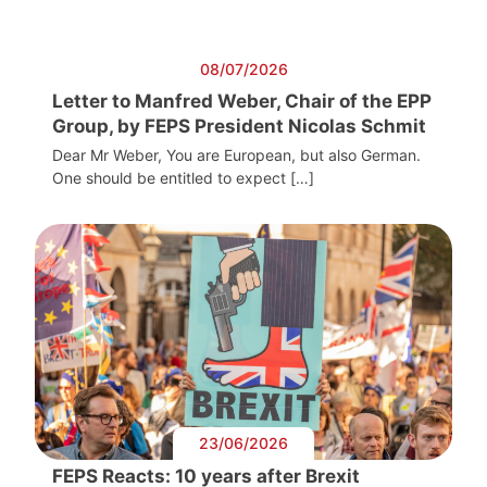
08/07/2026
Letter to Manfred Weber, Chair of the EPP
Group, by FEPS President Nicolas Schmit
Dear Mr Weber, You are European, but also German.
One should be entitled to expect […]
23/06/2026
FEPS Reacts: 10 years after Brexit