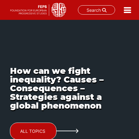
Search
Skip
to
content
How can we fight
inequality? Causes –
Consequences –
Strategies against a
global phenomenon
ALL TOPICS