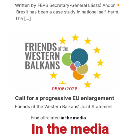
Written by FEPS Secretary-General László Andor
Brexit has been a case study in national self-harm.
The […]
05/06/2026
Call for a progressive EU enlargement
Friends of the Western Balkans' Joint Statement
Find all related
in the media
In the media