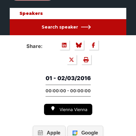
Speakers
Search speaker
Share:
01 - 02/03/2016
00:00:00 - 00:00:00
Vienna Vienna