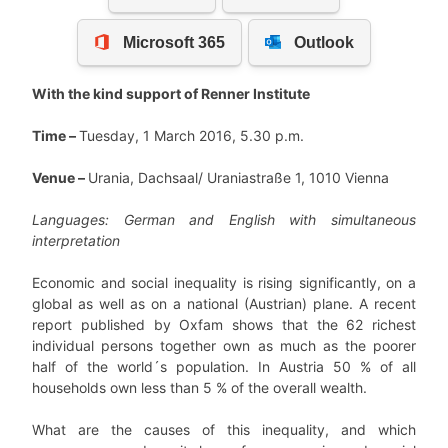
With the kind support of Renner Institute
Time –
Tuesday, 1 March 2016, 5.30 p.m.
Venue –
Urania, Dachsaal/ Uraniastraße 1, 1010 Vienna
Languages: German and English with simultaneous
interpretation
Economic and social inequality is rising significantly, on a
global as well as on a national (Austrian) plane. A recent
report published by Oxfam shows that the 62 richest
individual persons together own as much as the poorer
half of the world´s population. In Austria 50 % of all
households own less than 5 % of the overall wealth.
What are the causes of this inequality, and which