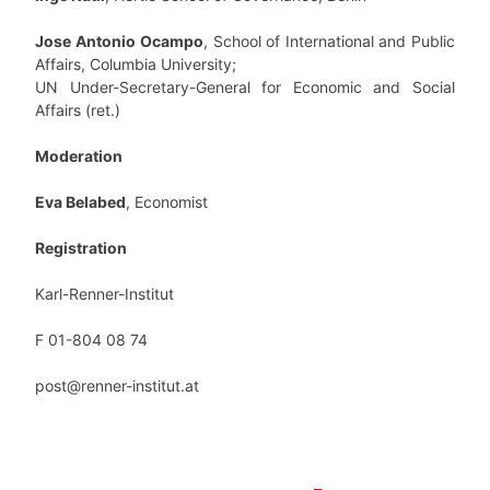
Jose Antonio
Ocampo
, School of International and Public
Affairs, Columbia University;
UN Under-Secretary-General for Economic and Social
Affairs (ret.)
Moderation
Eva Belabed
, Economist
Registration
Karl-Renner-Institut
F 01-804 08 74
post@renner-institut.at