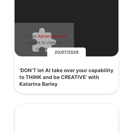
Accept
Advertisement
cookies to view the
content.
20/07/2026
‘DON’T let AI take over your capability
to THINK and be CREATIVE’ with
Katarina Barley