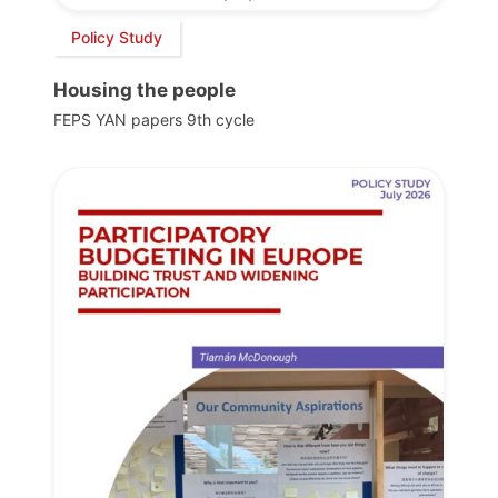
Policy Study
Housing the people
FEPS YAN papers 9th cycle