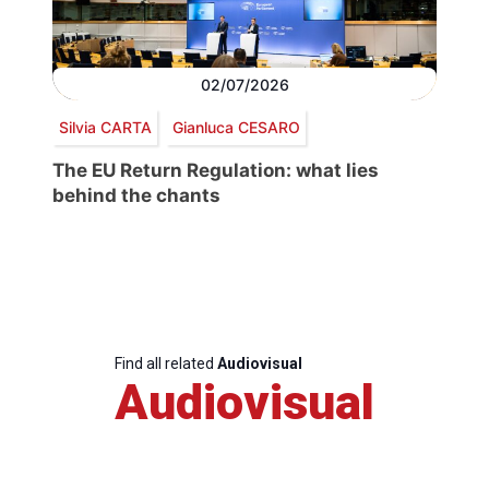
02/07/2026
Silvia CARTA
Gianluca CESARO
The EU Return Regulation: what lies
behind the chants
Find all related
Audiovisual
Audiovisual