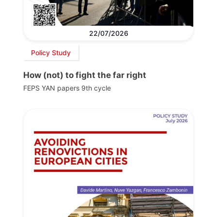
22/07/2026
Policy Study
How (not) to fight the far right
FEPS YAN papers 9th cycle