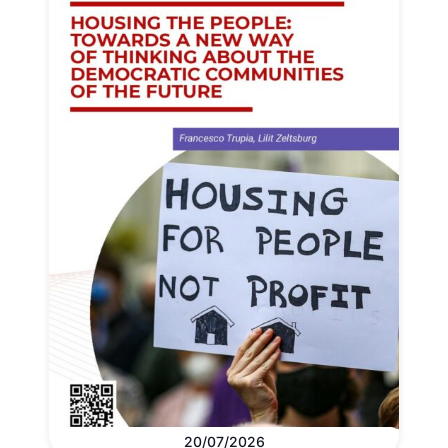
20/07/2026