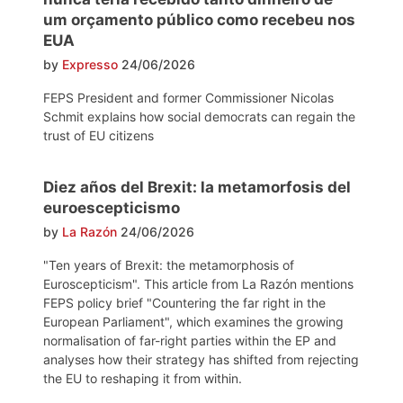
um orçamento público como recebeu nos
EUA
by
Expresso
24/06/2026
FEPS President and former Commissioner Nicolas
Schmit explains how social democrats can regain the
trust of EU citizens
Diez años del Brexit: la metamorfosis del
euroescepticismo
by
La Razón
24/06/2026
"Ten years of Brexit: the metamorphosis of
Euroscepticism". This article from La Razón mentions
FEPS policy brief "Countering the far right in the
European Parliament", which examines the growing
normalisation of far-right parties within the EP and
analyses how their strategy has shifted from rejecting
the EU to reshaping it from within.