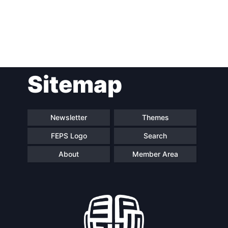
Post
Sitemap
navigation
Newsletter
Themes
FEPS Logo
Search
About
Member Area