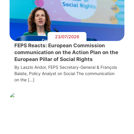
23/07/2026
FEPS Reacts: European Commission
communication on the Action Plan on the
European Pillar of Social Rights
By Laszlo Andor, FEPS Secretary-General & François
Balate, Policy Analyst on Social The communication
on the […]