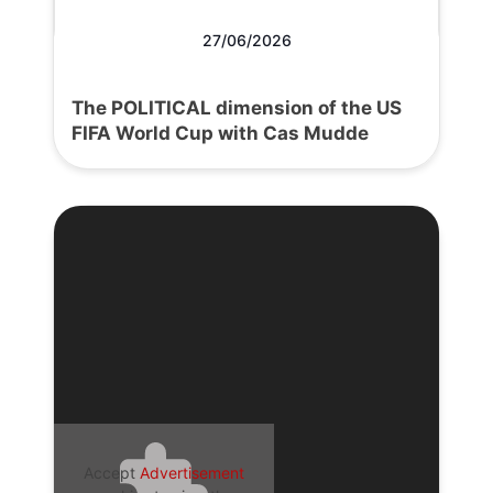
27/06/2026
The POLITICAL dimension of the US
FIFA World Cup with Cas Mudde
Accept
Advertisement