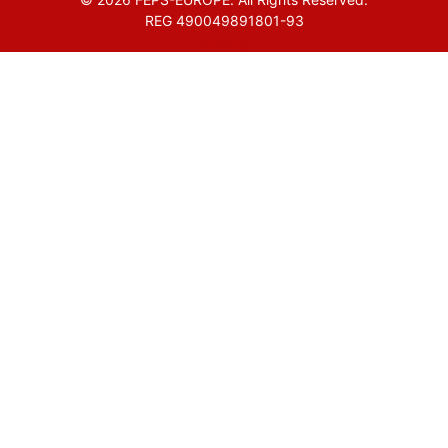
REG 490049891801-93
Amofordesign