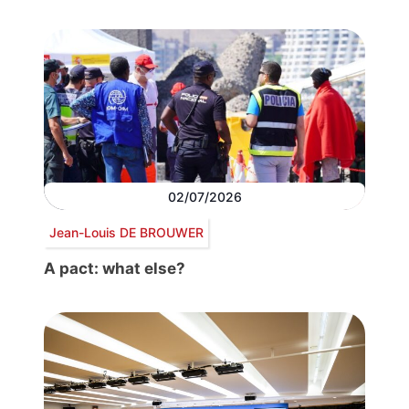
02/07/2026
Jean-Louis DE BROUWER
A pact: what else?