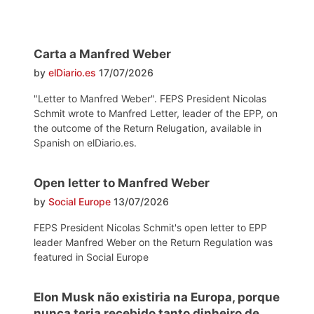
Carta a Manfred Weber
by
elDiario.es
17/07/2026
"Letter to Manfred Weber". FEPS President Nicolas
Schmit wrote to Manfred Letter, leader of the EPP, on
the outcome of the Return Relugation, available in
Spanish on elDiario.es.
Open letter to Manfred Weber
by
Social Europe
13/07/2026
FEPS President Nicolas Schmit's open letter to EPP
leader Manfred Weber on the Return Regulation was
featured in Social Europe
Elon Musk não existiria na Europa, porque
nunca teria recebido tanto dinheiro de