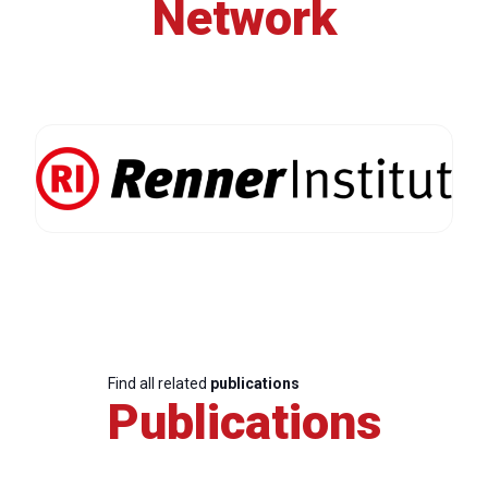
Network
Find all related
publications
Publications