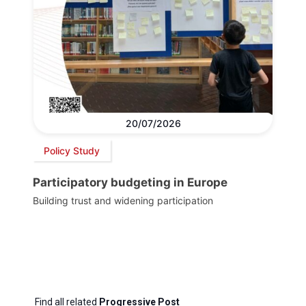
20/07/2026
Policy Study
Participatory budgeting in Europe
Building trust and widening participation
Find all related
Progressive Post