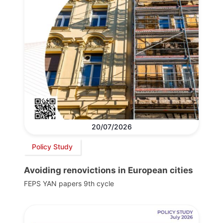
20/07/2026
Policy Study
Avoiding renovictions in European cities
FEPS YAN papers 9th cycle