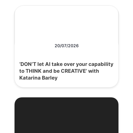
20/07/2026
‘DON’T let AI take over your capability
to THINK and be CREATIVE’ with
Katarina Barley