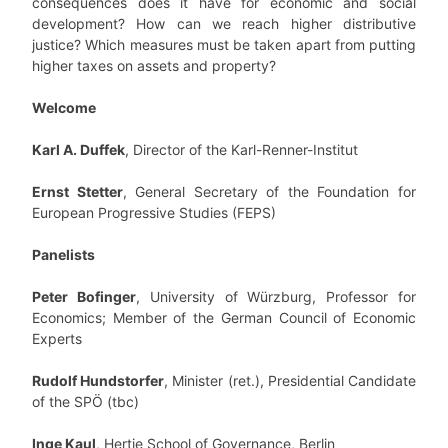
consequences does it have for economic and social
development? How can we reach higher distributive
justice? Which measures must be taken apart from putting
higher taxes on assets and property?
Welcome
Karl A. Duffek
, Director of the Karl-Renner-Institut
Ernst Stetter
, General Secretary of the Foundation for
European Progressive Studies (FEPS)
Panelists
Peter Bofinger
, University of Würzburg, Professor for
Economics; Member of the German Council of Economic
Experts
Rudolf Hundstorfer
, Minister (ret.), Presidential Candidate
of the SPÖ (tbc)
Inge Kaul
, Hertie School of Governance, Berlin