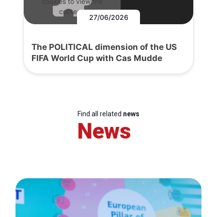
cookies to view the
content.
27/06/2026
The POLITICAL dimension of the US
FIFA World Cup with Cas Mudde
Find all related
news
News