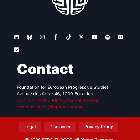
Contact
Foundation for European Progressive Studies
Avenue des Arts - 46, 1000 Bruxelles
+32 223 46 900
-
info@feps-europe.eu
communication@feps-europe.eu
Legal
Disclaimer
Privacy Policy
© 2026 FEPS-EUROPE. All Rights Reserved.