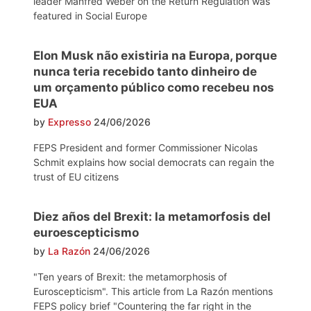
leader Manfred Weber on the Return Regulation was
featured in Social Europe
Elon Musk não existiria na Europa, porque
nunca teria recebido tanto dinheiro de
um orçamento público como recebeu nos
EUA
by
Expresso
24/06/2026
FEPS President and former Commissioner Nicolas
Schmit explains how social democrats can regain the
trust of EU citizens
Diez años del Brexit: la metamorfosis del
euroescepticismo
by
La Razón
24/06/2026
"Ten years of Brexit: the metamorphosis of
Euroscepticism". This article from La Razón mentions
FEPS policy brief "Countering the far right in the