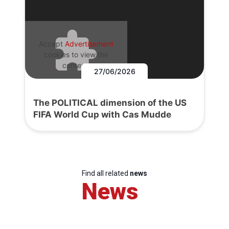
Accept
Advertisement
cookies to view the
content.
27/06/2026
The POLITICAL dimension of the US
FIFA World Cup with Cas Mudde
Find all related
news
News