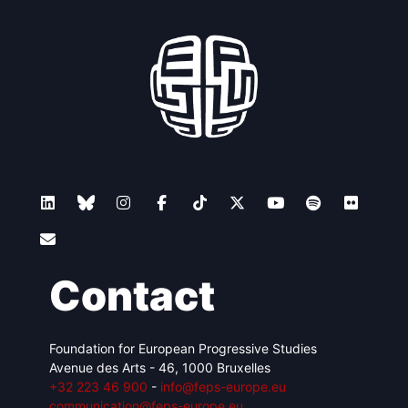
Contact
Foundation for European Progressive Studies
Avenue des Arts - 46, 1000 Bruxelles
+32 223 46 900
-
info@feps-europe.eu
communication@feps-europe.eu