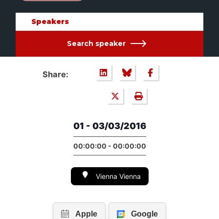
Speakers
Search speaker
Share:
01 - 03/03/2016
00:00:00 - 00:00:00
Vienna Vienna