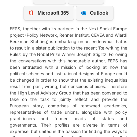
FEPS, together with its partners in the Next Social Europe
project (Policy Network, Renner Institut, CEVEA and Wiardi
Beckman Stchting) is embarking on an endeavour that is
to result in a sister publication to the recent ‘Re-writing the
Rules’ by the Nobel Prize Winner Joseph Stiglitz. Following
the conversations with this honourable author, FEPS has
been entrusted with a mission of looking at how the
political schemes and institutional designs of Europe could
be changed in order to show that the existing inequalities
result from past, wrong, but conscious choices. Therefore
the High Level Advisory Group that has been convened to
take on the task to jointly reflect and provide the
European story, comprises of renowned academics,
representatives of trade unions, alongside with policy
practitioners and former heads of states and
governments. Their profiles are diverse in terms of
expertise, but united in the passion for finding the ways to