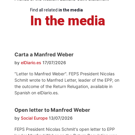
Find all related
in the media
In the media
Carta a Manfred Weber
by
elDiario.es
17/07/2026
"Letter to Manfred Weber". FEPS President Nicolas
Schmit wrote to Manfred Letter, leader of the EPP, on
the outcome of the Return Relugation, available in
Spanish on elDiario.es.
Open letter to Manfred Weber
by
Social Europe
13/07/2026
FEPS President Nicolas Schmit's open letter to EPP