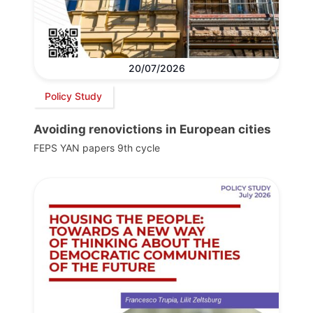
20/07/2026
Policy Study
Avoiding renovictions in European cities
FEPS YAN papers 9th cycle