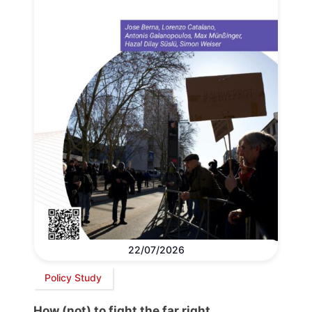
22/07/2026
Policy Study
How (not) to fight the far right