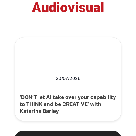
Audiovisual
20/07/2026
‘DON’T let AI take over your capability
to THINK and be CREATIVE’ with
Katarina Barley