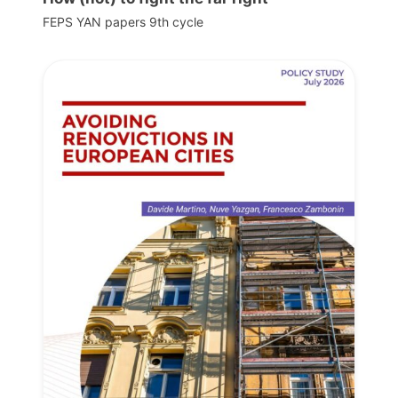
FEPS YAN papers 9th cycle