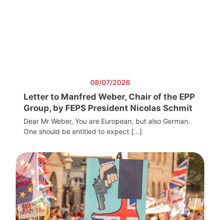
08/07/2026
Letter to Manfred Weber, Chair of the EPP
Group, by FEPS President Nicolas Schmit
Dear Mr Weber, You are European, but also German.
One should be entitled to expect […]