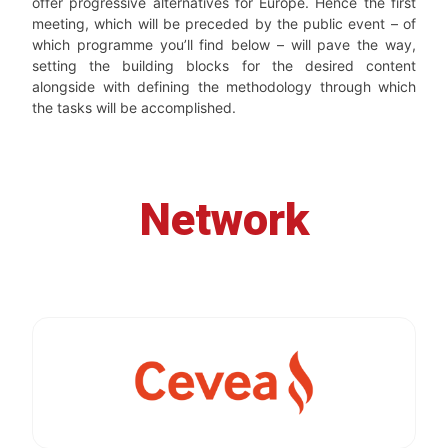
offer progressive alternatives for Europe. Hence the first
meeting, which will be preceded by the public event – of
which programme you’ll find below – will pave the way,
setting the building blocks for the desired content
alongside with defining the methodology through which
the tasks will be accomplished.
Network