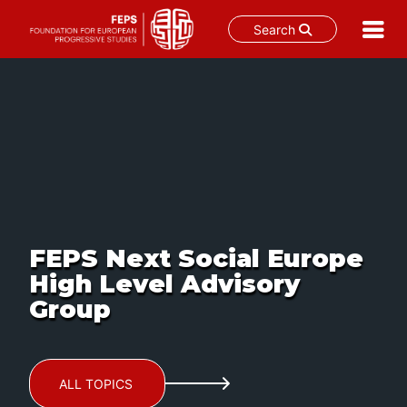
Search
Skip
to
content
FEPS Next Social Europe
High Level Advisory
Group
ALL TOPICS