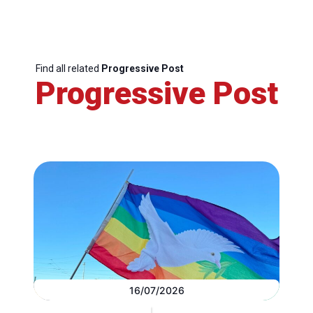
Find all related
Progressive Post
Progressive Post
16/07/2026