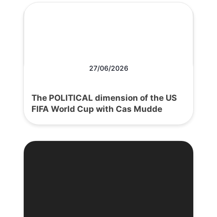
27/06/2026
The POLITICAL dimension of the US
FIFA World Cup with Cas Mudde