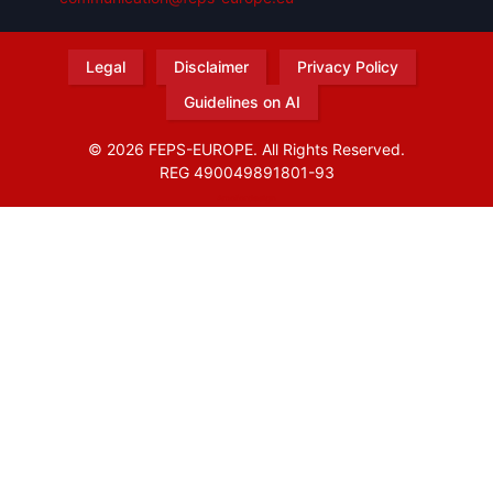
Legal
Disclaimer
Privacy Policy
Guidelines on AI
© 2026 FEPS-EUROPE. All Rights Reserved.
REG 490049891801-93
Amofordesign