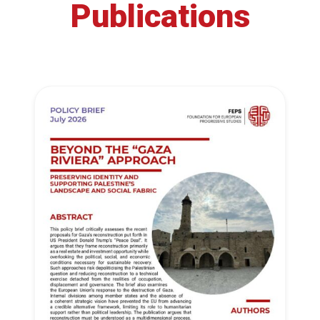
Publications