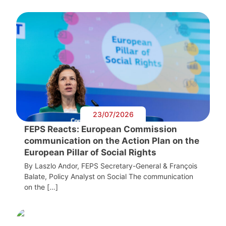
23/07/2026
FEPS Reacts: European Commission
communication on the Action Plan on the
European Pillar of Social Rights
By Laszlo Andor, FEPS Secretary-General & François
Balate, Policy Analyst on Social The communication
on the […]