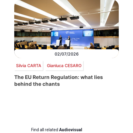
02/07/2026
Silvia CARTA
Gianluca CESARO
The EU Return Regulation: what lies
behind the chants
Find all related
Audiovisual