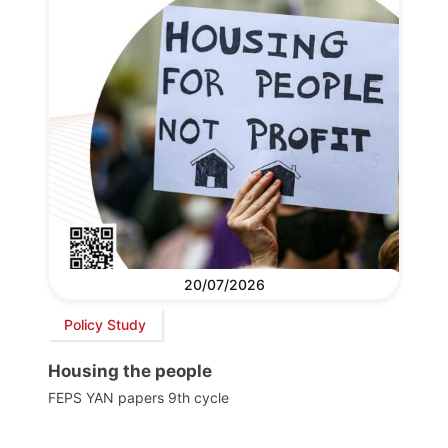
20/07/2026
Policy Study
Housing the people
FEPS YAN papers 9th cycle