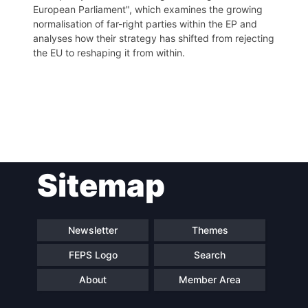
European Parliament", which examines the growing
normalisation of far-right parties within the EP and
analyses how their strategy has shifted from rejecting
the EU to reshaping it from within.
Post
Sitemap
navigation
Newsletter
Themes
FEPS Logo
Search
About
Member Area