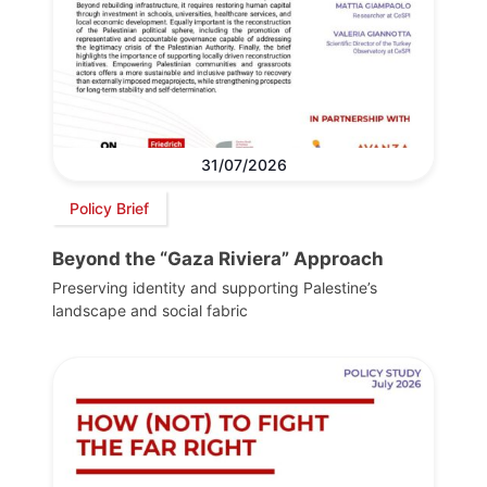
31/07/2026
Policy Brief
Beyond the “Gaza Riviera” Approach
Preserving identity and supporting Palestine’s
landscape and social fabric