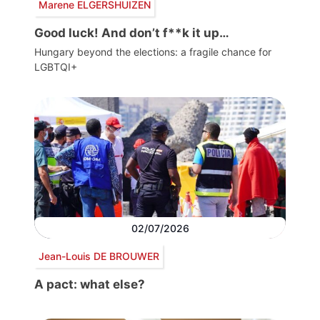
Marene ELGERSHUIZEN
Good luck! And don’t f**k it up…
Hungary beyond the elections: a fragile chance for
LGBTQI+
02/07/2026
Jean-Louis DE BROUWER
A pact: what else?