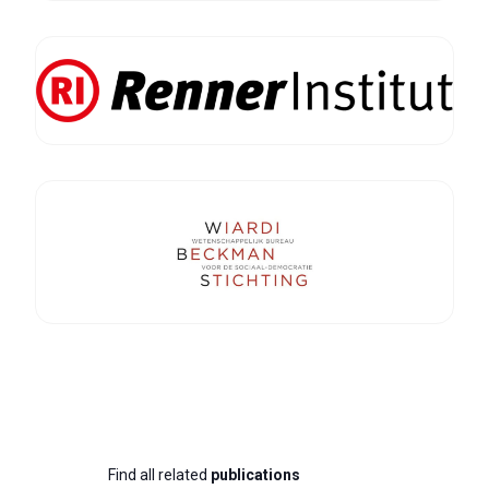
Find all related
publications