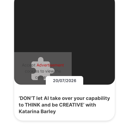
Accept
Advertisement
cookies to view the
content.
20/07/2026
‘DON’T let AI take over your capability
to THINK and be CREATIVE’ with
Katarina Barley