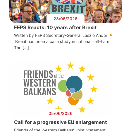
23/06/2026
FEPS Reacts: 10 years after Brexit
Written by FEPS Secretary-General László Andor
Brexit has been a case study in national self-harm.
The […]
05/06/2026
Call for a progressive EU enlargement
Friends of the Western Balkans' Joint Statement