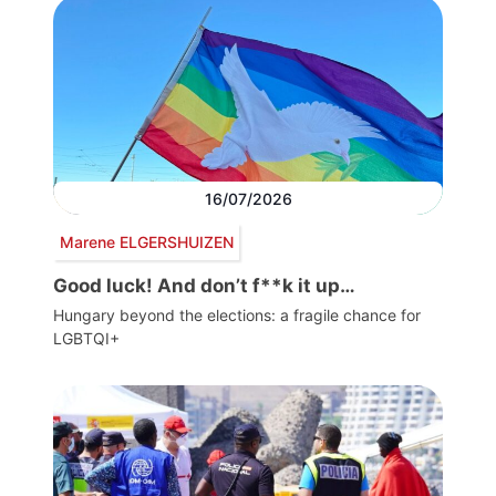
16/07/2026
Marene ELGERSHUIZEN
Good luck! And don’t f**k it up…
Hungary beyond the elections: a fragile chance for
LGBTQI+