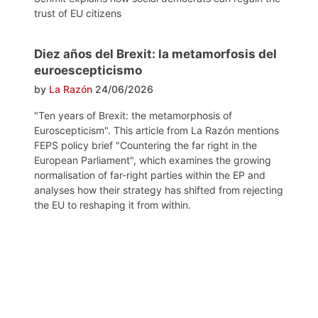
trust of EU citizens
Diez años del Brexit: la metamorfosis del
euroescepticismo
by
La Razón
24/06/2026
"Ten years of Brexit: the metamorphosis of
Euroscepticism". This article from La Razón mentions
FEPS policy brief "Countering the far right in the
European Parliament", which examines the growing
normalisation of far-right parties within the EP and
analyses how their strategy has shifted from rejecting
the EU to reshaping it from within.
Post