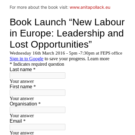
For more about the book visit:
www.anitapollack.eu