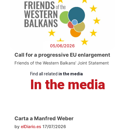
05/06/2026
Call for a progressive EU enlargement
Friends of the Western Balkans' Joint Statement
Find all related
in the media
In the media
Carta a Manfred Weber
by
elDiario.es
17/07/2026