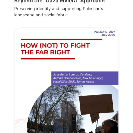
Beyond the “Gaza Riviera” Approach
Preserving identity and supporting Palestine’s
landscape and social fabric