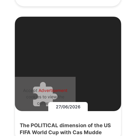
Accept
Advertisement
cookies to view the
content.
27/06/2026
The POLITICAL dimension of the US
FIFA World Cup with Cas Mudde