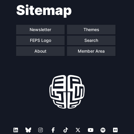
Sitemap
navigation
Newsletter
Themes
FEPS Logo
Search
About
Member Area