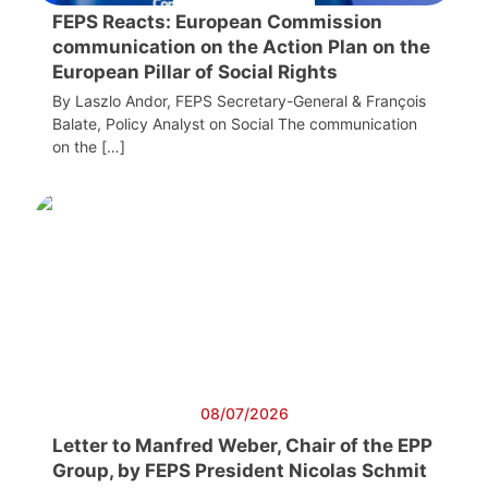
FEPS Reacts: European Commission
communication on the Action Plan on the
European Pillar of Social Rights
By Laszlo Andor, FEPS Secretary-General & François
Balate, Policy Analyst on Social The communication
on the […]
08/07/2026
Letter to Manfred Weber, Chair of the EPP
Group, by FEPS President Nicolas Schmit