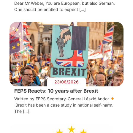
Dear Mr Weber, You are European, but also German.
One should be entitled to expect […]
23/06/2026
FEPS Reacts: 10 years after Brexit
Written by FEPS Secretary-General László Andor
Brexit has been a case study in national self-harm.
The […]