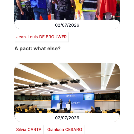
02/07/2026
Jean-Louis DE BROUWER
A pact: what else?
02/07/2026
Silvia CARTA
Gianluca CESARO