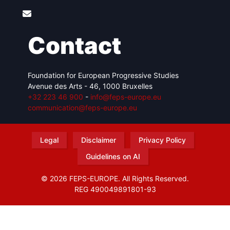
Contact
Foundation for European Progressive Studies
Avenue des Arts - 46, 1000 Bruxelles
+32 223 46 900
-
info@feps-europe.eu
communication@feps-europe.eu
Legal
Disclaimer
Privacy Policy
Guidelines on AI
© 2026 FEPS-EUROPE. All Rights Reserved.
REG 490049891801-93
Amofordesign