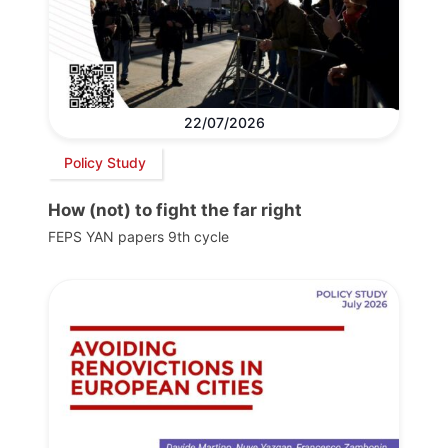
22/07/2026
Policy Study
How (not) to fight the far right
FEPS YAN papers 9th cycle