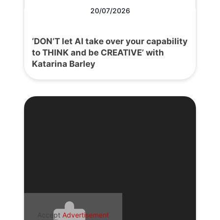
20/07/2026
‘DON’T let AI take over your capability
to THINK and be CREATIVE’ with
Katarina Barley
Accept
Advertisement