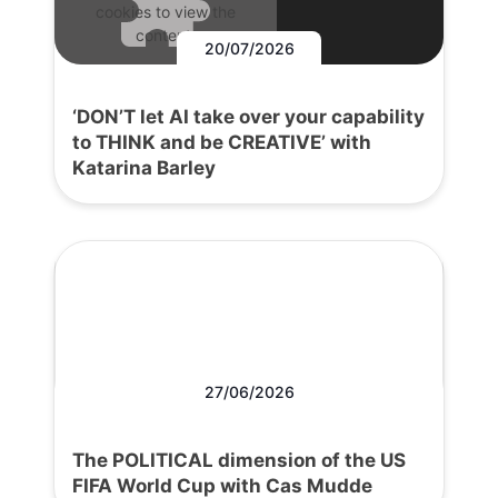
cookies to view the
content.
20/07/2026
‘DON’T let AI take over your capability
to THINK and be CREATIVE’ with
Katarina Barley
27/06/2026
The POLITICAL dimension of the US
FIFA World Cup with Cas Mudde