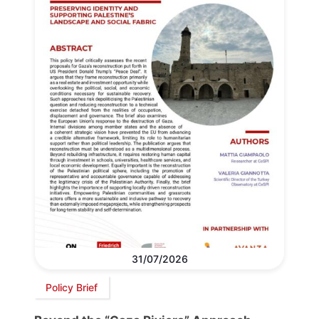
31/07/2026
Policy Brief