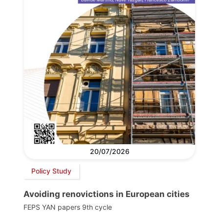
20/07/2026
Policy Study
Avoiding renovictions in European cities
FEPS YAN papers 9th cycle