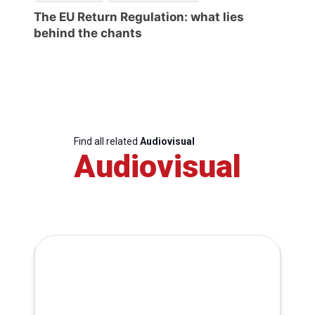
The EU Return Regulation: what lies
behind the chants
Find all related
Audiovisual
Audiovisual