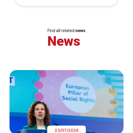
Find all related
news
News
23/07/2026