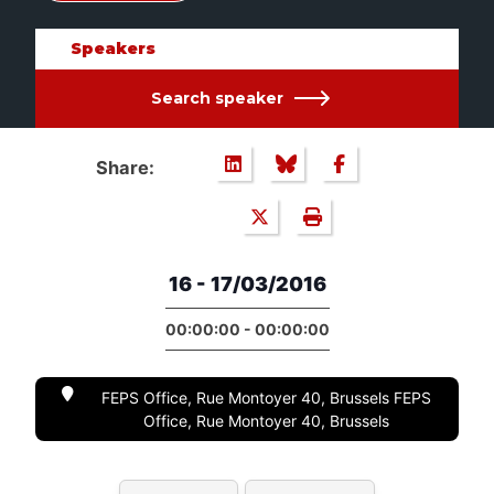
Speakers
Search speaker
Share:
16 - 17/03/2016
00:00:00 - 00:00:00
FEPS Office, Rue Montoyer 40, Brussels FEPS
Office, Rue Montoyer 40, Brussels