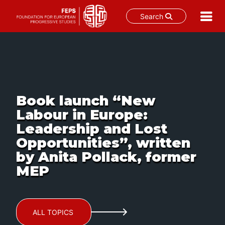
Search
Skip
to
content
Book launch “New
Labour in Europe:
Leadership and Lost
Opportunities”, written
by Anita Pollack, former
MEP
ALL TOPICS