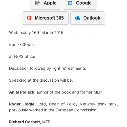
Wednesday 16th March 2016
5pm-7:30pm
at FEPS office
Discussion followed by light refreshments
Speaking at the discussion will be:
Anita Pollack
, author of the book and former MEP
Roger Liddle,
Lord, Chair of Policy Network think tank,
previously worked in the European Commission
Richard Corbett,
MEP