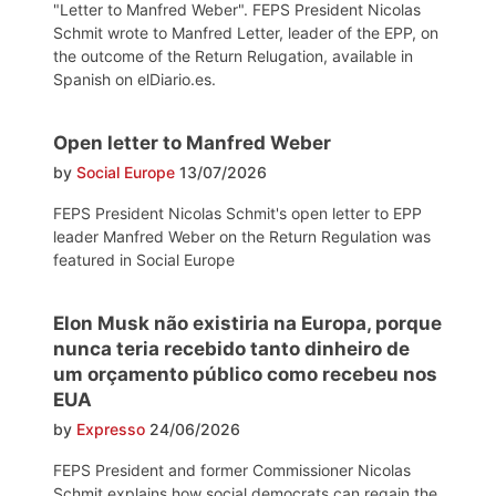
"Letter to Manfred Weber". FEPS President Nicolas
Schmit wrote to Manfred Letter, leader of the EPP, on
the outcome of the Return Relugation, available in
Spanish on elDiario.es.
Open letter to Manfred Weber
by
Social Europe
13/07/2026
FEPS President Nicolas Schmit's open letter to EPP
leader Manfred Weber on the Return Regulation was
featured in Social Europe
Elon Musk não existiria na Europa, porque
nunca teria recebido tanto dinheiro de
um orçamento público como recebeu nos
EUA
by
Expresso
24/06/2026
FEPS President and former Commissioner Nicolas
Schmit explains how social democrats can regain the