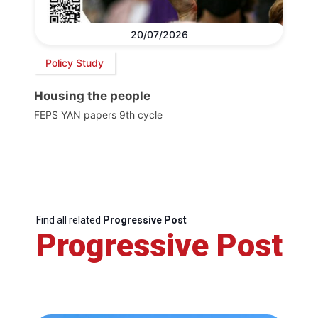
20/07/2026
Policy Study
Housing the people
FEPS YAN papers 9th cycle
Find all related
Progressive Post
Progressive Post