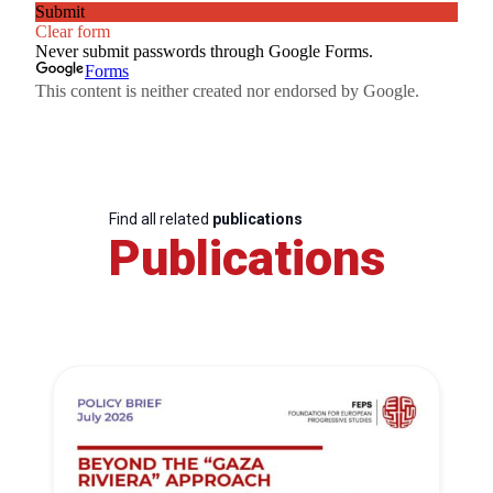
Find all related
publications
Publications