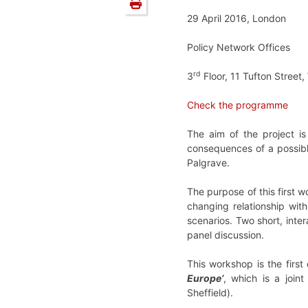
29 April 2016, London
Policy Network Offices
rd
3
Floor, 11 Tufton Stree
Check the programme
The aim of the project i
consequences of a possible
Palgrave.
The purpose of this first w
changing relationship wit
scenarios. Two short, inte
panel discussion.
This workshop is the first
Europe’
, which is a joi
Sheffield).