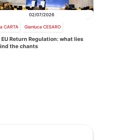
02/07/2026
via CARTA
Gianluca CESARO
 EU Return Regulation: what lies
ind the chants