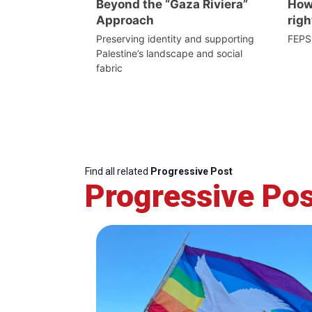
Beyond the “Gaza Riviera”
How 
Approach
righ
Preserving identity and supporting
FEPS
Palestine’s landscape and social
fabric
Find all related
Progressive Post
Progressive Pos