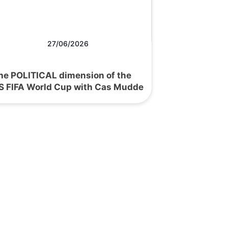
27/06/2026
he POLITICAL dimension of the
S FIFA World Cup with Cas Mudde