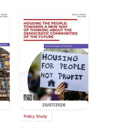
20/07/2026
Policy Study