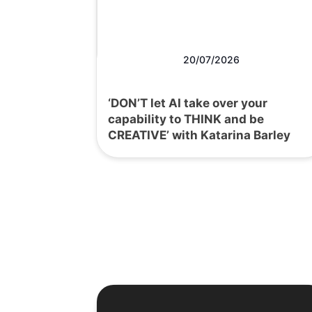
20/07/2026
‘DON’T let AI take over your
capability to THINK and be
CREATIVE’ with Katarina Barley