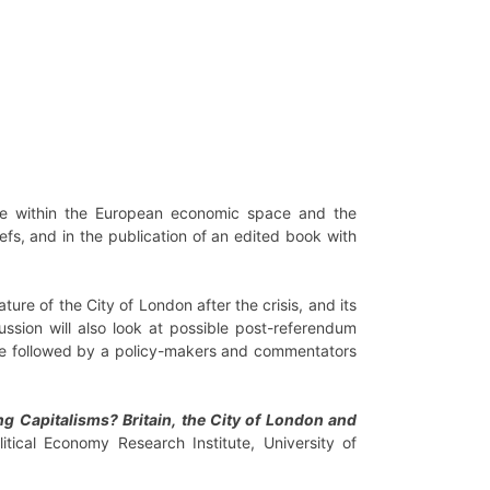
ace within the European economic space and the
efs, and in the publication of an edited book with
ure of the City of London after the crisis, and its
sion will also look at possible post-referendum
l be followed by a policy-makers and commentators
ng Capitalisms? Britain, the City of London and
litical Economy Research Institute, University of