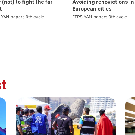
(not) to fight the far
Avoiding renovictions in
t
European cities
 YAN papers 9th cycle
FEPS YAN papers 9th cycle
t