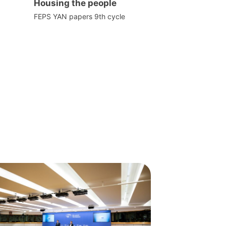
Housing the people
FEPS YAN papers 9th cycle