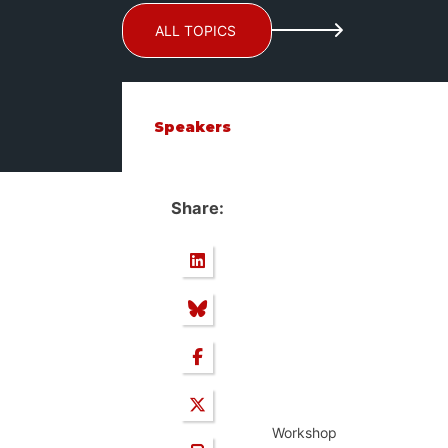
ALL TOPICS
Speakers
Share:
Workshop