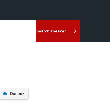
Search speaker