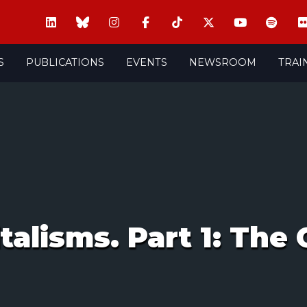
S
PUBLICATIONS
EVENTS
NEWSROOM
TRAI
alisms. Part 1: The C