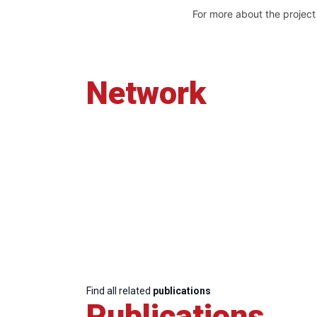
For more about the projec
Network
Find all related
publications
Publications