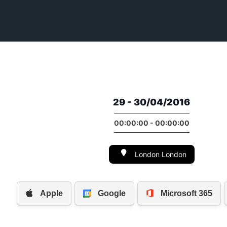
29 - 30/04/2016
00:00:00 - 00:00:00
London London