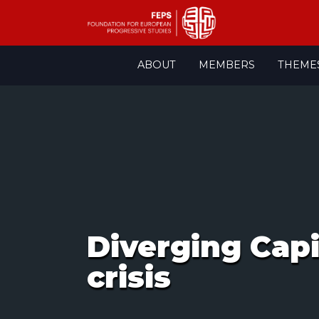
Skip
ABOUT
MEMBERS
THEME
to
content
Diverging Capit
crisis