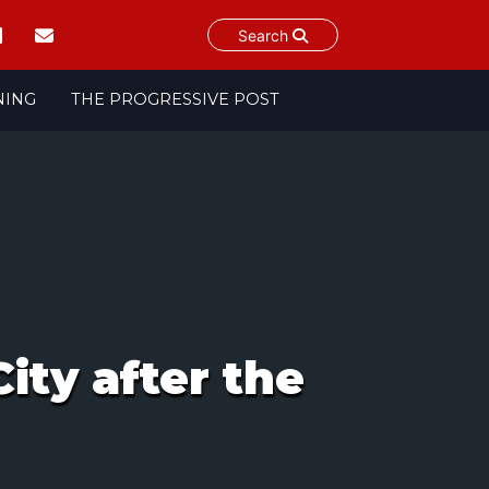
Search
NING
THE PROGRESSIVE POST
ity after the