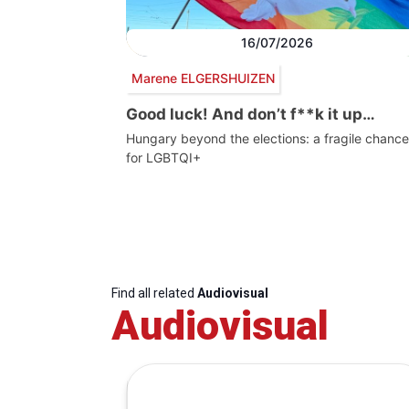
16/07/2026
Marene ELGERSHUIZEN
Good luck! And don’t f**k it up…
Hungary beyond the elections: a fragile chance
for LGBTQI+
Find all related
Audiovisual
Audiovisual