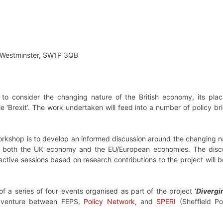
t, Westminster, SW1P 3QB
s to consider the changing nature of the British economy, its pl
 ‘Brexit’. The work undertaken will feed into a number of policy bri
orkshop is to develop an informed discussion around the changing nat
h both the UK economy and the EU/European economies. The discus
ractive sessions based on research contributions to the project wil
 of a series of four events organised as part of the project
‘
Divergi
nt venture between FEPS,
Policy Network
, and
SPERI
(Sheffield Po