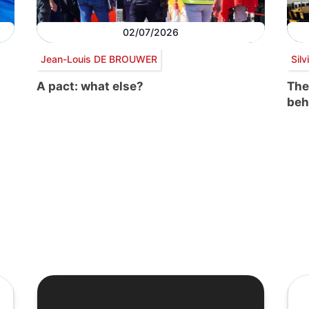
02/07/2026
Jean-Louis DE BROUWER
Sil
A pact: what else?
The
beh