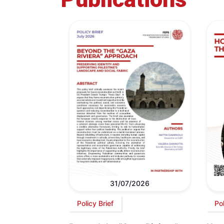
31/07/2026
Policy Brief
Po