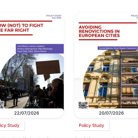
22/07/2026
20/07/2026
licy Study
Policy Study