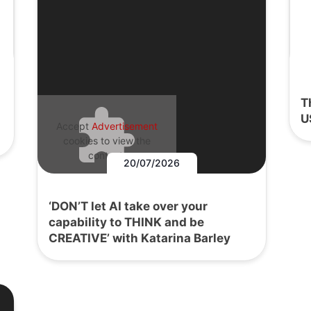
T
U
Accept
Advertisement
cookies to view the
content.
20/07/2026
‘DON’T let AI take over your
capability to THINK and be
CREATIVE’ with Katarina Barley