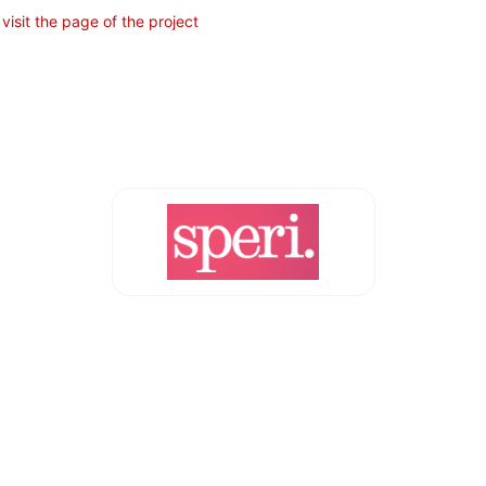
t
visit the page of the project