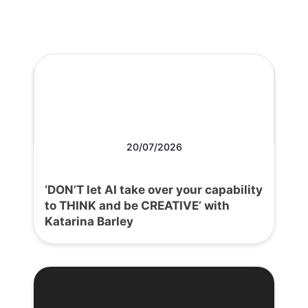
20/07/2026
‘DON’T let AI take over your capability
to THINK and be CREATIVE’ with
Katarina Barley