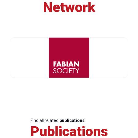
Network
Find all related
publications
Publications