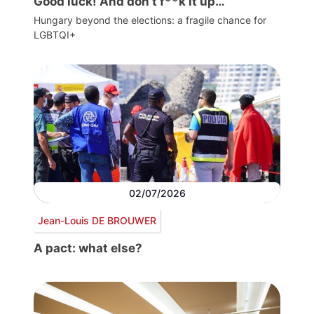
Good luck! And don’t f**k it up…
Hungary beyond the elections: a fragile chance for
LGBTQI+
02/07/2026
Jean-Louis DE BROUWER
A pact: what else?