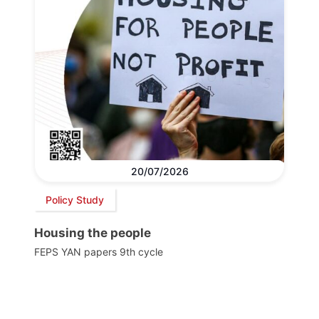
20/07/2026
Policy Study
Housing the people
FEPS YAN papers 9th cycle