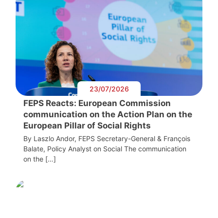
23/07/2026
FEPS Reacts: European Commission
communication on the Action Plan on the
European Pillar of Social Rights
By Laszlo Andor, FEPS Secretary-General & François
Balate, Policy Analyst on Social The communication
on the […]