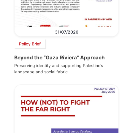
31/07/2026
Policy Brief
Beyond the “Gaza Riviera” Approach
Preserving identity and supporting Palestine’s
landscape and social fabric