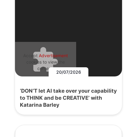
Accept
Advertisement
cookies to view the
content.
20/07/2026
‘DON’T let AI take over your capability
to THINK and be CREATIVE’ with
Katarina Barley