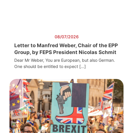
08/07/2026
Letter to Manfred Weber, Chair of the EPP
Group, by FEPS President Nicolas Schmit
Dear Mr Weber, You are European, but also German.
One should be entitled to expect […]