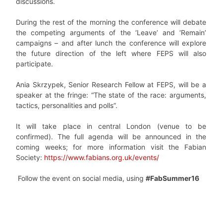
discussions.
During the rest of the morning the conference will debate
the competing arguments of the ‘Leave’ and ‘Remain’
campaigns – and after lunch the conference will explore
the future direction of the left where FEPS will also
participate.
Ania Skrzypek, Senior Research Fellow at FEPS, will be a
speaker at the fringe: “The state of the race: arguments,
tactics, personalities and polls”.
It will take place in central London (venue to be
confirmed). The full agenda will be announced in the
coming weeks; for more information visit the Fabian
Society:
https://www.fabians.org.uk/events/
Follow the event on social media, using
#FabSummer16