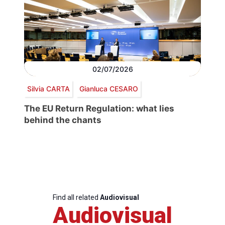
02/07/2026
Silvia CARTA
Gianluca CESARO
The EU Return Regulation: what lies
behind the chants
Find all related
Audiovisual
Audiovisual