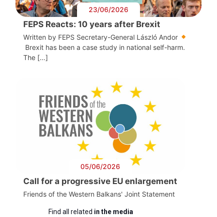
23/06/2026
FEPS Reacts: 10 years after Brexit
Written by FEPS Secretary-General László Andor
Brexit has been a case study in national self-harm.
The […]
05/06/2026
Call for a progressive EU enlargement
Friends of the Western Balkans' Joint Statement
Find all related
in the media