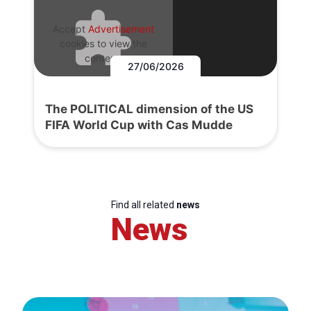
Accept
Advertisement
cookies to view the
content.
27/06/2026
The POLITICAL dimension of the US
FIFA World Cup with Cas Mudde
Find all related
news
News