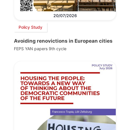
20/07/2026
Policy Study
Avoiding renovictions in European cities
FEPS YAN papers 9th cycle