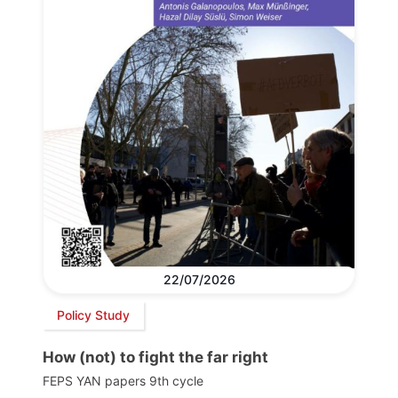
22/07/2026
Policy Study
How (not) to fight the far right
FEPS YAN papers 9th cycle