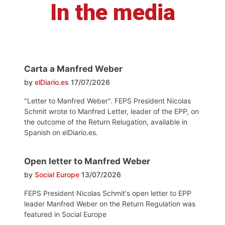
In the media
Carta a Manfred Weber
by
elDiario.es
17/07/2026
"Letter to Manfred Weber". FEPS President Nicolas
Schmit wrote to Manfred Letter, leader of the EPP, on
the outcome of the Return Relugation, available in
Spanish on elDiario.es.
Open letter to Manfred Weber
by
Social Europe
13/07/2026
FEPS President Nicolas Schmit's open letter to EPP
leader Manfred Weber on the Return Regulation was
featured in Social Europe