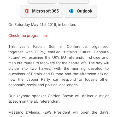
On Saturday May 21st 2016, in London.
Check the programme
This year’s Fabian Summer Conference, organised
together with FEPS, entitled ‘Britain’s Future, Labour’s
Future’ will examine the UK’s EU referendum choice and
map out routes to recovery for the centre left. The day will
divide into two halves, with the morning devoted to
questions of Britain and Europe and the afternoon asking
how the Labour Party can respond to today’s other
economic, social and political challenges.
Our keynote speaker Gordon Brown will deliver a major
speech on the EU referendum.
Massimo D’Alema, FEPS President will open the day’s