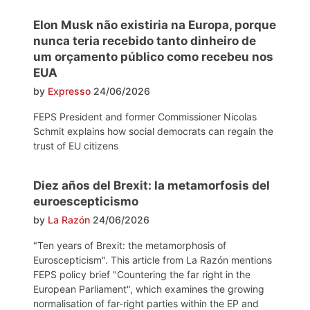
Elon Musk não existiria na Europa, porque
nunca teria recebido tanto dinheiro de
um orçamento público como recebeu nos
EUA
by
Expresso
24/06/2026
FEPS President and former Commissioner Nicolas
Schmit explains how social democrats can regain the
trust of EU citizens
Diez años del Brexit: la metamorfosis del
euroescepticismo
by
La Razón
24/06/2026
"Ten years of Brexit: the metamorphosis of
Euroscepticism". This article from La Razón mentions
FEPS policy brief "Countering the far right in the
European Parliament", which examines the growing
normalisation of far-right parties within the EP and