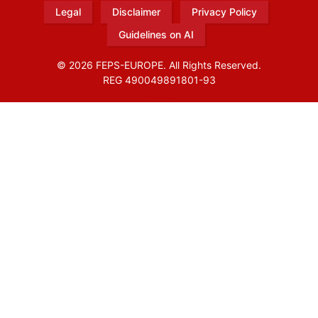
Legal
Disclaimer
Privacy Policy
Guidelines on AI
© 2026 FEPS-EUROPE. All Rights Reserved.
REG 490049891801-93
Amofordesign