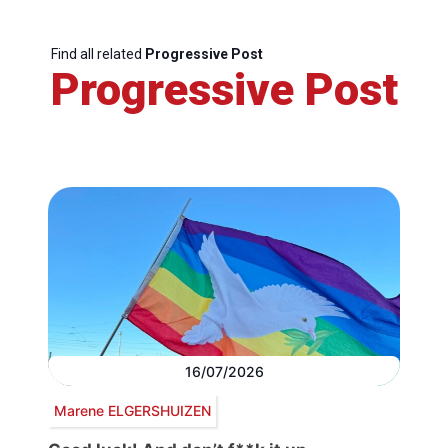
Find all related
Progressive Post
Progressive Post
16/07/2026
Marene ELGERSHUIZEN