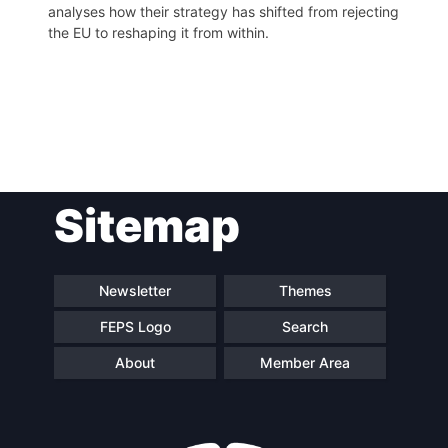
analyses how their strategy has shifted from rejecting
the EU to reshaping it from within.
Post
Sitemap
navigation
Newsletter
Themes
FEPS Logo
Search
About
Member Area