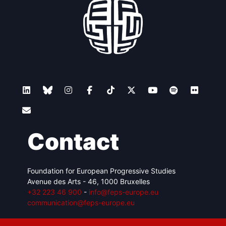
Contact
Foundation for European Progressive Studies
Avenue des Arts - 46, 1000 Bruxelles
+32 223 46 900
-
info@feps-europe.eu
communication@feps-europe.eu