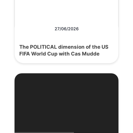
27/06/2026
The POLITICAL dimension of the US
FIFA World Cup with Cas Mudde