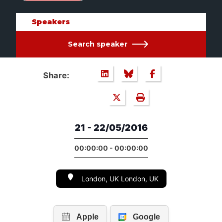
Speakers
Search speaker
Share:
21 - 22/05/2016
00:00:00 - 00:00:00
London, UK London, UK