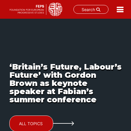
Search
Skip
to
content
‘Britain’s Future, Labour’s
Future’ with Gordon
Brown as keynote
speaker at Fabian’s
summer conference
ALL TOPICS