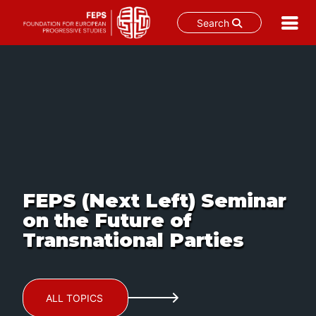
Search
Skip
to
content
FEPS (Next Left) Seminar
on the Future of
Transnational Parties
ALL TOPICS