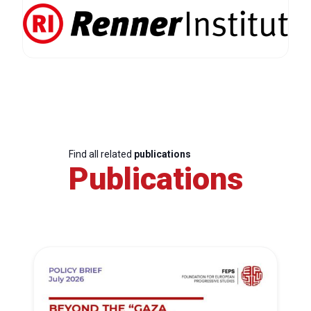
Find all related
publications
Publications