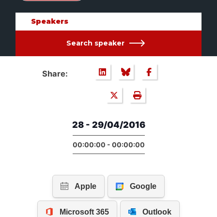
Speakers
Search speaker
Share:
28 - 29/04/2016
00:00:00 - 00:00:00