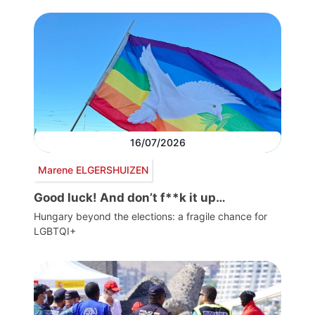
16/07/2026
Marene ELGERSHUIZEN
Good luck! And don’t f**k it up…
Hungary beyond the elections: a fragile chance for
LGBTQI+