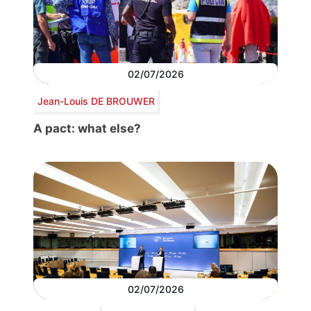
02/07/2026
Jean-Louis DE BROUWER
A pact: what else?
02/07/2026