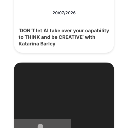
20/07/2026
‘DON’T let AI take over your capability
to THINK and be CREATIVE’ with
Katarina Barley