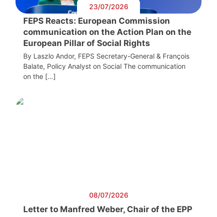
23/07/2026
FEPS Reacts: European Commission
communication on the Action Plan on the
European Pillar of Social Rights
By Laszlo Andor, FEPS Secretary-General & François
Balate, Policy Analyst on Social The communication
on the […]
08/07/2026
Letter to Manfred Weber, Chair of the EPP