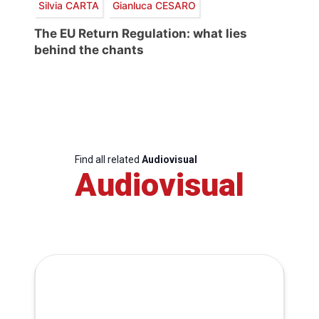
Silvia CARTA
Gianluca CESARO
The EU Return Regulation: what lies
behind the chants
Find all related
Audiovisual
Audiovisual