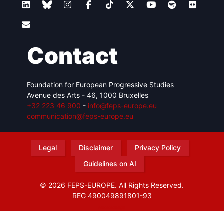
Contact
Foundation for European Progressive Studies
Avenue des Arts - 46, 1000 Bruxelles
+32 223 46 900
-
info@feps-europe.eu
communication@feps-europe.eu
Legal
Disclaimer
Privacy Policy
Guidelines on AI
© 2026 FEPS-EUROPE. All Rights Reserved.
REG 490049891801-93
Amofordesign