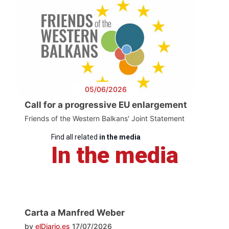
05/06/2026
Call for a progressive EU enlargement
Friends of the Western Balkans' Joint Statement
Find all related
in the media
In the media
Carta a Manfred Weber
by
elDiario.es
17/07/2026