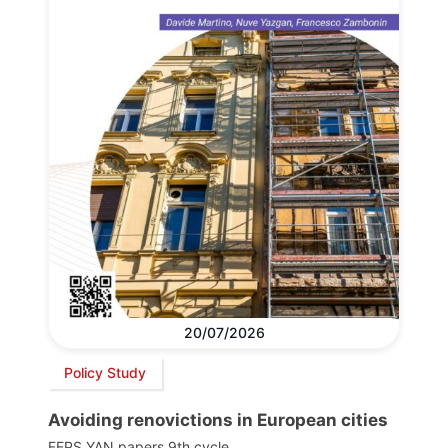
20/07/2026
Policy Study
Avoiding renovictions in European cities
FEPS YAN papers 9th cycle