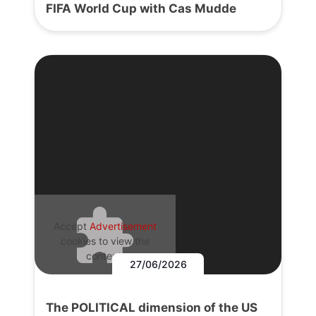
FIFA World Cup with Cas Mudde
Accept
Advertisement
cookies to view the
content.
27/06/2026
The POLITICAL dimension of the US