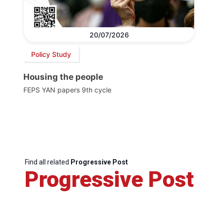
20/07/2026
Policy Study
Housing the people
FEPS YAN papers 9th cycle
Find all related
Progressive Post
Progressive Post