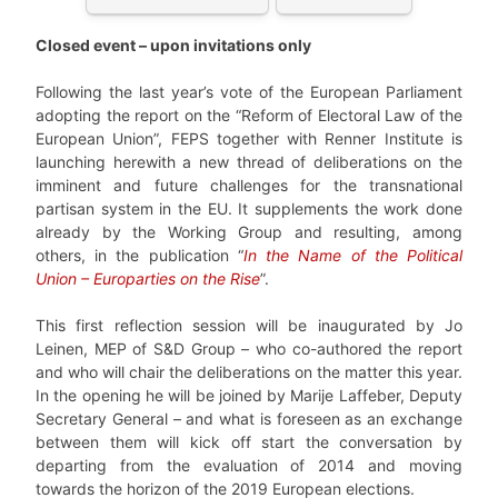
Closed event – upon invitations only
Following the last year’s vote of the European Parliament
adopting the report on the “Reform of Electoral Law of the
European Union”, FEPS together with Renner Institute is
launching herewith a new thread of deliberations on the
imminent and future challenges for the transnational
partisan system in the EU. It supplements the work done
already by the Working Group and resulting, among
others, in the publication “
In the Name of the Political
Union – Europarties on the Rise
”.
This first reflection session will be inaugurated by Jo
Leinen, MEP of S&D Group – who co-authored the report
and who will chair the deliberations on the matter this year.
In the opening he will be joined by Marije Laffeber, Deputy
Secretary General – and what is foreseen as an exchange
between them will kick off start the conversation by
departing from the evaluation of 2014 and moving
towards the horizon of the 2019 European elections.