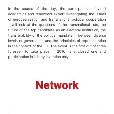
In the course of the day, the participants – invited
academics and renowned expert investigating the issues
of europeanisation and transnational political cooperation
– will look at the questions of the transnational lists, the
future of the top candidate as an electoral institution, the
transferability of the political mandate in between diverse
levels of governance and the principles of representation
in the context of the EU. The event is the first out of three
foreseen to take place in 2016, is a closed one and
participation in it is by invitation only
Network