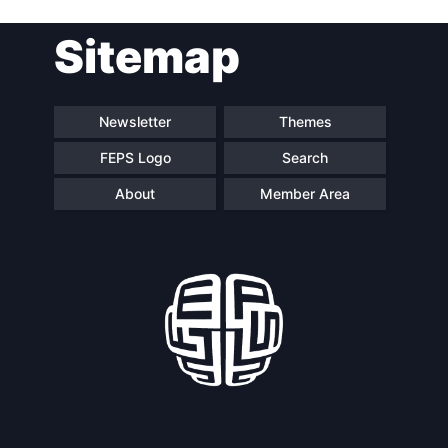
Post
Sitemap
navigation
Newsletter
Themes
FEPS Logo
Search
About
Member Area