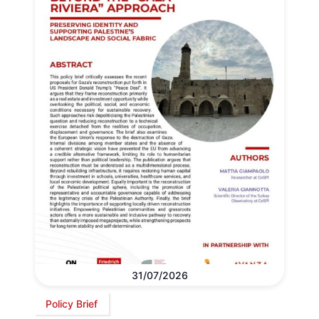
31/07/2026
Policy Brief