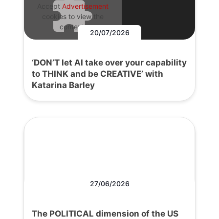
Accept
Advertisement
cookies to view the
content.
20/07/2026
‘DON’T let AI take over your capability
to THINK and be CREATIVE’ with
Katarina Barley
27/06/2026
The POLITICAL dimension of the US