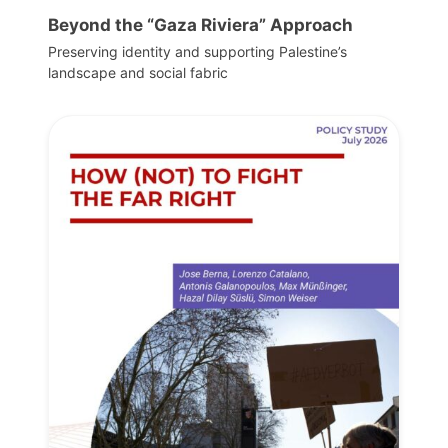
Beyond the “Gaza Riviera” Approach
Preserving identity and supporting Palestine’s
landscape and social fabric