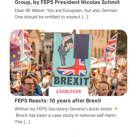
Group, by FEPS President Nicolas Schmit
Dear Mr Weber, You are European, but also German.
One should be entitled to expect […]
23/06/2026
FEPS Reacts: 10 years after Brexit
Written by FEPS Secretary-General László Andor
Brexit has been a case study in national self-harm.
The […]