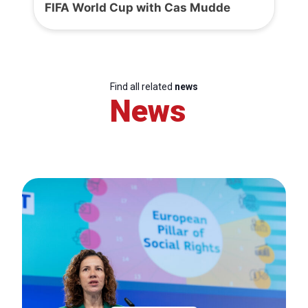
FIFA World Cup with Cas Mudde
Find all related
news
News