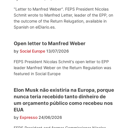
"Letter to Manfred Weber". FEPS President Nicolas
Schmit wrote to Manfred Letter, leader of the EPP, on
the outcome of the Return Relugation, available in
Spanish on elDiario.es.
Open letter to Manfred Weber
by
Social Europe
13/07/2026
FEPS President Nicolas Schmit's open letter to EPP
leader Manfred Weber on the Return Regulation was
featured in Social Europe
Elon Musk não existiria na Europa, porque
nunca teria recebido tanto dinheiro de
um orçamento público como recebeu nos
EUA
by
Expresso
24/06/2026
FEPS President and former Commissioner Nicolas