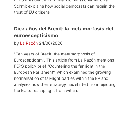
Schmit explains how social democrats can regain the
trust of EU citizens
Diez años del Brexit: la metamorfosis del
euroescepticismo
by
La Razón
24/06/2026
"Ten years of Brexit: the metamorphosis of
Euroscepticism". This article from La Razón mentions
FEPS policy brief "Countering the far right in the
European Parliament", which examines the growing
normalisation of far-right parties within the EP and
analyses how their strategy has shifted from rejecting
the EU to reshaping it from within.