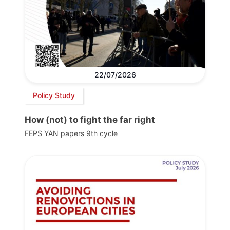
22/07/2026
Policy Study
How (not) to fight the far right
FEPS YAN papers 9th cycle